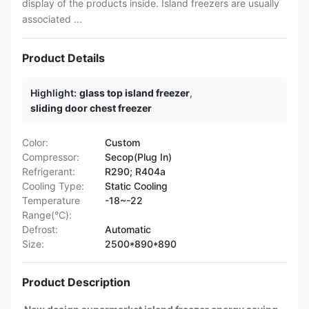
display of the products inside. Island freezers are usually
associated ...
Product Details
Highlight:
glass top island freezer
,
sliding door chest freezer
Color:
Custom
Compressor:
Secop(Plug In)
Refrigerant:
R290; R404a
Cooling Type:
Static Cooling
Temperature
-18~-22
Range(°C):
Defrost:
Automatic
Size:
2500*890*890
Product Description