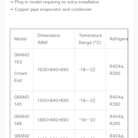
⇒ Plug-in model requiring no extra installation
⇒ Copper pipe evaporator and condenser
Dimensions
Temerature
Model
Refrigerant
(MM)
Range (℃)
GRAND
193
R404a,
1930*890*890
-18~-22
Crown
R290
End
GRAND
R404a,
1450*890*890
-18~-22
145
R290
GRAND
R404a,
1880*890*890
-18~-22
188
R290
GRAND
R404a,