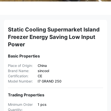
Static Cooling Supermarket Island
Freezer Energy Saving Low Input
Power
Basic Properties
Place of Origin:
China
Brand Name:
sincool
Certification:
CE
Model Number:
I7 GRAND 250
Trading Properties
Minimum Order
1 pcs
Quantity: