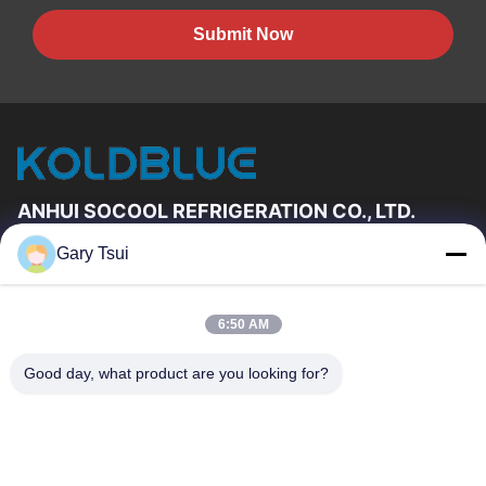
Submit Now
ANHUI SOCOOL REFRIGERATION CO., LTD.
Gary Tsui
Quick Links
Home
Products
6:50 AM
Videos
About Us
Factory Tour
Quality Control
Good day, what product are you looking for?
Contact Us
Request A Quote
News
Contact Us