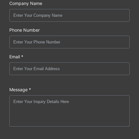
Company Name
Phone Number
Email *
Message *