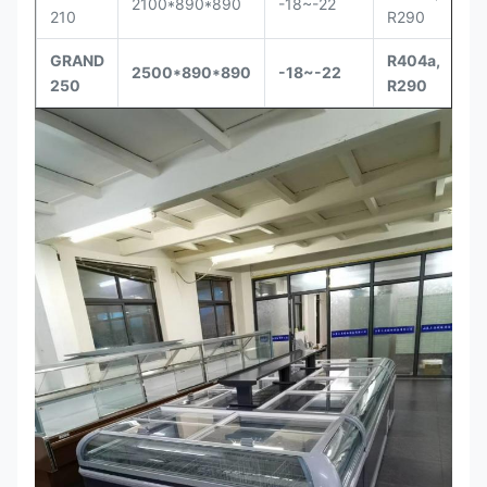
2100*890*890
-18~-22
210
R290
GRAND
R404a,
2500*890*890
-18~-22
250
R290