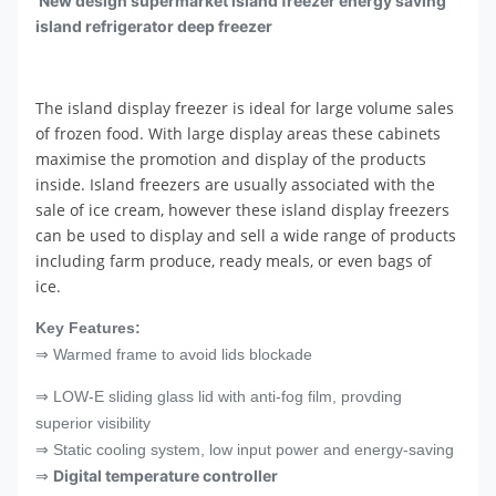
New design supermarket island freezer energy saving
island refrigerator deep freezer
The island display freezer is ideal for large volume sales
of frozen food. With large display areas these cabinets
maximise the promotion and display of the products
inside. Island freezers are usually associated with the
sale of ice cream, however these island display freezers
can be used to display and sell a wide range of products
including farm produce, ready meals, or even bags of
ice.
Key Features:
⇒ Warmed frame to avoid lids blockade
⇒ LOW-E sliding glass lid with anti-fog film, provding
superior visibility
⇒ Static cooling system, low input power and energy-saving
Digital temperature controller
⇒