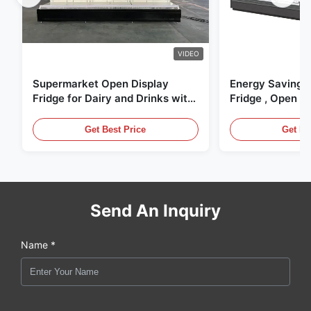
VIDEO
Supermarket Open Display
Energy Saving 
Fridge for Dairy and Drinks with
Fridge , Open Ai
LED Lighting
Display Cases
Get Best Price
Get Be
Send An Inquiry
Name *