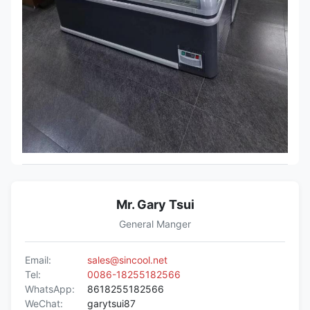
Mr. Gary Tsui
General Manger
Email:
sales@sincool.net
Tel:
0086-18255182566
WhatsApp:
8618255182566
WeChat:
garytsui87