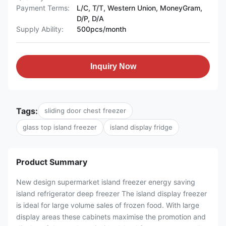
Payment Terms:
L/C, T/T, Western Union, MoneyGram,
D/P, D/A
Supply Ability:
500pcs/month
Inquiry Now
Tags:
sliding door chest freezer
glass top island freezer
island display fridge
Product Summary
New design supermarket island freezer energy saving
island refrigerator deep freezer The island display freezer
is ideal for large volume sales of frozen food. With large
display areas these cabinets maximise the promotion and