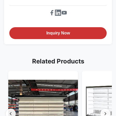
Inquiry Now
Related Products