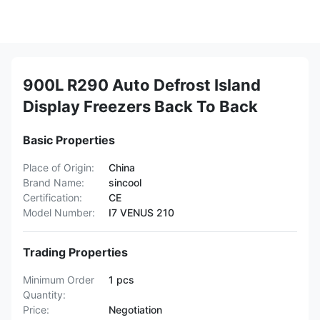
900L R290 Auto Defrost Island
Display Freezers Back To Back
Basic Properties
Place of Origin:
China
Brand Name:
sincool
Certification:
CE
Model Number:
I7 VENUS 210
Trading Properties
Minimum Order
1 pcs
Quantity:
Price:
Negotiation