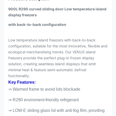
900L R290 curved sliding door Low temperature island
display freezers
with back-to-back configuration
Low temperature island freezers with back-to-back
configuration, suitable for the most innovative, flexible and
ecological merchandising trends. Our VENUS island
freezers provide the perfect plug-in frozen display
solution, creating seamless island displays that emit
minimal heat & feature semi-automatic defrost
functionality.
Key Features:
⇒ Warmed frame to avoid lids blockade
⇒ R290 enviroment-friendly refrigerant
⇒ LOW-E sliding glass lid with anti-fog film, provding