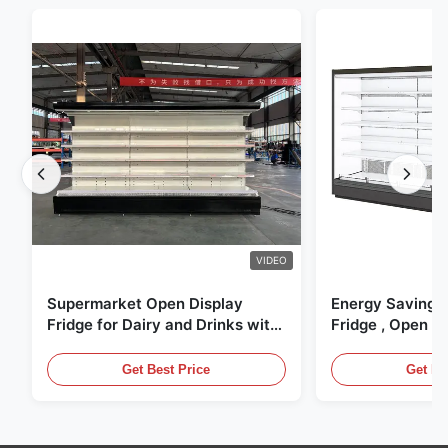
VIDEO
Supermarket Open Display
Energy Saving 
Fridge for Dairy and Drinks with
Fridge , Open Ai
LED Lighting
Display Cases
Get Best Price
Get Be