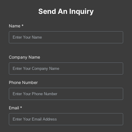
Send An Inquiry
Name *
Company Name
Phone Number
Email *