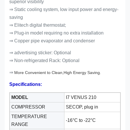
superior visibility
⇒ Static cooling system, low input power and energy-
saving
⇒ Elitech digital thermostat;
⇒ Plug-in model requiring no extra installation
⇒ Copper pipe evaporator and condenser
⇒ advertising sticker: Optional
⇒
Non-refrigerated Rack: Optional
⇒
More Convenient to Clean,High Energy Saving.
Specifications:
MODEL
I7 VENUS 210
COMPRESSOR
SECOP, plug in
TEMPERATURE
-16°C to -22
°C
RANGE