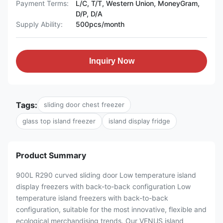
Payment Terms:
L/C, T/T, Western Union, MoneyGram,
D/P, D/A
Supply Ability:
500pcs/month
Inquiry Now
Tags:
sliding door chest freezer
glass top island freezer
island display fridge
Product Summary
900L R290 curved sliding door Low temperature island
display freezers with back-to-back configuration Low
temperature island freezers with back-to-back
configuration, suitable for the most innovative, flexible and
ecological merchandising trends. Our VENUS island