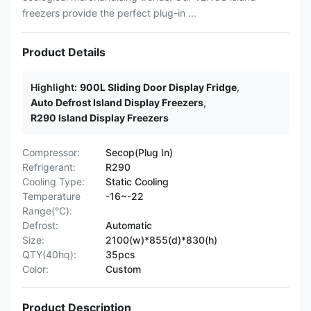
freezers provide the perfect plug-in ...
Product Details
Highlight:
900L Sliding Door Display Fridge
,
Auto Defrost Island Display Freezers
,
R290 Island Display Freezers
Compressor:
Secop(Plug In)
Refrigerant:
R290
Cooling Type:
Static Cooling
Temperature
-16~-22
Range(°C):
Defrost:
Automatic
Size:
2100(w)*855(d)*830(h)
QTY(40hq):
35pcs
Color:
Custom
Product Description