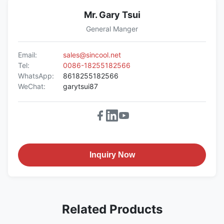
Mr. Gary Tsui
General Manger
Email:
sales@sincool.net
Tel:
0086-18255182566
WhatsApp:
8618255182566
WeChat:
garytsui87
Inquiry Now
Related Products