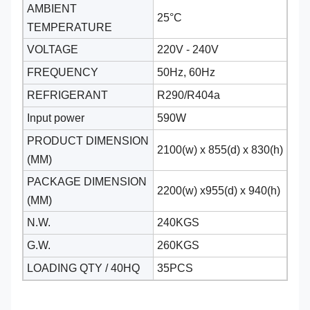
AMBIENT
25°C
TEMPERATURE
VOLTAGE
220V - 240V
FREQUENCY
50Hz, 60Hz
REFRIGERANT
R290/R404a
Input power
590W
PRODUCT DIMENSION
2100(w) x 855(d) x 830(h)
(MM)
PACKAGE DIMENSION
2200(w) x955(d) x 940(h)
(MM)
N.W.
240KGS
G.W.
260KGS
LOADING QTY / 40HQ
35PCS