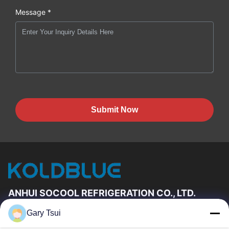
Message *
Submit Now
ANHUI SOCOOL REFRIGERATION CO., LTD.
Gary Tsui
Quick Links