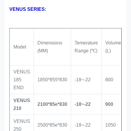
VENUS SERIES:
Dimensions
Temerature
Volume
R
Model
(MM)
Range (℃)
(L)
T
VENUS
S
185
1850*855*830
-18~-22
800
i
END
VENUS
S
2100*85e*830
-18~-22
900
210
i
VENUS
S
2500*85e*830
-18~-22
1050
250
i