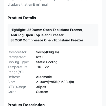
displays that emit minimal ...
Product Details
Highlight:
2500mm Open Top Island Freezer
,
Anti Fog Open Top Island Freezer
,
SECOP Compressor Open Top Island Freezer
Compressor:
Secop(Plug In)
Refrigerant:
R290
Cooling Type:
Static Cooling
Temperature
-16~-22
Range(°C):
Defrost:
Automatic
Size:
2100(w)*855(d)*830(h)
QTY(40hq):
35pcs
Color:
Custom
Product Description