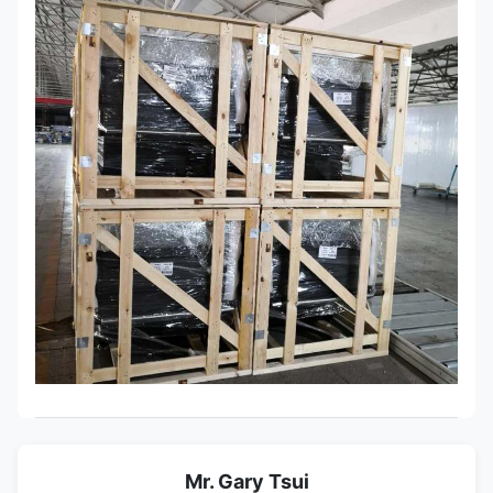
Mr. Gary Tsui