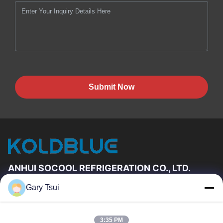
Submit Now
ANHUI SOCOOL REFRIGERATION CO., LTD.
Gary Tsui
Quick Links
Home
Products
3:35 PM