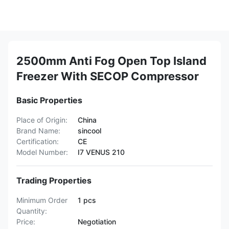
2500mm Anti Fog Open Top Island
Freezer With SECOP Compressor
Basic Properties
Place of Origin:
China
Brand Name:
sincool
Certification:
CE
Model Number:
I7 VENUS 210
Trading Properties
Minimum Order
1 pcs
Quantity:
Price:
Negotiation