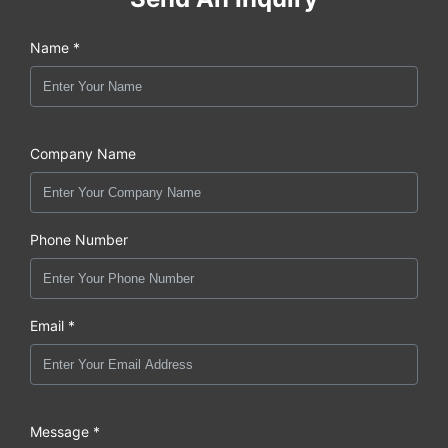
Name *
Company Name
Phone Number
Email *
Message *