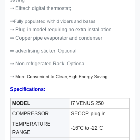
⇒ Elitech digital thermostat;
⇒
Fully populated with dividers and bases
⇒ Plug-in model requiring no extra installation
⇒ Copper pipe evaporator and condenser
⇒ advertising sticker: Optional
⇒
Non-refrigerated Rack: Optional
⇒
More Convenient to Clean,High Energy Saving.
Specifications:
MODEL
I7 VENUS 250
COMPRESSOR
SECOP, plug in
TEMPERATURE
-16°C to -22
°C
RANGE