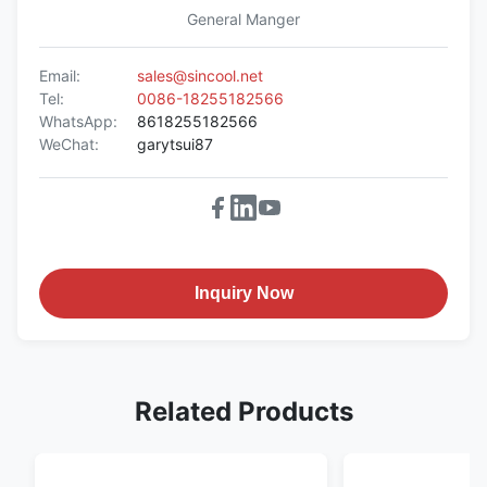
General Manger
Email:
sales@sincool.net
Tel:
0086-18255182566
WhatsApp:
8618255182566
WeChat:
garytsui87
Inquiry Now
Related Products