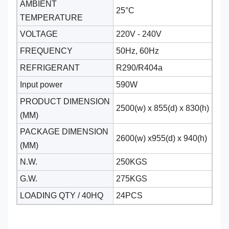
AMBIENT
25°C
TEMPERATURE
VOLTAGE
220V - 240V
FREQUENCY
50Hz, 60Hz
REFRIGERANT
R290/R404a
Input power
590W
PRODUCT DIMENSION
2500(w) x 855(d) x 830(h)
(MM)
PACKAGE DIMENSION
2600(w) x955(d) x 940(h)
(MM)
N.W.
250KGS
G.W.
275KGS
LOADING QTY / 40HQ
24PCS