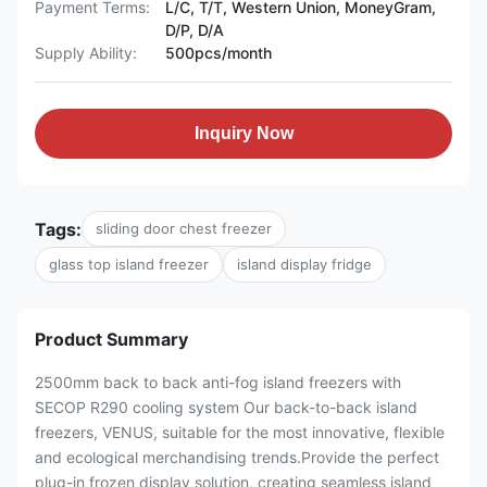
Payment Terms:
L/C, T/T, Western Union, MoneyGram,
D/P, D/A
Supply Ability:
500pcs/month
Inquiry Now
Tags:
sliding door chest freezer
glass top island freezer
island display fridge
Product Summary
2500mm back to back anti-fog island freezers with
SECOP R290 cooling system Our back-to-back island
freezers, VENUS, suitable for the most innovative, flexible
and ecological merchandising trends.Provide the perfect
plug-in frozen display solution, creating seamless island