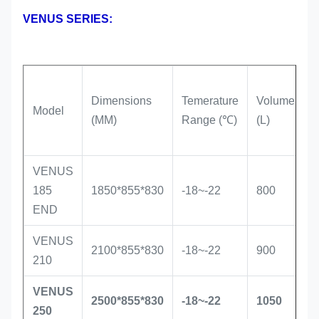
VENUS SERIES:
Dimensions
Temerature
Volume
R
Model
(MM)
Range (℃)
(L)
T
VENUS
S
185
1850*855*830
-18~-22
800
i
END
VENUS
S
2100*855*830
-18~-22
900
210
i
VENUS
S
2500*855*830
-18~-22
1050
250
i