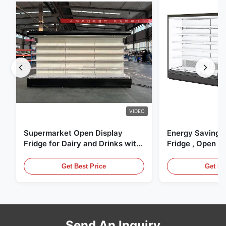
VIDEO
Supermarket Open Display
Energy Saving 
Fridge for Dairy and Drinks with
Fridge , Open Ai
LED Lighting
Display Cases
Get Best Price
Get Be
Send An Inquiry