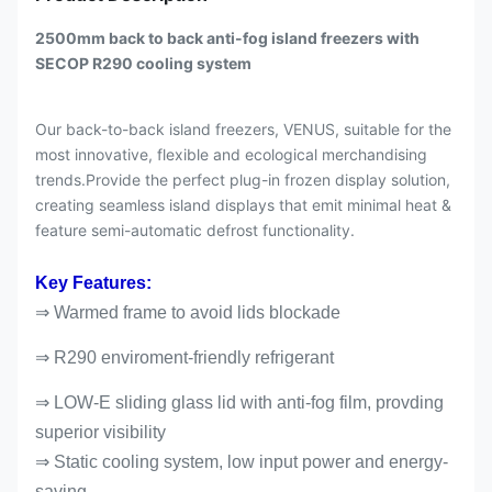
2500mm back to back anti-fog island freezers with
SECOP R290 cooling system
Our back-to-back island freezers, VENUS, suitable for the
most innovative, flexible and ecological merchandising
trends.Provide the perfect plug-in frozen display solution,
creating seamless island displays that emit minimal heat &
feature semi-automatic defrost functionality.
Key Features:
⇒ Warmed frame to avoid lids blockade
⇒ R290 enviroment-friendly refrigerant
⇒ LOW-E sliding glass lid with anti-fog film, provding
superior visibility
⇒ Static cooling system, low input power and energy-
saving