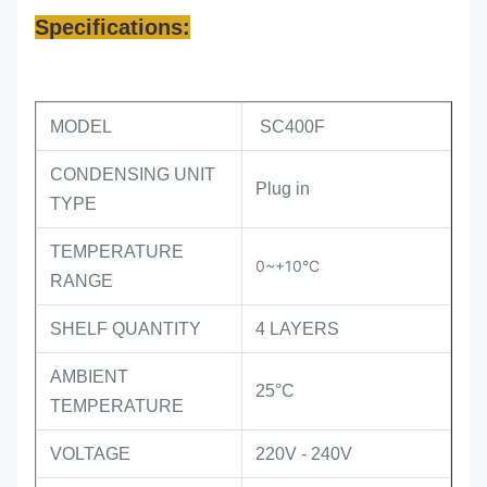
Specifications:
MODEL
SC400F
CONDENSING UNIT
Plug in
TYPE
TEMPERATURE
0~+10°C
RANGE
SHELF QUANTITY
4 LAYERS
AMBIENT
25°C
TEMPERATURE
VOLTAGE
220V - 240V