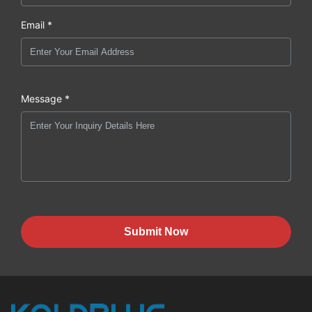
Email *
Message *
Submit Now