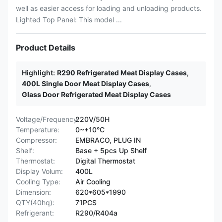
well as easier access for loading and unloading products.
Lighted Top Panel: This model ...
Product Details
Highlight:
R290 Refrigerated Meat Display Cases
,
400L Single Door Meat Display Cases
,
Glass Door Refrigerated Meat Display Cases
Voltage/Frequency:
220V/50H
Temperature:
0~+10°C
Compressor:
EMBRACO, PLUG IN
Shelf:
Base + 5pcs Up Shelf
Thermostat:
Digital Thermostat
Display Volum:
400L
Cooling Type:
Air Cooling
Dimension:
620*605*1990
QTY(40hq):
71PCS
Refrigerant:
R290/R404a