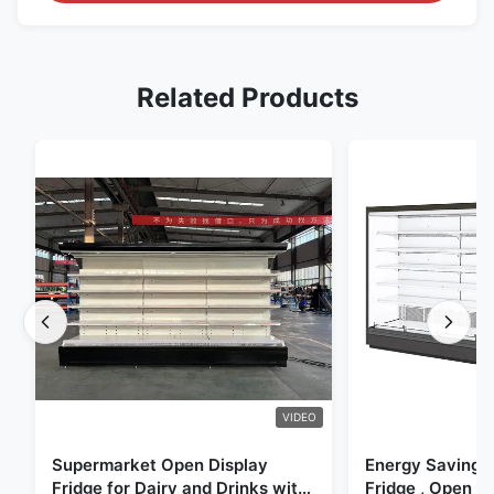
Related Products
VIDEO
Supermarket Open Display
Energy Saving 
Fridge for Dairy and Drinks with
Fridge , Open Ai