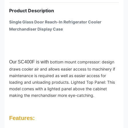
Product Description
Single Glass Door Reach-In Refrigerator Cooler
Merchandiser Display Case
Our SC400F is with
bottom mount compressor: design
draws cooler air and allows easier access to machinery if
maintenance is required as well as easier access for
loading and unloading products. Lighted Top Panel: This
model comes with a lighted panel above the cabinet
making the merchandiser more eye-catching.
Features: