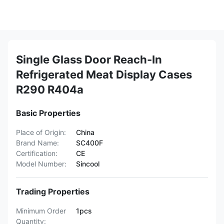
Single Glass Door Reach-In
Refrigerated Meat Display Cases
R290 R404a
Basic Properties
Place of Origin:
China
Brand Name:
SC400F
Certification:
CE
Model Number:
Sincool
Trading Properties
Minimum Order
1pcs
Quantity: