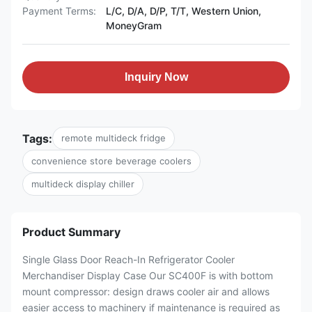
Payment Terms:
L/C, D/A, D/P, T/T, Western Union,
MoneyGram
Inquiry Now
Tags:
remote multideck fridge
convenience store beverage coolers
multideck display chiller
Product Summary
Single Glass Door Reach-In Refrigerator Cooler
Merchandiser Display Case Our SC400F is with bottom
mount compressor: design draws cooler air and allows
easier access to machinery if maintenance is required as