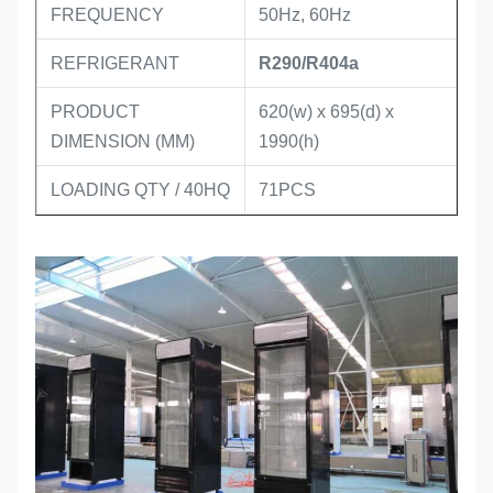
FREQUENCY
50Hz, 60Hz
REFRIGERANT
R290/R404a
PRODUCT
620
(w) x 695(d) x
DIMENSION (MM)
1990(h)
LOADING QTY / 40HQ
71PCS