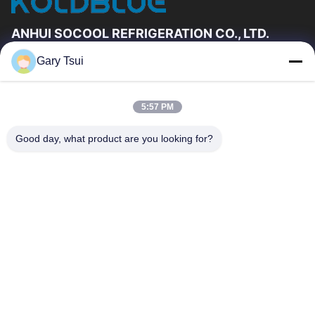
ANHUI SOCOOL REFRIGERATION CO., LTD.
Gary Tsui
Quick Links
Home
Products
5:57 PM
Videos
About Us
Factory Tour
Quality Control
Good day, what product are you looking for?
Contact Us
Request A Quote
News
Contact Us
86-551-64287663
86-551-64287663
sales@sincool.net