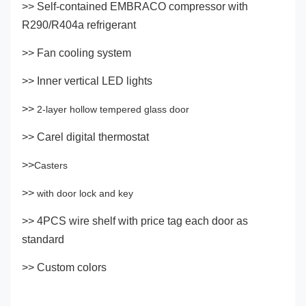
>> Self-contained EMBRACO compressor with
R290/R404a refrigerant
>> Fan cooling system
>> Inner vertical LED lights
>>
2-layer hollow tempered glass door
>> Carel digital thermostat
>>
Casters
>>
with door lock and key
>> 4PCS wire shelf with price tag each door as
standard
>> Custom colors