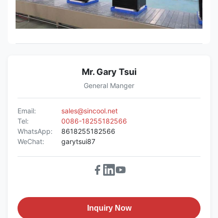
Mr. Gary Tsui
General Manger
Email:
sales@sincool.net
Tel:
0086-18255182566
WhatsApp:
8618255182566
WeChat:
garytsui87
Inquiry Now