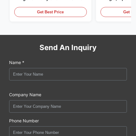
LED Lighting
Display Cases
Get Best Price
Get Be
Send An Inquiry
Name *
Company Name
Phone Number