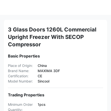
3 Glass Doors 1260L Commercial
Upright Freezer With SECOP
Compressor
Basic Properties
Place of Origin:
China
Brand Name:
MAXIMA 3DF
Certification:
CE
Model Number:
Sincool
Trading Properties
Minimum Order
1pcs
Quantity: