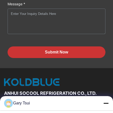
Message *
Submit Now
ANHUI SOCOOL REFRIGERATION CO., LTD.
Gary Tsui
Quick Links