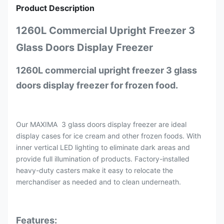
Product Description
1260L Commercial Upright Freezer 3
Glass Doors Display Freezer
1260L commercial upright freezer 3 glass
doors display freezer for frozen food.
Our MAXIMA 3 glass doors display freezer are ideal
display cases for ice cream and other frozen foods. With
inner vertical LED lighting to eliminate dark areas and
provide full illumination of products. Factory-installed
heavy-duty casters make it easy to relocate the
merchandiser as needed and to clean underneath.
Features: