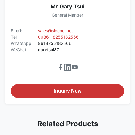
Mr. Gary Tsui
General Manger
Email:
sales@sincool.net
Tel:
0086-18255182566
WhatsApp:
8618255182566
WeChat:
garytsui87
Inquiry Now
Related Products