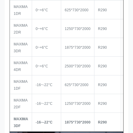
MAXIMA
0~+6°C
625*730*2000
R290
Seco
1DR
MAXIMA
0~+6°C
1250*730*2000
R290
Seco
2DR
MAXIMA
0~+6°C
1875*730*2000
R290
Seco
3DR
MAXIMA
0~+6°C
2500*730*2000
R290
Seco
4DR
MAXIMA
-16~-22°C
625*730*2000
R290
Seco
1DF
MAXIMA
-16~-22°C
1250*730*2000
R290
Seco
2DF
MAXIMA
-16~-22°C
1875*730*2000
R290
Sec
3DF