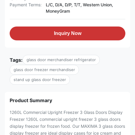
Payment Terms:
L/C, D/A, D/P, T/T, Western Union,
MoneyGram
Inquiry Now
Tags:
glass door merchandiser refrigerator
glass door freezer merchandiser
stand up glass door freezer
Product Summary
1260L Commercial Upright Freezer 3 Glass Doors Display
Freezer 1260L commercial upright freezer 3 glass doors
display freezer for frozen food. Our MAXIMA 3 glass doors
display freezer are ideal display cases for ice cream and