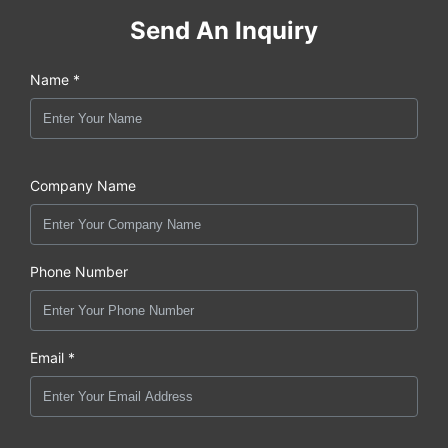
Send An Inquiry
Name *
Company Name
Phone Number
Email *