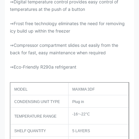
Digital temperature control provides easy control of
⇒
temperatures at the push of a button
Frost free technology eliminates the need for removing
⇒
icy build up within the freezer
Compressor compartment slides out easily from the
⇒
back for fast, easy maintenance when required
Eco-Friendly R290a refrigerant
⇒
MODEL
MAXIMA 3DF
CONDENSING UNIT TYPE
Plug in
-16~-22°C
TEMPERATURE RANGE
SHELF QUANTITY
5 LAYERS