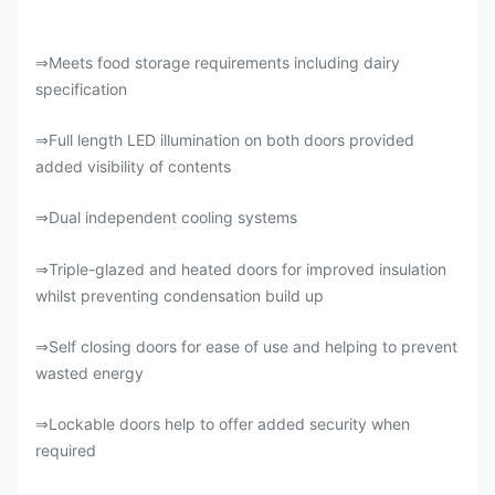
Meets food storage requirements including dairy
⇒
specification
Full length LED illumination on both doors provided
⇒
added visibility of contents
Dual independent cooling systems
⇒
Triple-glazed and heated doors for improved insulation
⇒
whilst preventing condensation build up
Self closing doors for ease of use and helping to prevent
⇒
wasted energy
Lockable doors help to offer added security when
⇒
required