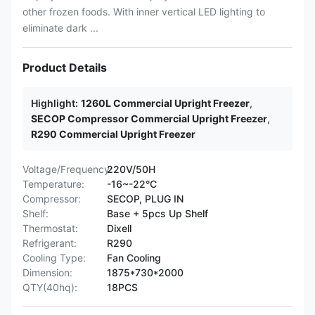
other frozen foods. With inner vertical LED lighting to
eliminate dark ...
Product Details
Highlight:
1260L Commercial Upright Freezer
,
SECOP Compressor Commercial Upright Freezer
,
R290 Commercial Upright Freezer
Voltage/Frequency:
220V/50H
Temperature:
-16~-22°C
Compressor:
SECOP, PLUG IN
Shelf:
Base + 5pcs Up Shelf
Thermostat:
Dixell
Refrigerant:
R290
Cooling Type:
Fan Cooling
Dimension:
1875*730*2000
QTY(40hq):
18PCS