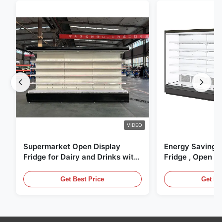
VIDEO
Supermarket Open Display
Energy Saving 
Fridge for Dairy and Drinks with
Fridge , Open Ai
LED Lighting
Display Cases
Get Best Price
Get Be