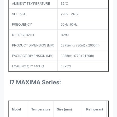
AMBIENT TEMPERATURE
32°C
VOLTAGE
220V - 240V
FREQUENCY
50Hz, 60Hz
REFRIGERANT
R290
PRODUCT DIMENSION (MM)
1875(w) x 730(d) x 2000(h)
PACKAGE DIMENSION (MM)
1935(w) x770x 2120(h)
LOADING QTY / 40HQ
18PCS
I7 MAXIMA Series:
Model
Temperature
Size (mm)
Refrigerant
Com