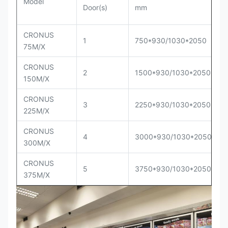
Model
Door(s)
mm
CRONUS
1
750*930/1030*2050
75M/X
CRONUS
2
1500*930/1030*2050
150M/X
CRONUS
3
2250*930/1030*2050
225M/X
CRONUS
4
3000*930/1030*2050
300M/X
CRONUS
5
3750*930/1030*2050
375M/X