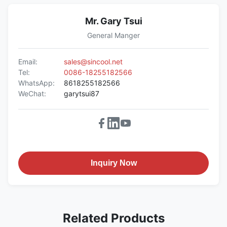
Mr. Gary Tsui
General Manger
Email:
sales@sincool.net
Tel:
0086-18255182566
WhatsApp:
8618255182566
WeChat:
garytsui87
Inquiry Now
Related Products