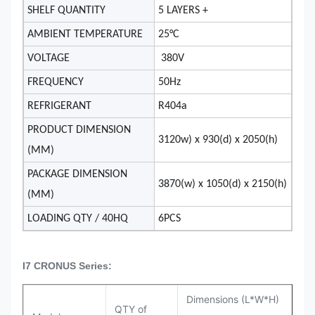
SHELF QUANTITY
5 LAYERS +
AMBIENT TEMPERATURE
25°C
VOLTAGE
380V
FREQUENCY
50Hz
REFRIGERANT
R404a
PRODUCT DIMENSION
3120w) x 930(d) x 2050(h)
(MM)
PACKAGE DIMENSION
387
0(w) x 1050(d) x 2150(h)
(MM)
LOADING QTY / 40HQ
6PCS
I7 CRONUS Series:
Dimensions (L*W*H)
QTY of