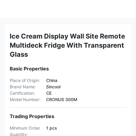
Ice Cream Display Wall Site Remote
Multideck Fridge With Transparent
Glass
Basic Properties
Place of Origin:
China
Brand Name:
Sincool
Certification:
CE
Model Number:
CRONUS 300M
Trading Properties
Minimum Order
1 pcs
Quantity: