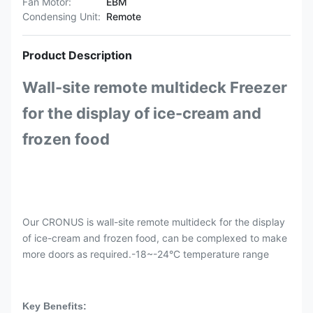
Fan Motor:
EBM
Condensing Unit:
Remote
Product Description
Wall-site remote multideck Freezer
for the display of ice-cream and
frozen food
Our CRONUS is wall-site remote multideck for the display
of ice-cream and frozen food, can be complexed to make
more doors as required.-18~-24°C temperature range
Key Benefits: