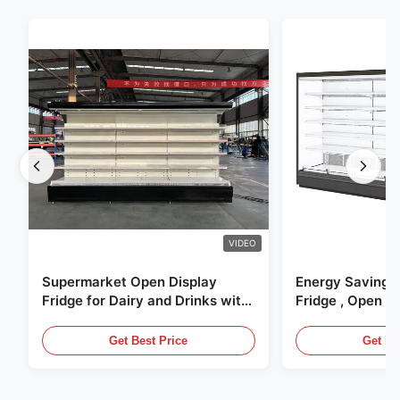
VIDEO
Supermarket Open Display
Energy Saving 
Fridge for Dairy and Drinks with
Fridge , Open Ai
LED Lighting
Display Cases
Get Best Price
Get Be