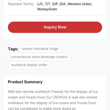
Payment Terms:
L/C, T/T, D/P, D/A, Western Union,
MoneyGram
Inquiry Now
Tags:
remote multideck fridge
convenience store beverage coolers
multideck display chiller
Product Summary
Wall-site remote multideck Freezer for the display of ice-
cream and frozen food Our CRONUS is wall-site remote
multideck for the display of ice-cream and frozen food,
can be complexed to make more doors as