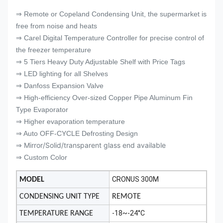
⇒ Remote or Copeland Condensing Unit, the supermarket is
free from noise and heats
⇒ Carel Digital Temperature Controller for precise control of
the freezer temperature
⇒ 5 Tiers Heavy Duty Adjustable Shelf with Price Tags
⇒ LED lighting for all Shelves
⇒ Danfoss Expansion Valve
⇒ High-efficiency Over-sized Copper Pipe Aluminum Fin
Type Evaporator
⇒ Higher evaporation temperature
⇒ Auto OFF-CYCLE Defrosting Design
Mirror/Solid/transparent glass end available
⇒
⇒ Custom Color
CRONUS 300M
MODEL
CONDENSING UNIT TYPE
REMOTE
-18~-24°C
TEMPERATURE RANGE