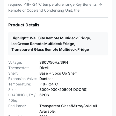
required.-18~-24°C temperature range Key Benefits: ⇒
Remote or Copeland Condensing Unit, the ...
Product Details
Highlight:
Wall Site Remote Multideck Fridge
,
Ice Cream Remote Multideck Fridge
,
Transparent Glass Remote Multideck Fridge
Voltage:
380V/50Hz/3PH
Thermostat:
Dixell
Shelf:
Base + 5pcs Up Shelf
Expansion Valve:
Danfoss
Temperature:
-18~-24°C
Size:
3000*930*2050(4 DOORS)
LOADING QTY /
6PCS
40hq:
End Panel:
Transparent Glass/Mirror/Solid All
Available.