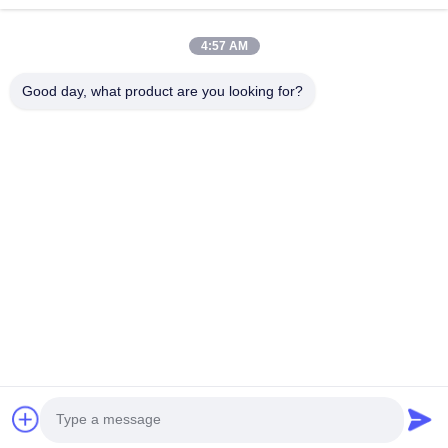
Home
Products
4:57 AM
Videos
About Us
Factory Tour
Quality Control
Good day, what product are you looking for?
Contact Us
Request A Quote
News
Contact Us
86-551-64287663
86-551-64287663
sales@sincool.net
Copyright © 2017-2026 ANHUI SOCOOL REFRIGERATION CO., LTD.. All
Rights Reserved.