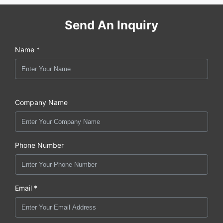
Send An Inquiry
Name *
Company Name
Phone Number
Email *