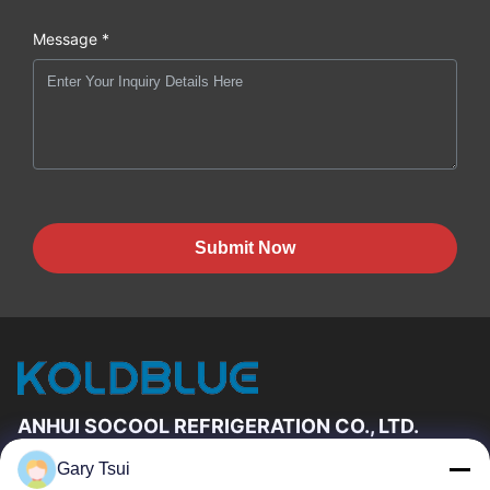
Message *
Submit Now
ANHUI SOCOOL REFRIGERATION CO., LTD.
Gary Tsui
Quick Links