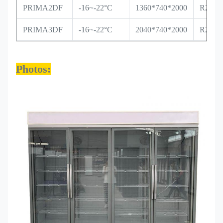
PRIMA2DF
-16~-22°C
1360*740*2000
R290/
PRIMA3DF
-16~-22°C
2040*740*2000
R290/
Photos: