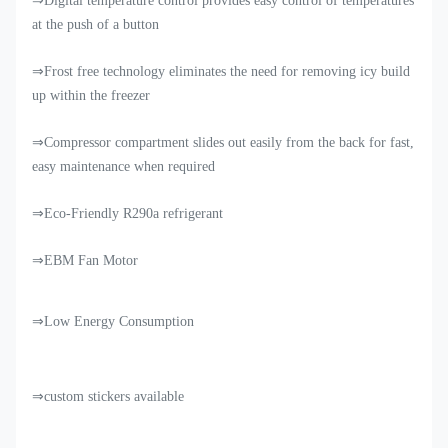
⇒Digital temperature control provides easy control of temperatures
at the push of a button
⇒Frost free technology eliminates the need for removing icy build
up within the freezer
⇒Compressor compartment slides out easily from the back for fast,
easy maintenance when required
⇒Eco-Friendly R290a refrigerant
⇒EBM Fan Motor
⇒Low Energy Consumption
⇒custom stickers available