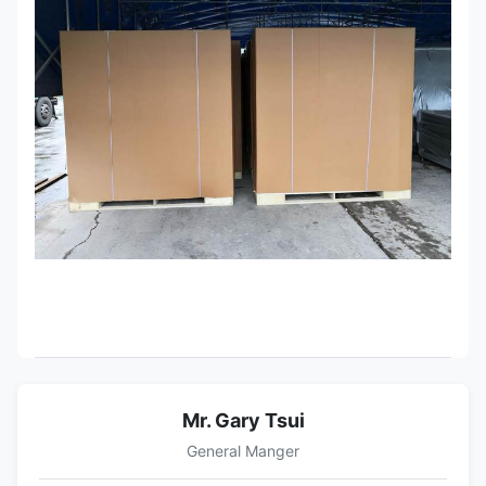
Mr. Gary Tsui
General Manger