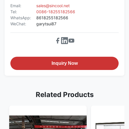
Email:
sales@sincool.net
Tel:
0086-18255182566
WhatsApp:
8618255182566
WeChat:
garytsui87
Inquiry Now
Related Products