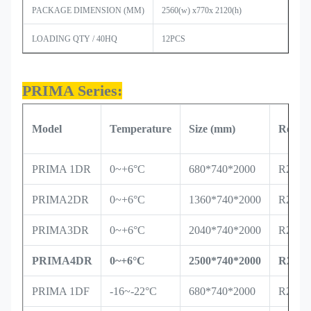
PACKAGE DIMENSION (MM)
2560
(w) x770x 2120(h)
LOADING QTY / 40HQ
12PCS
PRIMA Series:
Model
Temperature
Size
(mm)
Refrig
PRIMA 1DR
0~+6°C
680*740*2000
R290/
PRIMA2DR
0~+6°C
1360*740*2000
R290/
PRIMA3DR
0~+6°C
2040*740*2000
R290/
PRIMA4DR
0~+6°C
2500*740*2000
R290/
PRIMA 1DF
-16~-22°C
680*740*2000
R290/