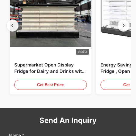
VIDEO
Supermarket Open Display
Energy Saving 
Fridge for Dairy and Drinks with
Fridge , Open Ai
LED Lighting
Display Cases
Get Best Price
Get Be
Send An Inquiry
Name *