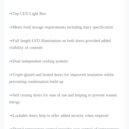
⇒Top LED Light Box
⇒Meets food storage requirements including dairy specification
⇒Full length LED illumination on both doors provided added
visibility of contents
⇒Dual independent cooling systems
⇒Triple-glazed and heated doors for improved insulation whilst
preventing condensation build up
⇒Self closing doors for ease of use and helping to prevent wasted
energy
⇒Lockable doors help to offer added security when required