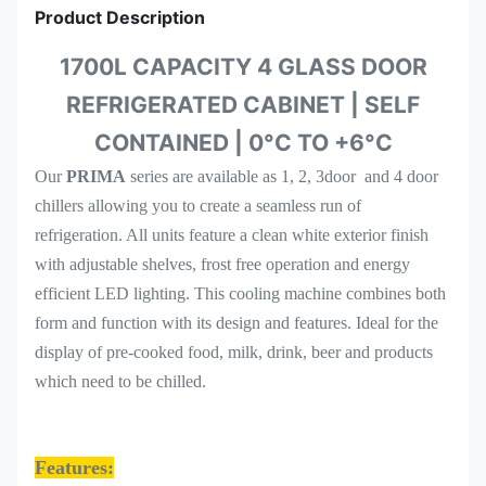
Product Description
1700L CAPACITY 4 GLASS DOOR
REFRIGERATED CABINET | SELF
CONTAINED | 0°C TO +6°C
Our
PRIMA
series are available as 1, 2, 3door and 4 door
chillers allowing you to create a seamless run of
refrigeration. All units feature a clean white exterior finish
with adjustable shelves, frost free operation and energy
efficient LED lighting. This cooling machine combines both
form and function with its design and features. Ideal for the
display of pre-cooked food, milk, drink, beer and products
which need to be chilled.
Features: