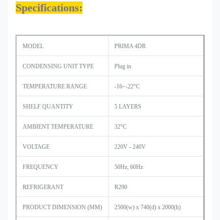
Specifications:
MODEL
PRIMA 4DR
CONDENSING UNIT TYPE
Plug in
TEMPERATURE RANGE
-16~-22°C
SHELF QUANTITY
5 LAYERS
AMBIENT TEMPERATURE
32°C
VOLTAGE
220V - 240V
FREQUENCY
50Hz, 60Hz
REFRIGERANT
R290
PRODUCT DIMENSION (MM)
2500(w) x 740(d) x 2000(h)