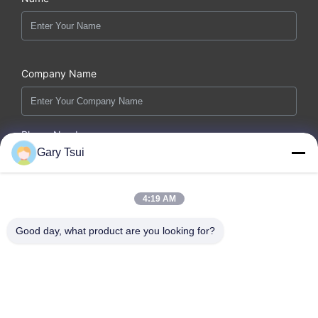
Company Name
Phone Number
Gary Tsui
Email *
4:19 AM
Good day, what product are you looking for?
Message *