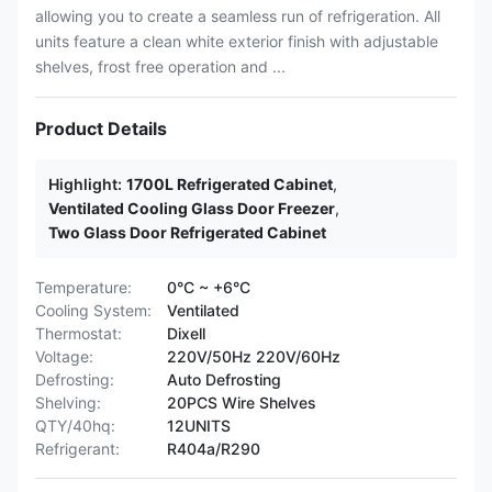
allowing you to create a seamless run of refrigeration. All
units feature a clean white exterior finish with adjustable
shelves, frost free operation and ...
Product Details
Highlight:
1700L Refrigerated Cabinet
,
Ventilated Cooling Glass Door Freezer
,
Two Glass Door Refrigerated Cabinet
Temperature:
0°C ~ +6°C
Cooling System:
Ventilated
Thermostat:
Dixell
Voltage:
220V/50Hz 220V/60Hz
Defrosting:
Auto Defrosting
Shelving:
20PCS Wire Shelves
QTY/40hq:
12UNITS
Refrigerant:
R404a/R290