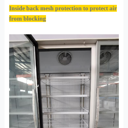
Inside back mesh protection to protect air
from blocking