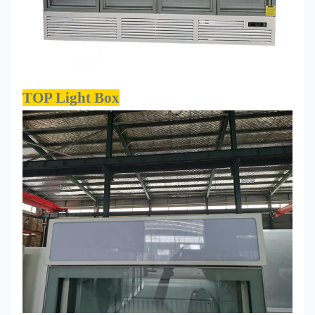
TOP Light Box