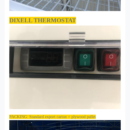
DIXELL THERMOSTAT
PACKING: Standard export carton + plywood pallet