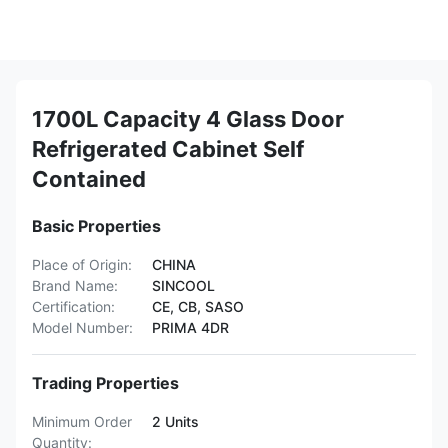
1700L Capacity 4 Glass Door
Refrigerated Cabinet Self
Contained
Basic Properties
Place of Origin:
CHINA
Brand Name:
SINCOOL
Certification:
CE, CB, SASO
Model Number:
PRIMA 4DR
Trading Properties
Minimum Order
2 Units
Quantity: