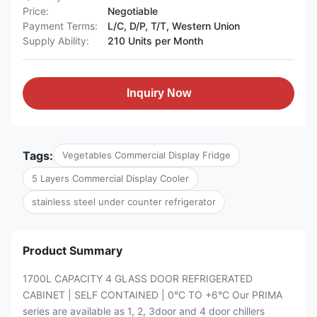
Price:
Negotiable
Payment Terms:
L/C, D/P, T/T, Western Union
Supply Ability:
210 Units per Month
Inquiry Now
Tags:
Vegetables Commercial Display Fridge
5 Layers Commercial Display Cooler
stainless steel under counter refrigerator
Product Summary
1700L CAPACITY 4 GLASS DOOR REFRIGERATED
CABINET | SELF CONTAINED | 0°C TO +6°C Our PRIMA
series are available as 1, 2, 3door and 4 door chillers