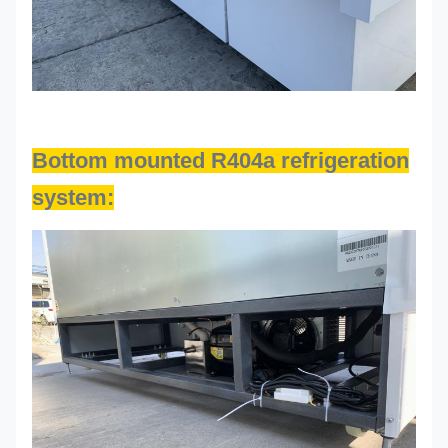
Bottom mounted R404a refrigeration
system: