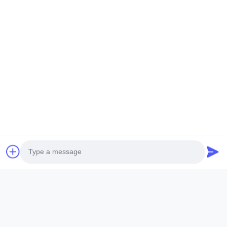
Send An Inquiry
Name *
Company Name
Phone Number
Email *
Photo