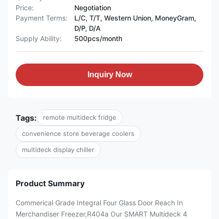
Price:
Negotiation
Payment Terms:
L/C, T/T, Western Union, MoneyGram,
D/P, D/A
Supply Ability:
500pcs/month
Inquiry Now
Tags:
remote multideck fridge
convenience store beverage coolers
multideck display chiller
Product Summary
Commerical Grade Integral Four Glass Door Reach In
Merchandiser Freezer,R404a Our SMART Multideck 4