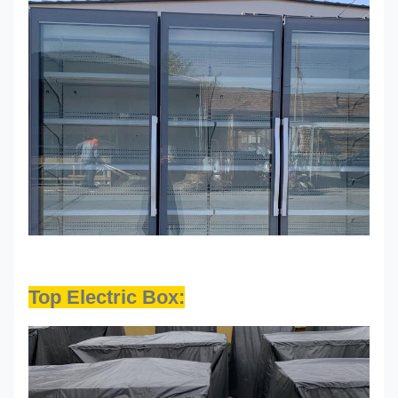
Top Electric Box: