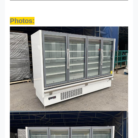
Photos: