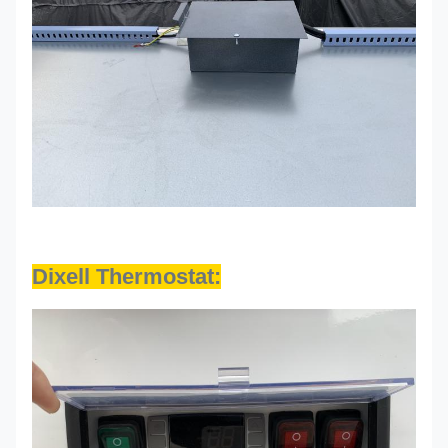
Dixell Thermostat: