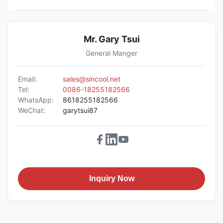
Mr. Gary Tsui
General Manger
Email:
sales@sincool.net
Tel:
0086-18255182566
WhatsApp:
8618255182566
WeChat:
garytsui87
Inquiry Now