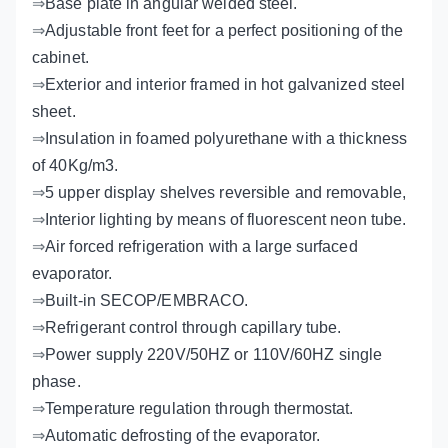
⇒
Base plate in angular welded steel.
⇒
Adjustable front feet for a perfect positioning of the
cabinet.
⇒
Exterior and interior framed in hot galvanized steel
sheet.
⇒
Insulation in foamed polyurethane with a thickness
of 40Kg/m3.
⇒
5 upper display shelves reversible and removable,
⇒
Interior lighting by means of fluorescent neon tube.
⇒
Air forced refrigeration with a large surfaced
evaporator.
⇒
Built-in SECOP/EMBRACO.
⇒
Refrigerant control through capillary tube.
⇒
Power supply 220V/50HZ or 110V/60HZ single
phase.
⇒
Temperature regulation through thermostat.
⇒
Automatic defrosting of the evaporator.