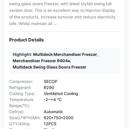
swing glass doors Freezer, with latest stylish swing full
version door. This is an excellent way to improve display
of the products, increase turnover and reduce electricity
bills. Whilst maintain all ...
Product Details
Highlight:
Multideck Merchandiser Freezer
,
Merchandiser Freezer R404a
,
Multideck Swing Glass Doors Freezer
Compressor:
SECOP
Refrigerant:
R290
Cooling Type:
Ventilated Cooling
Temperature
-2~+4 °C
Range(°C):
Defrost:
Automatic
Size(L*W*H)Mm:
620*750*2000
QTY/40hq:
12PCS