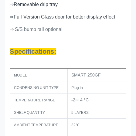
⇒
Removable drip tray.
⇒
Full Version Glass door for better display effect
⇒ S/S bump rail optional
Specifications:
SMART 250GF
MODEL
CONDENSING UNIT TYPE
Plug in
-2~+4 °C
TEMPERATURE RANGE
SHELF QUANTITY
5 LAYERS
AMBIENT TEMPERATURE
32°C