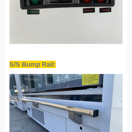
S/S Bump Rail: