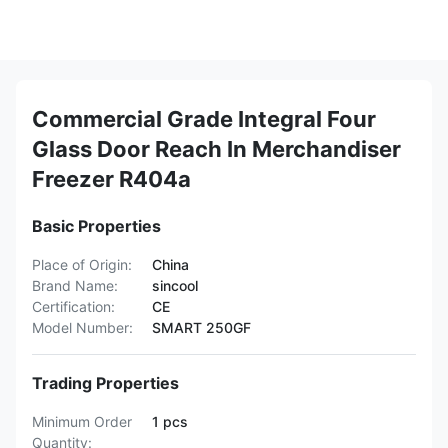
Commercial Grade Integral Four
Glass Door Reach In Merchandiser
Freezer R404a
Basic Properties
Place of Origin:
China
Brand Name:
sincool
Certification:
CE
Model Number:
SMART 250GF
Trading Properties
Minimum Order
1 pcs
Quantity: