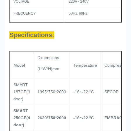
VOLTAGE
220V - 240V
FREQUENCY
50Hz, 60Hz
REFRIGERANT
R404a
Specifications:
PRODUCT DIMENSION (MM)
2620(w) x 750(d) x 2000(h)
PACKAGE DIMENSION (MM)
2700(w) x770x 2120(h)
Dimensions
12PCS
LOADING QTY / 40HQ
Model
Temperature
Compressor
(L*W*H)mm
SMART
187GF(3
1995*750*2000
-16~-22 °C
SECOP
door)
SMART
250GF(4
2620*750*2000
-16~-22 °C
EMBRACO
door)