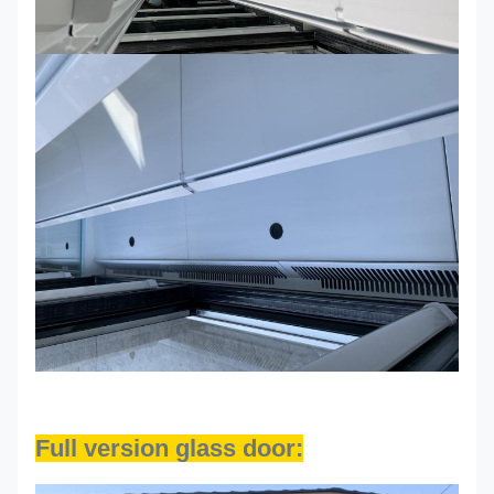
Full version glass door: