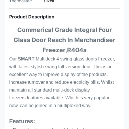
Thermostat:
Dixell
Product Description
Commerical Grade Integral Four
Glass Door Reach In Merchandiser
Freezer,R404a
Our
SMART
Multideck 4 swing glass doors Freezer,
with latest stylish swing full version door. This is an
excellent way to improve display of the products,
increase turnover and reduce electricity bills. Whilst
maintain all standard multi-deck display
freezers features available. Which is very popular
now. can be joined in a multiplexed way.
Features: