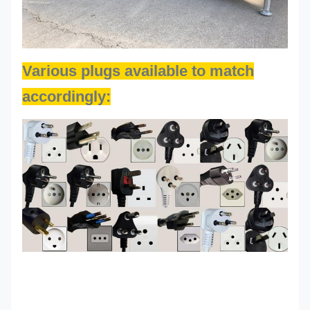
Various plugs available to match
accordingly: