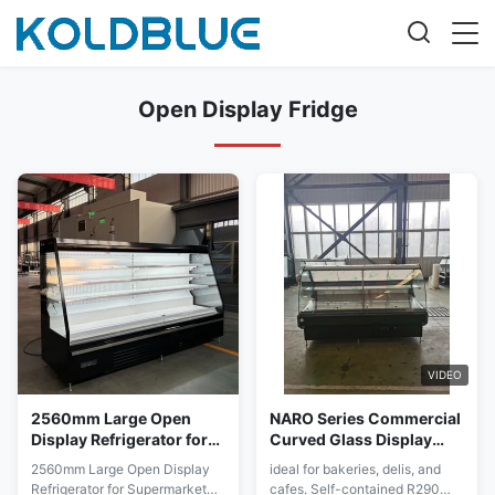
Open Display Fridge
VIDEO
2560mm Large Open
NARO Series Commercial
Display Refrigerator for
Curved Glass Display
Supermarket Produce
Case with Lift-Up Door
2560mm Large Open Display
ideal for bakeries, delis, and
and Dairy Aisles
Refrigerator for Supermarket
cafes. Self-contained R290