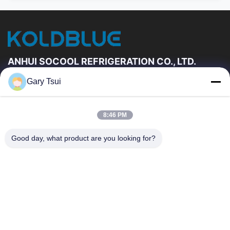
ANHUI SOCOOL REFRIGERATION CO., LTD.
Gary Tsui
Quick Links
Home
Products
8:46 PM
Videos
About Us
Factory Tour
Quality Control
Good day, what product are you looking for?
Contact Us
Request A Quote
News
Contact Us
86-551-64287663
86-551-64287663