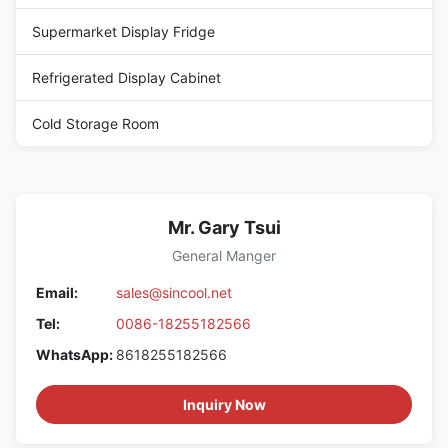
Supermarket Display Fridge
Refrigerated Display Cabinet
Cold Storage Room
Mr. Gary Tsui
General Manger
Email:
sales@sincool.net
Tel:
0086-18255182566
WhatsApp:
8618255182566
Inquiry Now