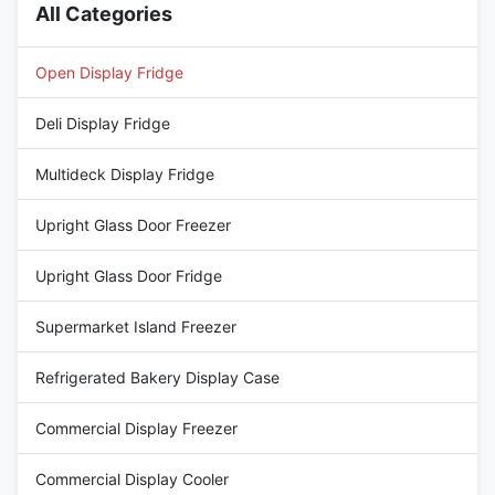
All Categories
Open Display Fridge
Deli Display Fridge
Multideck Display Fridge
Upright Glass Door Freezer
Upright Glass Door Fridge
Supermarket Island Freezer
Refrigerated Bakery Display Case
Commercial Display Freezer
Commercial Display Cooler