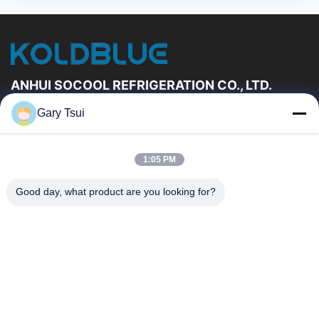
ANHUI SOCOOL REFRIGERATION CO., LTD.
Gary Tsui
Quick Links
Home
Products
1:05 PM
Videos
About Us
Factory Tour
Quality Control
Good day, what product are you looking for?
Contact Us
Request A Quote
News
Contact Us
86-551-64287663
86-551-64287663