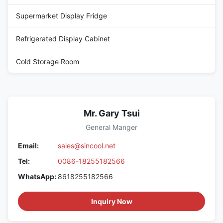
Supermarket Display Fridge
Refrigerated Display Cabinet
Cold Storage Room
Mr. Gary Tsui
General Manger
Email:
sales@sincool.net
Tel:
0086-18255182566
WhatsApp:
8618255182566
Inquiry Now