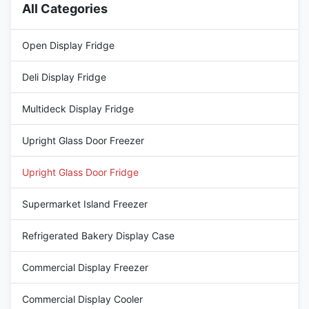
All Categories
Open Display Fridge
Deli Display Fridge
Multideck Display Fridge
Upright Glass Door Freezer
Upright Glass Door Fridge
Supermarket Island Freezer
Refrigerated Bakery Display Case
Commercial Display Freezer
Commercial Display Cooler