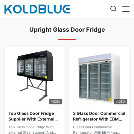
Upright Glass Door Fridge
VIDEO
VIDEO
Top Glass Door Fridge
3 Glass Door Commercial
Supplier With External
Refrigerator With EBM
Steel Support And
Fan Motors For Low
Top Glass Door Fridge With
Glass Door Commercial
Internal 3pcs Adjustable
Energy Consumption
External Steel Support And
Refrigerator With EBM Fan