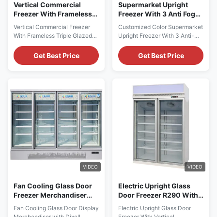
Vertical Commercial
Supermarket Upright
Freezer With Frameless
Freezer With 3 Anti Fog
Triple Glazed Glass Door
Glass Doors Customized
Vertical Commercial Freezer
Customized Color Supermarket
Color
With Frameless Triple Glazed
Upright Freezer With 3 Anti-
Glass DoorPRODUCT
Fog Glass DoorsPRODUCT
DESCRIPTION I7 TRIMA F
DESCRIPTION I7 TRIMA 3DF
Get Best Price
Get Best Price
glass door fridge freezer is
glass door fridge freezer is
designed to hlep retail
designed to hlep retail
operators increase sales and
operators increase sales and
efficiency! Displaying more
efficiency! Displaying more
products is vital to increased
products is vital to increased
sales. That's why I7 TRIMA F is
sales. That's why I7 TRIMA
designed with an exclusively ...
3DF is designed with an ...
VIDEO
VIDEO
Fan Cooling Glass Door
Electric Upright Glass
Freezer Merchandiser
Door Freezer R290 With
With Dixell Digital
Vertical LED
Fan Cooling Glass Door Display
Electric Upright Glass Door
Thermostat
Merchandiser with Dixell
Freezer With Vertical