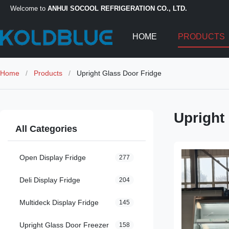
Welcome to
ANHUI SOCOOL REFRIGERATION CO., LTD.
HOME
PRODUCTS
Home
/
Products
/
Upright Glass Door Fridge
Upright
All Categories
Open Display Fridge
277
Deli Display Fridge
204
Multideck Display Fridge
145
Upright Glass Door Freezer
158