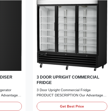
DISER
3 DOOR UPRIGHT COMMERCIAL
FRIDGE
gerator
3 Door Upright Commercial Fridge
Advantages:
PRODUCT DESCRIPTION Our Advantages:
terrupted
Experience the perfect blend of aesthetics
nsulation & UV
and performance. Our Frameless Double
Get Best Price
ch:​ High-
Glazed LOW-E Glass Door offers