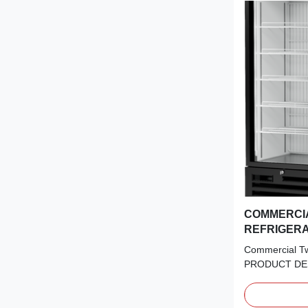
COMMERCI
REFRIGER
Commercial Tw
PRODUCT DES
Experience the
and performan
Glazed LOW-E 