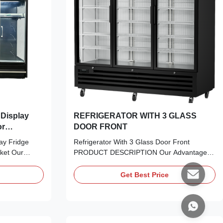
REFRIGERATOR WITH 3 GLASS
or
DOOR FRONT
ay Fridge
Refrigerator With 3 Glass Door Front
ket Our
PRODUCT DESCRIPTION Our Advantages:
 commercial
Experience the perfect blend of aesthetics
 display
and performance. Our Frameless Double
Get Best Price
with multiple
Glazed LOW-E Glass Door offers
eights, which
uninterrupted panoramic views while
arious store
providing exceptional thermal insulation and
UV protection. It’s the modern ...