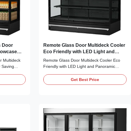
s Door
Remote Glass Door Multideck Cooler
Showcase
Eco Friendly with LED Light and
l Display
Panoramic Endpanel
 Multideck
Remote Glass Door Multideck Cooler Eco
 Saving
Friendly with LED Light and Panoramic
is remote
Endpanel Excellent Display Layout Multi-
d display
layer adjustable shelves come with anti-slip
Get Best Price
nal air duct
baffles and price tag strips, paired with
aporator
layered & top LED lights and panoramic
sts internal
transparent side panels. Custom cabinet
color is ...