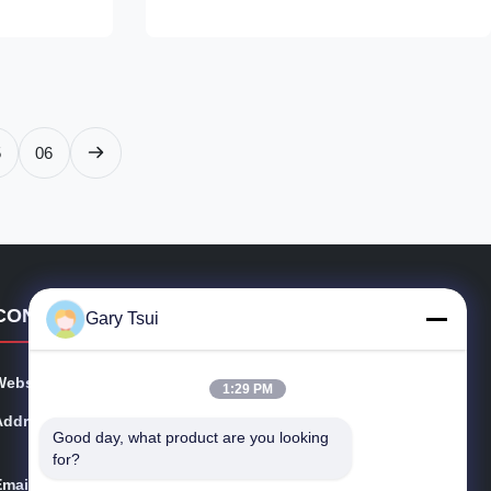
to cut energy
uninterrupted panoramic views while
L Listed for
providing exceptional thermal insulation and
UV protection. It’s the modern ...
5
06
CONTACT DETAILS
Gary Tsui
Website:
opendisplayfridge.com
1:29 PM
Address:
No. 416 Jinggang Road, Shushan District, Hefei City, A
Good day, what product are you looking 
nhui, China
for?
Email:
sales@sincool.net