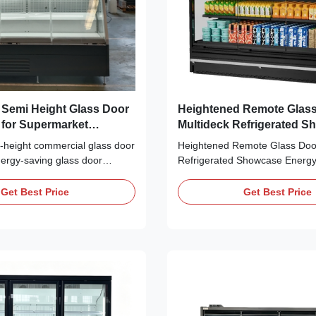
Height Glass Door
Heightened Remote Glas
r for Supermarket
Multideck Refrigerated 
n
Energy Saving Commercia
height commercial glass door
Heightened Remote Glass Door
Chiller
energy-saving glass door
Refrigerated Showcase Energy
for supermarket refrigeration.
Commercial Display Chiller Th
double glass door, and LED
enclosed glass door refrigerate
Get Best Price
Get Best Price
ple temperature classes
cabinet features optimized inter
l for supermarkets and
layout and scientific bottom ev
tore checkout areas.
arrangement, which greatly boo
space utilization ...