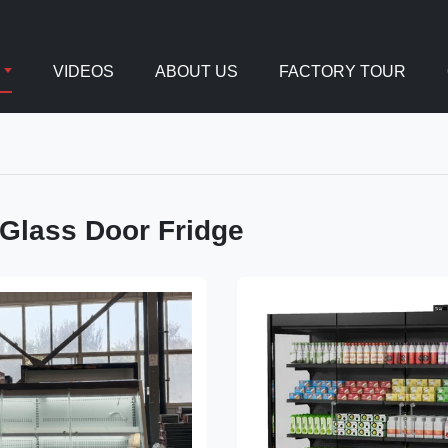
VIDEOS
ABOUT US
FACTORY TOUR
 Glass Door Fridge