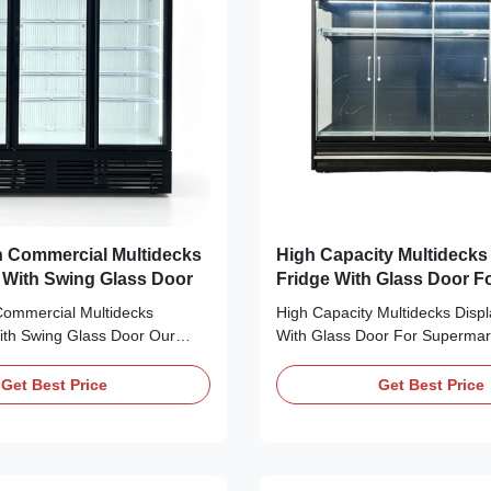
mercial Multidecks
High Capacity Multidecks Display
r With Swing Glass Door
Fridge With Glass Door F
Supermarket
Commercial Multidecks
High Capacity Multidecks Displ
With Swing Glass Door Our
With Glass Door For Supermar
his MAXIMA vertical glass-
Advantages: GAEAECO series
l chiller & freezer series
vertical air curtain refrigerated
Get Best Price
Get Best Price
refrigerated and frozen
cabinets adopt modular design 
single-door to four-door
optional lengths, depths and h
 to suit stores of all sizes.
can be freely combined to fit v
 self...
layouts. ...