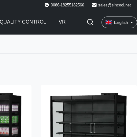
0086-18255182566
sales@sincool.net
QUALITY CONTROL
VR
English