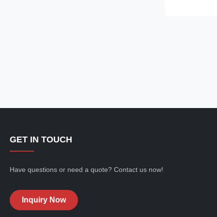
uninterrupted 
providing exce
UV protection. 
GET IN TOUCH
Have questions or need a quote? Contact us now!
Inquiry Now