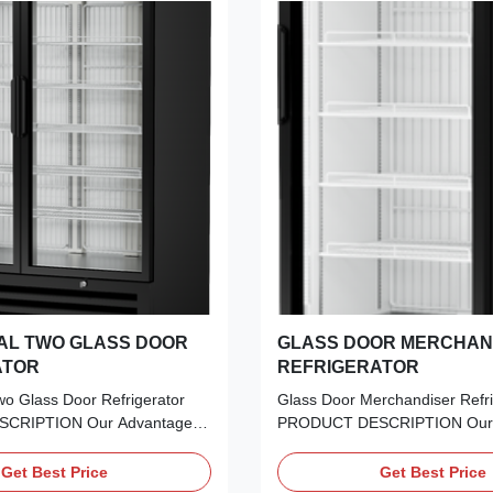
AL TWO GLASS DOOR
GLASS DOOR MERCHAN
ATOR
REFRIGERATOR
o Glass Door Refrigerator
Glass Door Merchandiser Refri
CRIPTION Our Advantages:
PRODUCT DESCRIPTION Our 
 perfect blend of aesthetics
Frameless LOW-E Glass:​ Unin
ce. Our Frameless Double
panoramic views with top-tier i
Get Best Price
Get Best Price
Glass Door offers
protection. Embraco Inverter Te