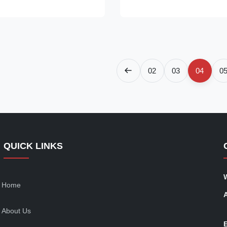
panoramic views while
efficiency compressor verified 
ptional thermal insulation and
use by 20%. Certified Safe:​ ET
It’s the modern ...
the US & ...
02
03
04
0
QUICK LINKS
Home
About Us