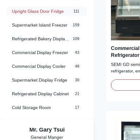
Upright Glass Door Fridge
111
Supermarket Island Freezer
159
Refrigerated Bakery Display Case
109
Commercial Semi 
Commercial Display Freezer
43
Refrigerato
Refrigeratio
SEMI GD semi-
Commercial Display Cooler
48
refrigerator, 
display cooler 
Supermarket Display Fridge
30
Built with Low-E 
lighting. Multi
Refrigerated Display Cabinet
21
3M0~3H1. idea
convenience s
Cold Storage Room
17
Mr. Gary Tsui
General Manger