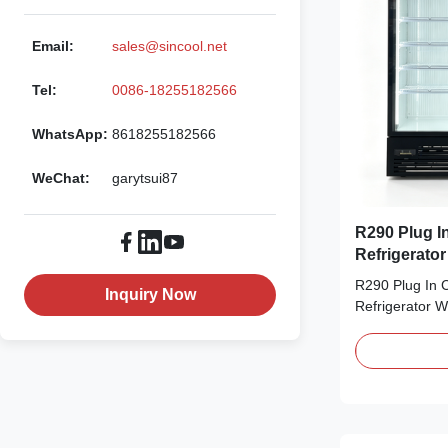
Email:
sales@sincool.net
Tel:
0086-18255182566
WhatsApp:
8618255182566
WeChat:
garytsui87
R290 Plug In Com
Refrigerato
R290 Plug In 
Inquiry Now
Refrigerator 
Advantages: T
door commercia
includes both 
versions, with 
capacity options
Equipped with a