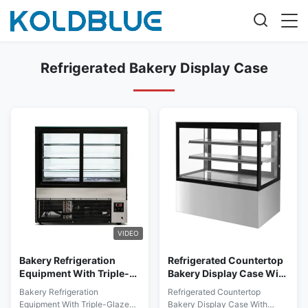
Refrigerated Bakery Display Case
VIDEO
Bakery Refrigeration
Refrigerated Countertop
Equipment With Triple-
Bakery Display Case With
Glazed Anti-Fog Front
Stainless Steel Or Marble
Bakery Refrigeration
Refrigerated Countertop
Glass
Base
Equipment With Triple-Glazed
Bakery Display Case With