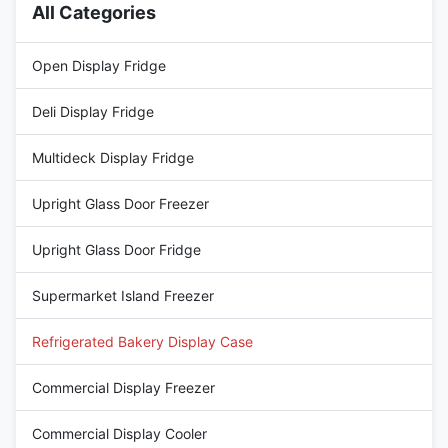
All Categories
Open Display Fridge
Deli Display Fridge
Multideck Display Fridge
Upright Glass Door Freezer
Upright Glass Door Fridge
Supermarket Island Freezer
Refrigerated Bakery Display Case
Commercial Display Freezer
Commercial Display Cooler