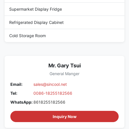
Supermarket Display Fridge
Refrigerated Display Cabinet
Cold Storage Room
Mr. Gary Tsui
General Manger
Email:
sales@sincool.net
Tel:
0086-18255182566
WhatsApp:
8618255182566
Inquiry Now