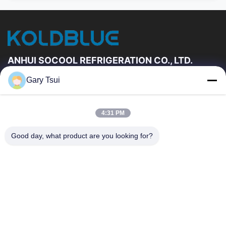
ANHUI SOCOOL REFRIGERATION CO., LTD.
Gary Tsui
Quick Links
Home
Products
4:31 PM
Videos
About Us
Factory Tour
Quality Control
Good day, what product are you looking for?
Contact Us
Request A Quote
News
Contact Us
86-551-64287663
86-551-64287663