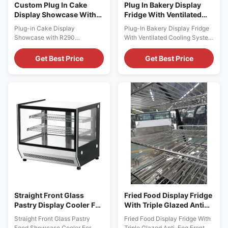
Custom Plug In Cake
Plug In Bakery Display
Display Showcase With
Fridge With Ventilated
R290 Refrigerant
Cooling System
Plug-in Cake Display
Plug-In Bakery Display Fridge
Showcase with R290
With Ventilated Cooling System
Refrigerant Main Features: ⇒
PRODUCT DESCRIPTION
Fan cooling, bringing no frost to
Attractively present your cake,
Get Best Price
Get Best Price
the cooler and making it cool
cheese, sweets, fried foods and
down quickly ⇒ R290 CFC-
other refrigerated treats with I7
Free Refrigerant, which is
LISA 90R curved glass
environmentally friendly ⇒
refrigerated cake display case!
Self-contained Secop
With a smooth, curved design,
compressor, plug in for use ⇒
this refrigerated display case
The condensing unit can be
keeps ...
easily ...
Straight Front Glass
Fried Food Display Fridge
Pastry Display Cooler For
With Triple Glazed Anti
Retail Stores R290
Fog Front Glass
Straight Front Glass Pastry
Fried Food Display Fridge With
Food Showcase Cooler For
Triple Glazed Anti-Fog Front