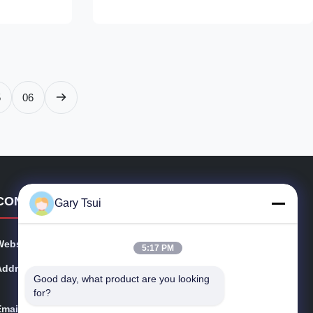
 case! With a
refrigerated cake display case! With a
rigerated
smooth, curved design, this refrigerated
display case keeps ...
5
06
CONTACT DETAILS
Gary Tsui
Website:
opendisplayfridge.com
5:17 PM
Address:
No. 416 Jinggang Road, Shushan District, Hefei City, A
Good day, what product are you looking 
nhui, China
for?
Email:
sales@sincool.net