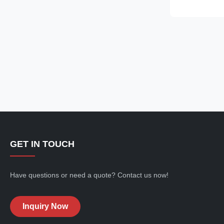
glass refriger
smooth, curved
display case ..
GET IN TOUCH
Have questions or need a quote? Contact us now!
Inquiry Now