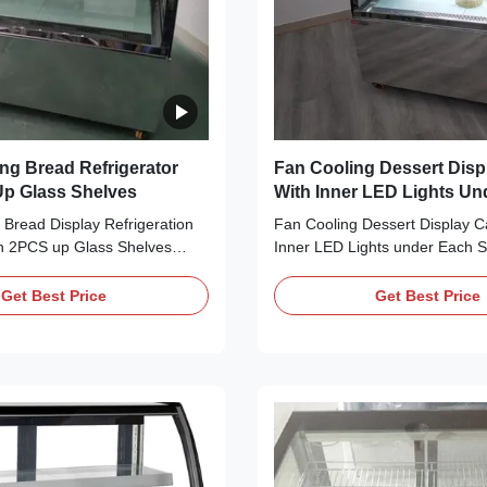
ng Bread Refrigerator
Fan Cooling Dessert Disp
p Glass Shelves
With Inner LED Lights Un
Shelf / Top
Bread Display Refrigeration
Fan Cooling Dessert Display C
h 2PCS up Glass Shelves
Inner LED Lights under Each S
 ⇒ Fan cooling, bringing no
Main Features: ⇒ Fan cooling,
ooler and making it cool down
frost to the cooler and making 
Get Best Price
Get Best Price
0 CFC-Free Refrigerant, which
quickly ⇒ R290 CFC-Free Refri
ally friendly ⇒ Self-contained
is environmentally friendly ⇒ S
or, plug in for use ⇒ The ...
Secop compressor, plug in for 