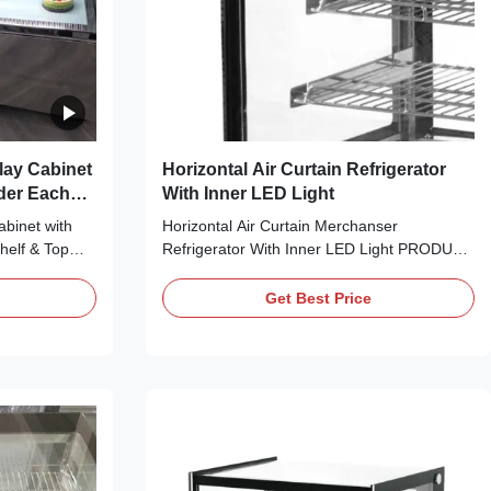
lay Cabinet
Horizontal Air Curtain Refrigerator
der Each
With Inner LED Light
abinet with
Horizontal Air Curtain Merchanser
helf & Top
Refrigerator With Inner LED Light PRODUCT
 bringing no
DESCRIPTION Attractively present your
it cool down
cake, cheese, sweets, fried foods and other
Get Best Price
gerant, which
refrigerated treats with I7 LISA 120R curved
elf-contained
glass refrigerated cake display case! With a
use ⇒ The ...
smooth, curved design, this refrigerated
display ...