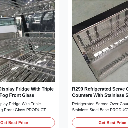
isplay Fridge With Triple
R290 Refrigerated Serve 
 Fog Front Glass
Counters With Stainless 
play Fridge With Triple
Refrigerated Served Over Coun
Fog Front Glass PRODUCT
Stainless Steel Base PRODUC
ttractively present your
DESCRIPTION Attractively pre
sweets, fried foods and other
cake, cheese, sweets, fried fo
Get Best Price
Get Best Price
reats with I7 LISA 120C curved
refrigerated treats with I7 LIS