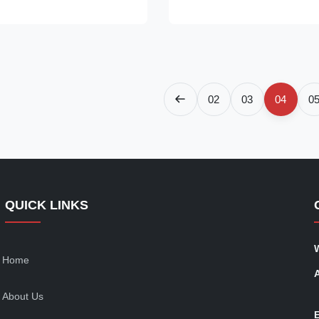
ated cake display case! With a
glass refrigerated cake display
 design, this refrigerated
smooth, curved design, this ref
.
display case keeps ...
02
03
04
0
QUICK LINKS
Home
About Us