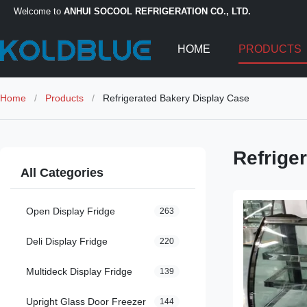
Welcome to
ANHUI SOCOOL REFRIGERATION CO., LTD.
HOME
PRODUCTS
Home
/
Products
/
Refrigerated Bakery Display Case
Refrige
All Categories
Open Display Fridge
263
Deli Display Fridge
220
Multideck Display Fridge
139
Upright Glass Door Freezer
144