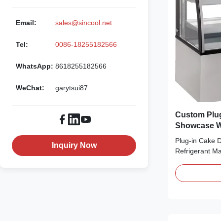
Email:
sales@sincool.net
Tel:
0086-18255182566
WhatsApp:
8618255182566
WeChat:
garytsui87
Custom Plug
Showcase Wi
Plug-in Cake 
Inquiry Now
Refrigerant Ma
bringing no fro
cool down qui
Refrigerant, wh
⇒ Self-contain
for use ⇒ The 
...