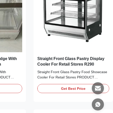
idge With
Straight Front Glass Pastry Display
m
Cooler For Retail Stores R290
With
Straight Front Glass Pastry Food Showcase
RODUCT
Cooler For Retail Stores PRODUCT
sent your
DESCRIPTION Attractively present your
ods and other
cake, cheese, sweets, fried foods and other
Get Best Price
A 90R curved
refrigerated treats with I7 LISA 66R curved
 case! With a
glass refrigerated cake display case! With a
rigerated
smooth, curved design, this refrigerated
display case ...