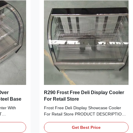
Over
R290 Frost Free Deli Display Cooler
Steel Base
For Retail Store
ter With
Frost Free Deli Display Showcase Cooler
T
For Retail Store PRODUCT DESCRIPTION
sent your
Attractively present your cake, cheese,
ods and other
sweets, fried foods and other refrigerated
Get Best Price
A 90C curved
treats with I7 LISA 66C curved glass