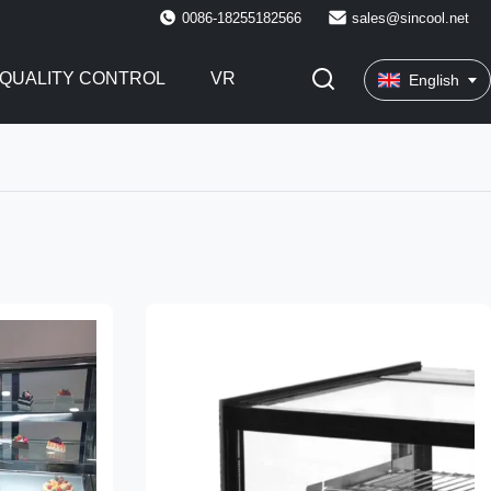
0086-18255182566
sales@sincool.net
QUALITY CONTROL
VR
English