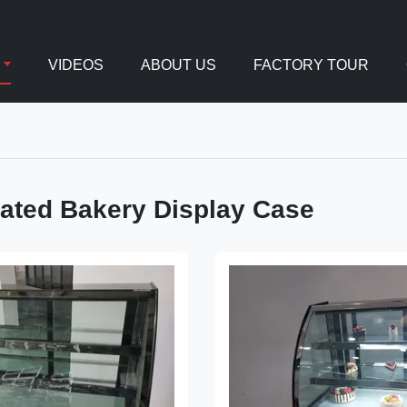
VIDEOS
ABOUT US
FACTORY TOUR
rated Bakery Display Case