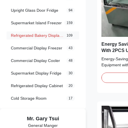
Upright Glass Door Fridge
94
Supermarket Island Freezer
159
Refrigerated Bakery Display Case
109
Energy Savi
Commercial Display Freezer
43
With 2PCS U
Energy-Saving 
Commercial Display Cooler
48
Equipment wit
Main Features:
Supermarket Display Fridge
30
frost to the c
quickly ⇒ R29
Refrigerated Display Cabinet
20
is environment
Secop compress
Cold Storage Room
17
Mr. Gary Tsui
General Manger