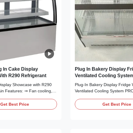
 In Cake Display
Plug In Bakery Display Fr
th R290 Refrigerant
Ventilated Cooling Syste
Display Showcase with R290
Plug-In Bakery Display Fridge 
in Features: ⇒ Fan cooling,
Ventilated Cooling System P
st to the cooler and making it
DESCRIPTION Attractively pre
ckly ⇒ R290 CFC-Free
cake, cheese, sweets, fried fo
Get Best Price
Get Best Price
ich is environmentally friendly
refrigerated treats with I7 LIS
ed Secop compressor, plug in
glass refrigerated cake display
condensing unit can be easily
smooth, curved design, this ref
display case keeps ...