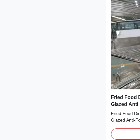
Fried Food D
Glazed Anti
Fried Food Dis
Glazed Anti-
DESCRIPTION A
cake, cheese, 
refrigerated t