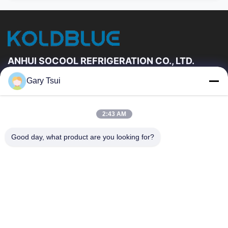
ANHUI SOCOOL REFRIGERATION CO., LTD.
Gary Tsui
Quick Links
Home
Products
2:43 AM
Videos
About Us
Factory Tour
Quality Control
Good day, what product are you looking for?
Contact Us
Request A Quote
News
Contact Us
86-551-64287663
86-551-64287663