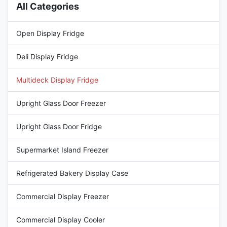
All Categories
Open Display Fridge
Deli Display Fridge
Multideck Display Fridge
Upright Glass Door Freezer
Upright Glass Door Fridge
Supermarket Island Freezer
Refrigerated Bakery Display Case
Commercial Display Freezer
Commercial Display Cooler