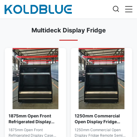
Multideck Display Fridge
1875mm Open Front
1250mm Commercial
Refrigerated Display
Open Display Fridge
Case Multideck
Remote Semi Vertical
1875mm Open Front
1250mm Commercial Open
Merchandiser for
Chiller for Stores
Refrigerated Display Case
Display Fridge Remote Semi