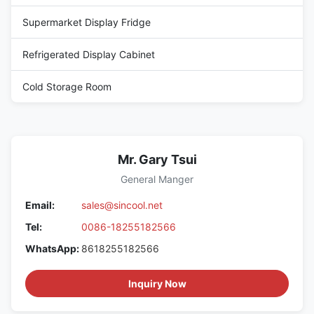
Supermarket Display Fridge
Refrigerated Display Cabinet
Cold Storage Room
Mr. Gary Tsui
General Manger
Email:
sales@sincool.net
Tel:
0086-18255182566
WhatsApp:
8618255182566
Inquiry Now