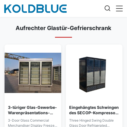
Aufrechter Glastür-Gefrierschrank
3-türiger Glas-Gewerbe-
Eingehängtes Schwingen
Warenpräsentations-
des SECOP-Kompressor-
Gefrierschrank, aufrecht,
doppelte Glastür-
3-Door Glass Commercial
Three Hinged Swing Double
Dreifach-Tür
Kühlschrank-drei
Merchandiser Display Freezer,
Glass Door Refrigerated