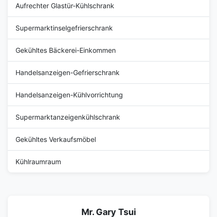
Aufrechter Glastür-Kühlschrank
Supermarktinselgefrierschrank
Gekühltes Bäckerei-Einkommen
Handelsanzeigen-Gefrierschrank
Handelsanzeigen-Kühlvorrichtung
Supermarktanzeigenkühlschrank
Gekühltes Verkaufsmöbel
Kühlraumraum
Mr. Gary Tsui