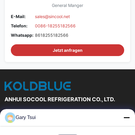
General Manger
E-Mail:
sales@sincool.net
Telefon:
0086-18255182566
Whatsapp:
8618255182566
Jetzt anfragen
ANHUI SOCOOL REFRIGERATION CO., LTD.
Schnelle Links
Gary Tsui
Haus
Produkte
Videos
Über Uns