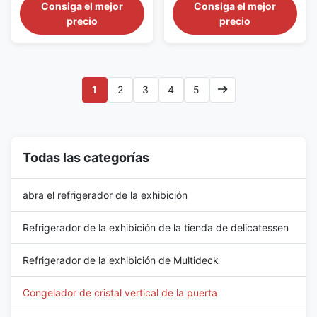
Aisles The CRONUS 390S/M/X
The CRONUS 312S/M/X series
Consiga el mejor
Consiga el mejor
series is an extra-long glass
is a wide commercial upright
precio
precio
door freezer merchandiser
display freezer developed for
intended for large frozen-food
substantial frozen-food
departments and extended
merchandising areas. It
supermarket refrigeration
combines a 3120 mm cabinet
aisles. The cabinet provides a
length with a standard 2050
1
2
3
4
5
3900 mm display frontage, a ...
mm height and is available ...
Todas las categorías
abra el refrigerador de la exhibición
Refrigerador de la exhibición de la tienda de delicatessen
Refrigerador de la exhibición de Multideck
Congelador de cristal vertical de la puerta