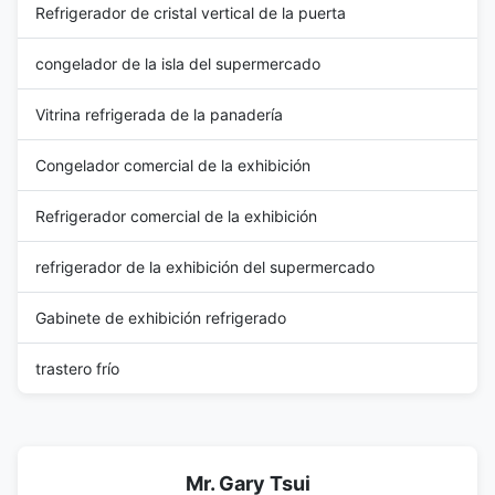
Refrigerador de cristal vertical de la puerta
congelador de la isla del supermercado
Vitrina refrigerada de la panadería
Congelador comercial de la exhibición
Refrigerador comercial de la exhibición
refrigerador de la exhibición del supermercado
Gabinete de exhibición refrigerado
trastero frío
Mr. Gary Tsui