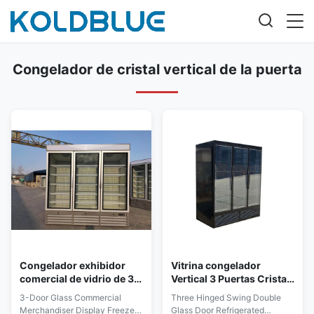
Congelador de cristal vertical de la puerta
Congelador exhibidor
Vitrina congelador
comercial de vidrio de 3
Vertical 3 Puertas Cristal
puertas, vertical, triple
1260L
3-Door Glass Commercial
Three Hinged Swing Double
puerta
Merchandiser Display Freezer,
Glass Door Refrigerated