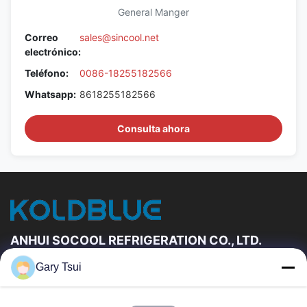
General Manger
Correo
sales@sincool.net
electrónico:
Teléfono:
0086-18255182566
Whatsapp:
8618255182566
Consulta ahora
ANHUI SOCOOL REFRIGERATION CO., LTD.
Gary Tsui
Vínculos Rápidos
Hogar
Productos