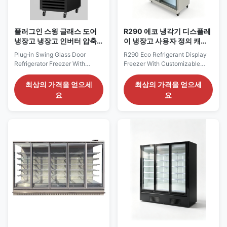
플러그인 스윙 글래스 도어
R290 에코 냉각기 디스플레
냉장고 냉장고 인버터 압축
이 냉장고 사용자 정의 캐비
기
닛과 상단 라이트 박스
Plug‑in Swing Glass Door
R290 Eco Refrigerant Display
Refrigerator Freezer With
Freezer With Customizable
Inverter Compressor Our
Cabinet And Top Light Box Our
Advantages: The KBGDM F
Advantages: TRIMA F
최상의 가격을 얻으세
최상의 가격을 얻으세
series inverter vertical
glass‑door display chiller is an
요
요
glass‑door freezer are available
all‑in‑one refrigeration unit
in single‑, double‑ and
adopting eco‑friendly R290
triple‑door cabinet widths. As
refrigerant, plug‑and‑play for
self‑contained plug‑and‑play
immediate operation. The
units, they adopt an Embraco
freezer version comes with
inverter compressor with eco...
frameless triple...