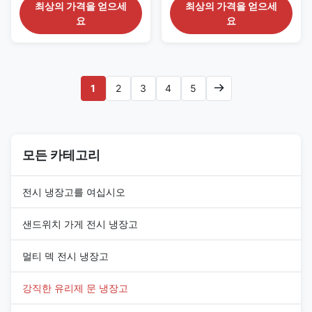
Aisles The CRONUS 390S/M/X
The CRONUS 312S/M/X series
최상의 가격을 얻으세
최상의 가격을 얻으세
series is an extra-long glass
is a wide commercial upright
요
요
door freezer merchandiser
display freezer developed for
intended for large frozen-food
substantial frozen-food
departments and extended
merchandising areas. It
supermarket refrigeration
combines a 3120 mm cabinet
aisles. The cabinet provides a
length with a standard 2050
1
2
3
4
5
3900 mm display frontage, a ...
mm height and is available ...
모든 카테고리
전시 냉장고를 여십시오
샌드위치 가게 전시 냉장고
멀티 덱 전시 냉장고
강직한 유리제 문 냉장고