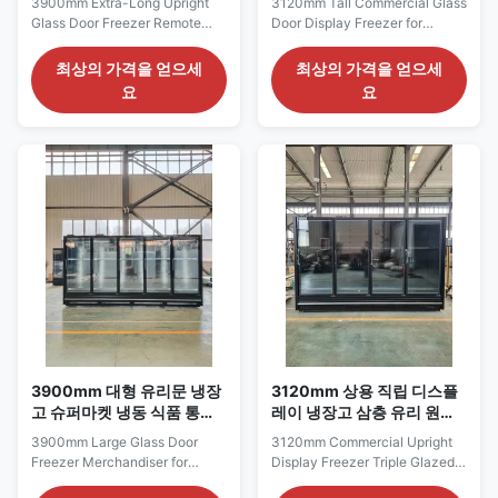
3900mm Extra-Long Upright
3120mm Tall Commercial Glass
Glass Door Freezer Remote
Door Display Freezer for
Cabinet for Large
Frozen Food Merchandising
Supermarkets The CRONUS
The CRONUS 312S/M/XL
최상의 가격을 얻으세
최상의 가격을 얻으세
390S/M/XL series is an extra-
series is a tall commercial glass
요
요
long upright glass door freezer
door display freezer with a
developed for large
3120 mm cabinet length and
supermarkets requiring an
2200 mm height. It is intended
extensive frozen-food
for wide frozen-food
presentation line. It combines a
merchandising sections that
3900 mm cabinet length with a
require both substantial ...
2200 mm height ...
3900mm 대형 유리문 냉장
3120mm 상용 직립 디스플
고 슈퍼마켓 냉동 식품 통로
레이 냉장고 삼층 유리 원격
용 상품
냉장고 캐비닛
3900mm Large Glass Door
3120mm Commercial Upright
Freezer Merchandiser for
Display Freezer Triple Glazed
Supermarket Frozen Food
Remote Refrigeration Cabinet