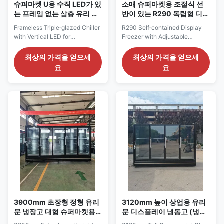
슈퍼마켓 U용 수직 LED가 있
소매 슈퍼마켓용 조절식 선
는 프레임 없는 삼층 유리 냉
반이 있는 R290 독립형 디스
장고
플레이 냉동고
Frameless Triple‑glazed Chiller
R290 Self‑contained Display
with Vertical LED for
Freezer with Adjustable
Supermarket Use Our
Shelves for Retail Supermarket
Advantages: The CRONUS
Use Our Advantages: ELF GF
최상의 가격을 얻으세
최상의 가격을 얻으세
series remote‑type vertical
series is a plug‑in integrated
요
요
glass‑door multi‑deck freezer is
vertical freezer with
available in multiple sizes. It
eco‑friendly R290 refrigerant. It
features five‑layer adjustable
adopts five‑tier adjustable
wire‑mesh shelves built‑in with
shelves with plexiglass
price tag strips. Vertical internal
stoppers and price‑tag strips.
LED lights ...
Combined vertical ...
3900mm 초장형 정형 유리
3120mm 높이 상업용 유리
문 냉장고 대형 슈퍼마켓용
문 디스플레이 냉동고 (냉동
원격 캐비닛
식품 진열용)