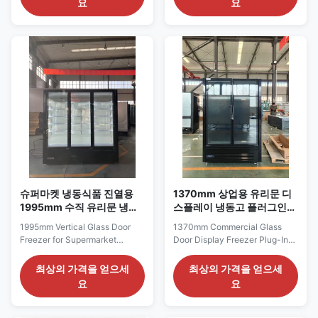
요
요
integrated unit equipped with
supermarkets and high-volume
Embraco inverter compressor
grocery departments that
and eco‑friendly R290
require a long, enclosed
refrigerant, balancing
frozen-food presentation. Its
low‑temperature performance
2620 mm width provides space
and energy efficiency. ...
for extensive ...
슈퍼마켓 냉동식품 진열용
1370mm 상업용 유리문 디
1995mm 수직 유리문 냉동
스플레이 냉동고 플러그인
고
직립형 상품 진열대
1995mm Vertical Glass Door
1370mm Commercial Glass
Freezer for Supermarket
Door Display Freezer Plug-In
Frozen Food Display The
Upright Merchandiser The
ELF187GF series is a medium-
ELF125GF series is a compact
최상의 가격을 얻으세
최상의 가격을 얻으세
width vertical freezer designed
commercial display freezer for
요
요
for supermarket frozen-food
convenience stores,
aisles, grocery stores and
neighborhood groceries and
specialty food retailers. With a
smaller frozen-food