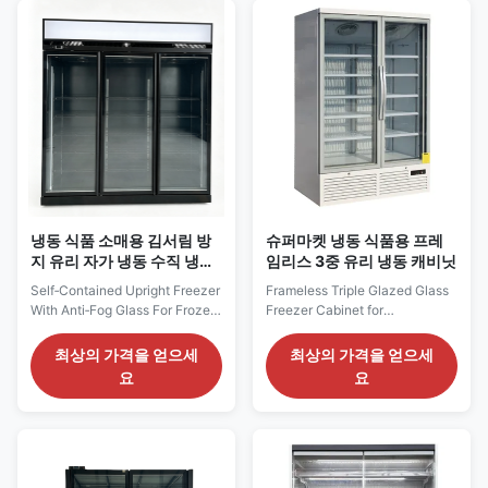
1995 mm frontage, the cabinet
departments. Its 1370 mm
can divide frozen meals,
cabinet width provides an
packaged meat, seafood...
enclosed vertical presentation
for ice cream...
냉동 식품 소매용 김서림 방
슈퍼마켓 냉동 식품용 프레
지 유리 자가 냉동 수직 냉동
임리스 3중 유리 냉동 캐비닛
고
Self‑Contained Upright Freezer
Frameless Triple Glazed Glass
With Anti‑Fog Glass For Frozen
Freezer Cabinet for
Food Retail Our Advantages:
Supermarket Frozen Food Our
TRIMA F vertical glass‑door
Advantages: MAXIMA F
최상의 가격을 얻으세
최상의 가격을 얻으세
freezer is a plug‑and‑play
vertical glass‑door freezer is a
요
요
self‑contained unit using
plug‑and‑play self‑contained
eco‑friendly R290 refrigerant.
unit with eco‑friendly R290
The combination of EBM
refrigerant. Equipped with
condenser fan motor and Dixell
SAIWEI‑EC evaporator fan
digital thermostat maintains
motor and Dixell digital
steady freezing...
thermostat, it ensures accurate