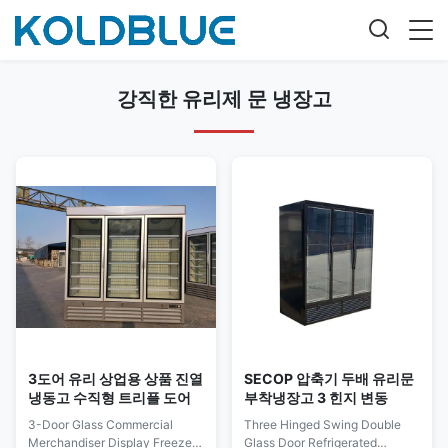
강직한 유리제 문 냉장고
3도어 유리 상업용 상품 진열
SECOP 압축기 두배 유리문
냉동고 수직형 트리플 도어
부착냉장고 3 힌지 변동
3-Door Glass Commercial
Three Hinged Swing Double
Merchandiser Display Freezer,
Glass Door Refrigerated