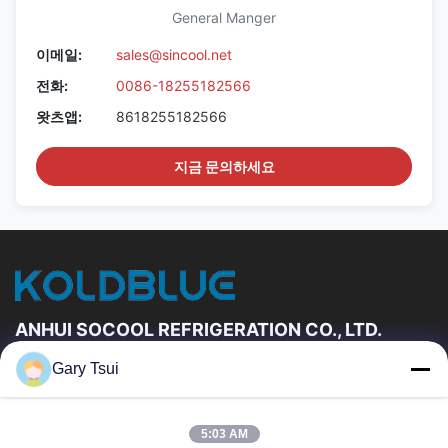
General Manger
이메일:
sales@sincool.net
전화:
0086-18255182566
왓츠앱:
8618255182566
지금 문의하세요
ANHUI SOCOOL REFRIGERATION CO., LTD.
Gary Tsui
빠른 링크
집
제품
5:03 AM
동영상
우리에 대하여