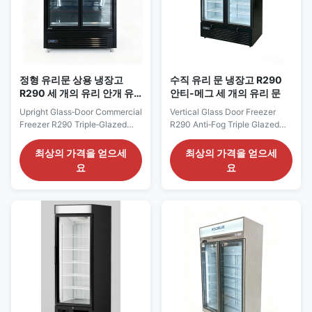
정형 유리문 상용 냉장고
수직 유리 문 냉장고 R290
R290 세 개의 유리 안개 유
안티-메그 세 개의 유리 문
리 수직 LED
Upright Glass‑Door Commercial
Vertical Glass Door Freezer
Freezer R290 Triple‑Glazed
R290 Anti‑Fog Triple Glazed
Anti‑Fog Glass Vertical LED Our
Door Our Advantages: The
Advantages: The ELF GF
MAXIMA F series vertical
최상의 가격을 얻으세
최상의 가격을 얻으세
upright glass‑door freezer is
glass‑door display cabinet
요
요
built with self‑contained
adopts a self‑contained unit
compressor using eco‑friendly
with R290 refrigerant for
R290 refrigerant for
plug‑and‑play operation. It is
plug‑and‑play operation.
equipped with an
Equipped with SAIWEI EC fan
energy‑saving SAIWEI‑EC fan
motor and Dixell digital ...
motor and Dixell digital
thermostat, ...