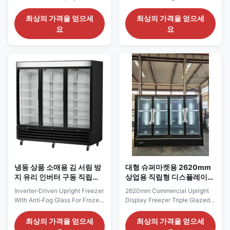
3 Glass Door Reach-In Freezer
Merchandiser Cooler
⇒ Forced air refrigeration
Showcase The MAXIMA is a
최상의 가격을 얻으세
최상의 가격을 얻으세
system for uniform
high quality, tough and durable
요
요
temperatures inside interior ⇒
glass door cooler which is
Self-contained down
packed full of features, a
compressor ⇒ Variable fan
dynamic cooling system to
system for energy savings and
provide fast cooling and even
humidity management ⇒
inside temperature. Fitted with
Preset for auto-defrost with
LED lights as standard products
manual ...
...
냉동 상품 소매용 김 서림 방
대형 슈퍼마켓용 2620mm
지 유리 인버터 구동 직립형
상업용 직립형 디스플레이
냉동고
냉동고 트리플 글레이징
Inverter‑Driven Upright Freezer
2620mm Commercial Upright
With Anti‑Fog Glass For Frozen
Display Freezer Triple Glazed
Goods Retail Our Advantages:
for Large Supermarkets The
KBGDM F vertical glass‑door
ELF250GF series is a large
최상의 가격을 얻으세
최상의 가격을 얻으세
freezer is a plug‑and‑play
upright display freezer built for