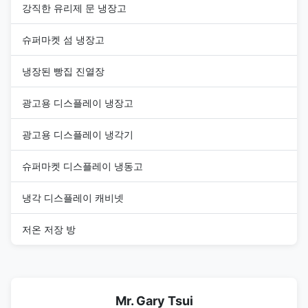
강직한 유리제 문 냉장고
슈퍼마켓 섬 냉장고
냉장된 빵집 진열장
광고용 디스플레이 냉장고
광고용 디스플레이 냉각기
슈퍼마켓 디스플레이 냉동고
냉각 디스플레이 캐비넷
저온 저장 방
Mr. Gary Tsui