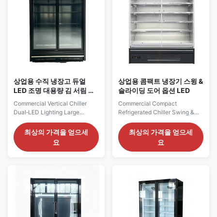
...
상업용 수직 냉장고 듀얼
상업용 콤팩트 냉장기 스윙 &
LED 조명 대용량 김 서림 방
슬라이딩 도어 옵션 LED
지 유리문
Commercial Vertical Chiller
Commercial Compact
Dual‑LED Lighting Large
Refrigerated Chiller Swing &
Loading Anti‑Fog Glass Doors
Sliding Door Option LED Our
Our Advantages: The CRONUS
Advantages: The ELF GR
최상의 가격을 얻으세
최상의 가격을 얻으세
L series commercial chiller
compact glass‑door multideck
요
요
features large‑volume
chiller adopts self‑contained
capacity, multiple dimension
compressor with eco‑friendly
options and comprehensive
R290 refrigerant for
accessories. The
plug‑and‑play operation.
outdoor‑condenser system is
Equipped with SAIWEI‑EC
more eco‑friendly, reducing
evaporator fan motor and Dixell
indoor heat ...
digital ...