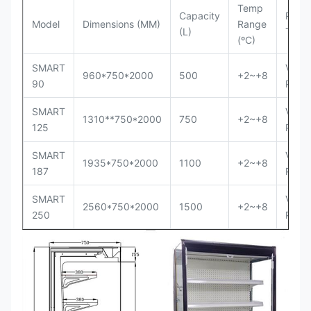
Temp
Capacity
Refri
Model
Dimensions (MM)
Range
(L)
Type
(ºC)
SMART
Venti
960*750*2000
500
+2~+8
90
Plug-
SMART
Venti
1310**750*2000
750
+2~+8
125
Plug-
SMART
Venti
1935*750*2000
1100
+2~+8
187
Plug-
SMART
Venti
2560*750*2000
1500
+2~+8
250
Plug-