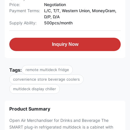
Price:
Negotiation
Payment Terms:
L/C, T/T, Western Union, MoneyGram,
D/P, D/A
Supply Ability:
500pcs/month
Inquiry Now
Tags:
remote multideck fridge
convenience store beverage coolers
multideck display chiller
Product Summary
Open Air Merchandiser for Drinks and Beverage The
SMART plug-in refrigerated multideck is a cabinet with