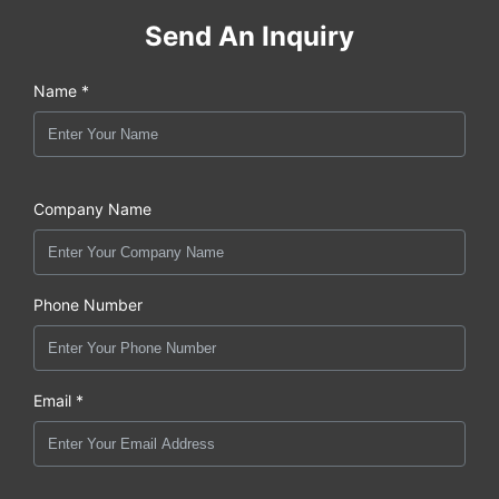
Send An Inquiry
Name *
Company Name
Phone Number
Email *