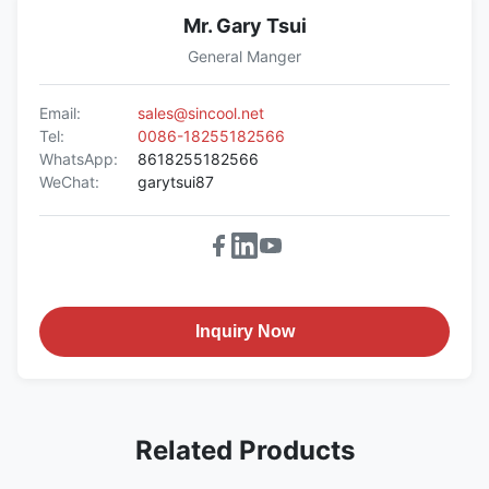
Mr. Gary Tsui
General Manger
Email:
sales@sincool.net
Tel:
0086-18255182566
WhatsApp:
8618255182566
WeChat:
garytsui87
Inquiry Now
Related Products