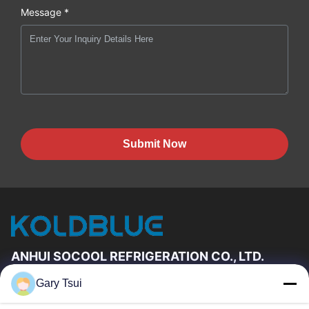
Message *
Submit Now
ANHUI SOCOOL REFRIGERATION CO., LTD.
Gary Tsui
Quick Links