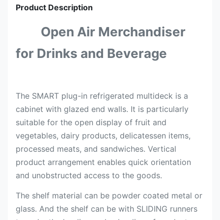
Product Description
Open Air Merchandiser
for Drinks and Beverage
The SMART plug-in refrigerated multideck is a
cabinet with glazed end walls. It is particularly
suitable for the open display of fruit and
vegetables, dairy products, delicatessen items,
processed meats, and sandwiches. Vertical
product arrangement enables quick orientation
and unobstructed access to the goods.
The shelf material can be powder coated metal or
glass. And the shelf can be with SLIDING runners