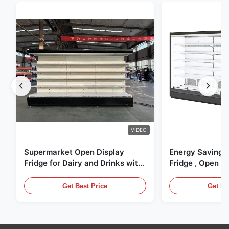
VIDEO
Supermarket Open Display
Energy Saving 
Fridge for Dairy and Drinks with
Fridge , Open Ai
LED Lighting
Display Cases
Get Best Price
Get Be