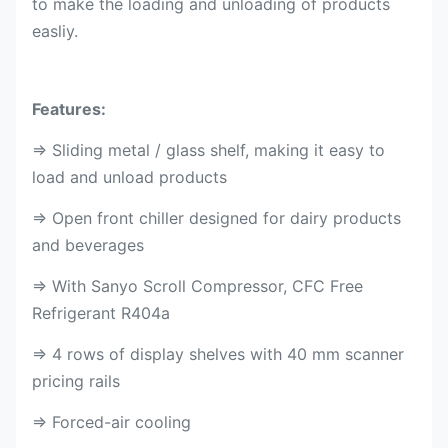
to make the loading and unloading of products
easliy.
Features:
⇒ Sliding metal / glass shelf, making it easy to
load and unload products
⇒ Open front chiller designed for dairy products
and beverages
⇒ With Sanyo Scroll Compressor, CFC Free
Refrigerant R404a
⇒ 4 rows of display shelves with 40 mm scanner
pricing rails
⇒ Forced-air cooling