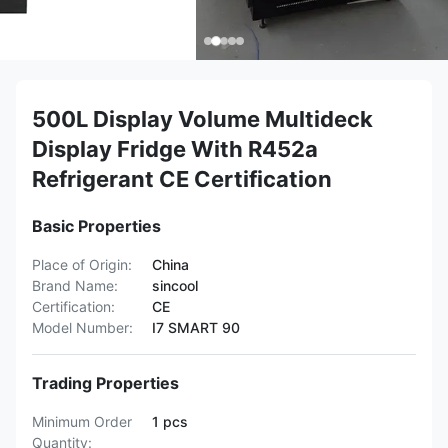
500L Display Volume Multideck
Display Fridge With R452a
Refrigerant CE Certification
Basic Properties
Place of Origin:
China
Brand Name:
sincool
Certification:
CE
Model Number:
I7 SMART 90
Trading Properties
Minimum Order
1 pcs
Quantity: