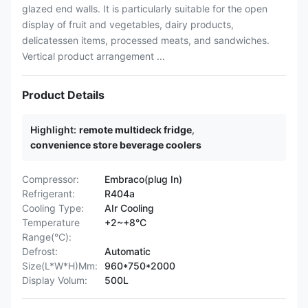
glazed end walls. It is particularly suitable for the open
display of fruit and vegetables, dairy products,
delicatessen items, processed meats, and sandwiches.
Vertical product arrangement ...
Product Details
Highlight:
remote multideck fridge
,
convenience store beverage coolers
Compressor:
Embraco(plug In)
Refrigerant:
R404a
Cooling Type:
AIr Cooling
Temperature
+2~+8°C
Range(°C):
Defrost:
Automatic
Size(L*W*H)Mm:
960*750*2000
Display Volum:
500L