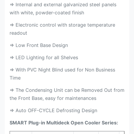
⇒ Internal and external galvanized steel panels
with white, powder-coated finish
⇒ Electronic control with storage temperature
readout
⇒ Low Front Base Design
⇒ LED Lighting for all Shelves
⇒ With PVC Night Blind used for Non Business
Time
⇒ The Condensing Unit can be Removed Out from
the Front Base, easy for maintenances
⇒ Auto OFF-CYCLE Defrosting Design
SMART Plug-in Multideck Open Cooler Series: