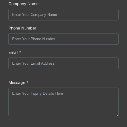
Company Name
Phone Number
Email *
Message *