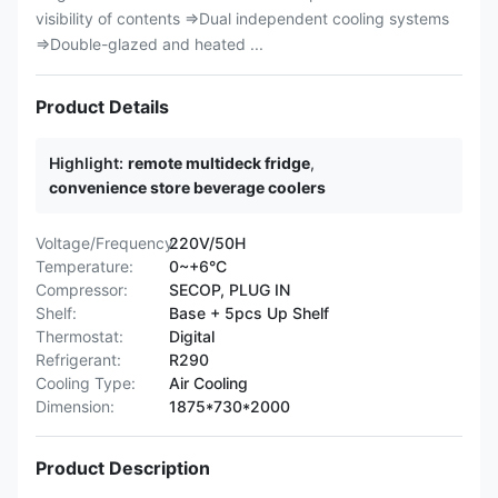
visibility of contents ⇒Dual independent cooling systems
⇒Double-glazed and heated ...
Product Details
Highlight:
remote multideck fridge
,
convenience store beverage coolers
Voltage/Frequency:
220V/50H
Temperature:
0~+6°C
Compressor:
SECOP, PLUG IN
Shelf:
Base + 5pcs Up Shelf
Thermostat:
Digital
Refrigerant:
R290
Cooling Type:
Air Cooling
Dimension:
1875*730*2000
Product Description