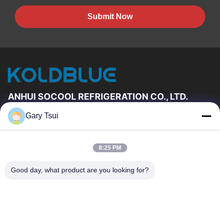
Submit Now
ANHUI SOCOOL REFRIGERATION CO., LTD.
Gary Tsui
Quick Links
Home
Products
8:25 PM
Videos
About Us
Factory Tour
Quality Control
Good day, what product are you looking for?
Contact Us
Request A Quote
News
Contact Us