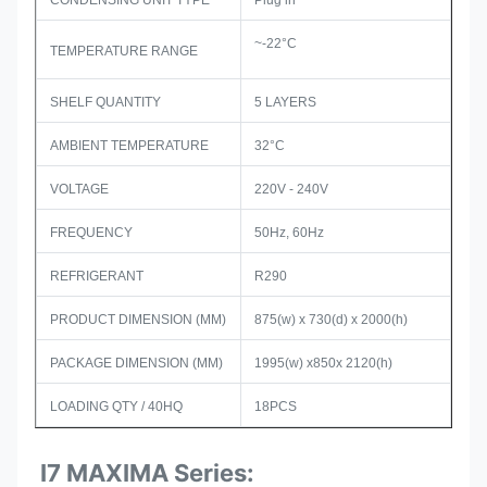
CONDENSING UNIT TYPE
Plug in
~-22°C
TEMPERATURE RANGE
SHELF QUANTITY
5 LAYERS
AMBIENT TEMPERATURE
32°C
VOLTAGE
220V - 240V
FREQUENCY
50Hz, 60Hz
REFRIGERANT
R290
PRODUCT DIMENSION (MM)
875(w) x 730(d) x 2000(h)
PACKAGE DIMENSION (MM)
1995(w) x850x 2120(h)
LOADING QTY / 40HQ
18PCS
I7 MAXIMA Series: