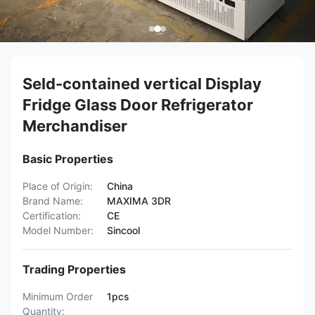
Seld-contained vertical Display
Fridge Glass Door Refrigerator
Merchandiser
Basic Properties
Place of Origin:
China
Brand Name:
MAXIMA 3DR
Certification:
CE
Model Number:
Sincool
Trading Properties
Minimum Order
1pcs
Quantity: