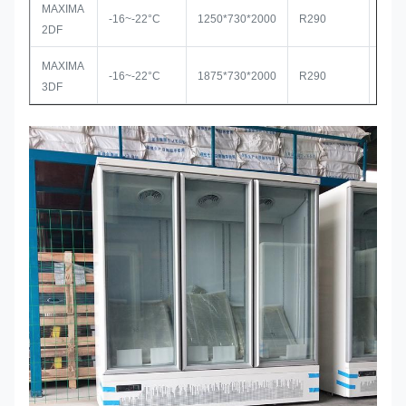
MAXIMA
-16~-22°C
1250*730*2000
R290
Seco
2DF
MAXIMA
-16~-22°C
1875*730*2000
R290
Seco
3DF