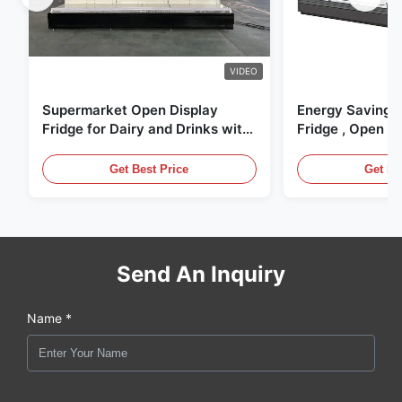
VIDEO
Supermarket Open Display
Energy Saving 
Fridge for Dairy and Drinks with
Fridge , Open Ai
LED Lighting
Display Cases
Get Best Price
Get Be
Send An Inquiry
Name *