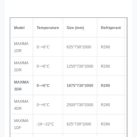
Model
Temperature
Size (mm)
Refrigerant
Com
MAXIMA
0~+6°C
625*730*2000
R290
Seco
1DR
MAXIMA
0~+6°C
1250*730*2000
R290
Seco
2DR
MAXIMA
0~+6°C
1875*730*2000
R290
Sec
3DR
MAXIMA
0~+6°C
2500*730*2000
R290
Seco
4DR
MAXIMA
-16~-22°C
625*730*2000
R290
Seco
1DF