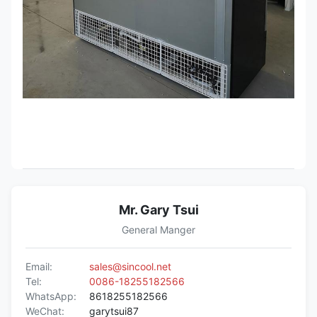
Mr. Gary Tsui
General Manger
Email:
sales@sincool.net
Tel:
0086-18255182566
WhatsApp:
8618255182566
WeChat:
garytsui87