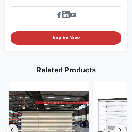
Inquiry Now
Related Products