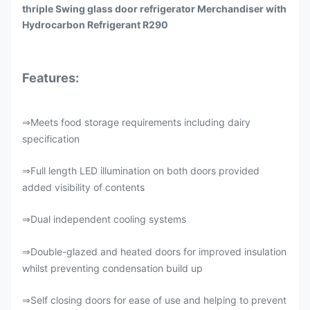
thriple Swing glass door refrigerator Merchandiser with
Hydrocarbon Refrigerant R290
Features:
Meets food storage requirements including dairy
⇒
specification
Full length LED illumination on both doors provided
⇒
added visibility of contents
Dual independent cooling systems
⇒
Double-glazed and heated doors for improved insulation
⇒
whilst preventing condensation build up
Self closing doors for ease of use and helping to prevent
⇒