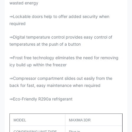
wasted energy
Lockable doors help to offer added security when
⇒
required
Digital temperature control provides easy control of
⇒
temperatures at the push of a button
Frost free technology eliminates the need for removing
⇒
icy build up within the freezer
Compressor compartment slides out easily from the
⇒
back for fast, easy maintenance when required
Eco-Friendly R290a refrigerant
⇒
MODEL
MAXIMA 3DR