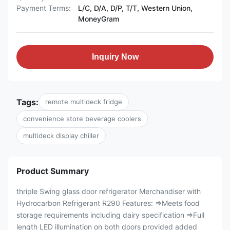
Payment Terms:
L/C, D/A, D/P, T/T, Western Union,
MoneyGram
Inquiry Now
Tags:
remote multideck fridge
convenience store beverage coolers
multideck display chiller
Product Summary
thriple Swing glass door refrigerator Merchandiser with
Hydrocarbon Refrigerant R290 Features: ⇒Meets food
storage requirements including dairy specification ⇒Full
length LED illumination on both doors provided added