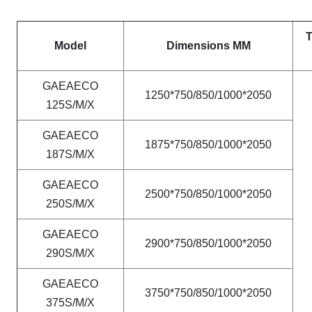
T
Model
Dimensions MM
GAEAECO
1250*750/850/1000*2050
125S/M/X
GAEAECO
1875*750/850/1000*2050
187S/M/X
GAEAECO
2500*750/850/1000*2050
250S/M/X
GAEAECO
2900*750/850/1000*2050
290S/M/X
GAEAECO
3750*750/850/1000*2050
375S/M/X