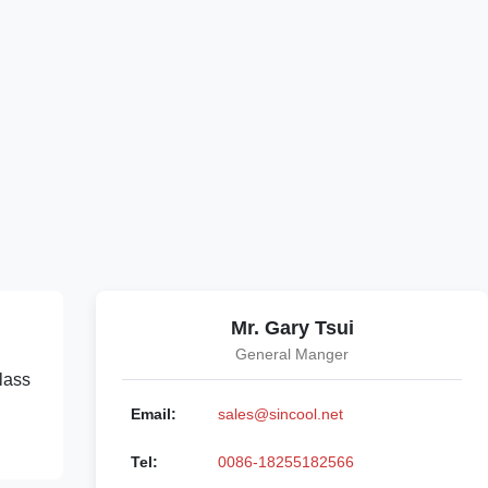
Mr. Gary Tsui
General Manger
lass
Email:
sales@sincool.net
Tel:
0086-18255182566