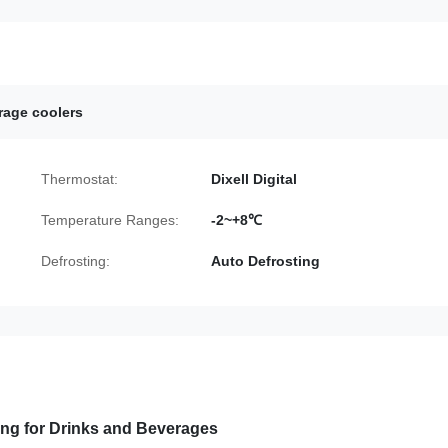
rage coolers
Thermostat:
Dixell Digital
Temperature Ranges:
-2~+8℃
Defrosting:
Auto Defrosting
ving for Drinks and Beverages