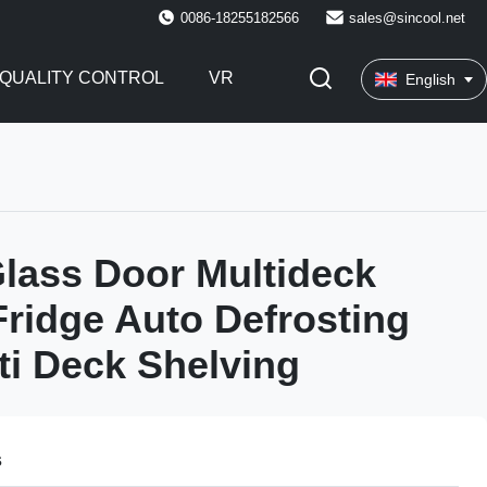
0086-18255182566
sales@sincool.net
QUALITY CONTROL
VR
English
Glass Door Multideck
Fridge Auto Defrosting
ti Deck Shelving
s