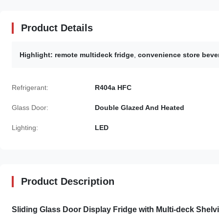
Product Details
Highlight:
remote multideck fridge
,
convenience store beve
Refrigerant:
R404a HFC
Glass Door:
Double Glazed And Heated
Lighting:
LED
Product Description
Sliding Glass Door Display Fridge with Multi-deck Shel