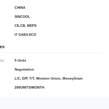
CHINA
SINCOOL
CE,CB, MEPS
I7 GAEA ECO
ies
ty:
5 Units
Negotiation
L/C, D/P, T/T, Western Union, MoneyGram
280UNITS/MONTH