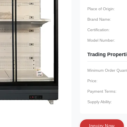
Place of Origin:
Brand Name:
Certification:
Model Number:
Trading Propert
Minimum Order Quanti
Price:
Payment Terms:
Supply Ability:
I
n
q
u
i
r
y
N
o
w