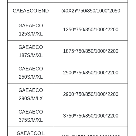
GAEAECO END
(40X2)*750/850/1000*2050
GAEAECO
1250*750/850/1000*2200
125S/M/XL
GAEAECO
1875*750/850/1000*2200
187S/M/XL
GAEAECO
2500*750/850/1000*2200
250S/M/XL
GAEAECO
2900*750/850/1000*2200
290S/M/LX
GAEAECO
3750*750/850/1000*2200
375S/M/XL
GAEAECO L