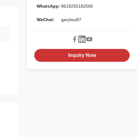
WhatsApp:
8618255182566
WeChat:
garytsui87
Inquiry Now