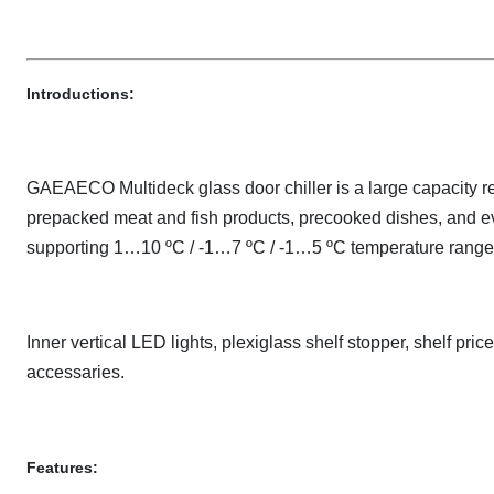
Introductions:
GAEAECO Multideck glass door chiller is a large capacity ref
prepacked meat and fish products, precooked dishes, and eve
supporting 1…10 ºC / -1…7 ºC / -1…5 ºC temperature ranges
Inner vertical LED lights, plexiglass shelf stopper, shelf pric
accessaries.
Features: