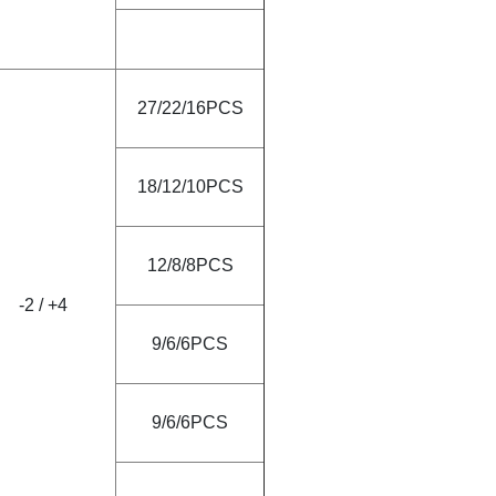
27/22/16PCS
18/12/10PCS
12/8/8PCS
-2
/
+4
9/6/6PCS
9/6/6PCS