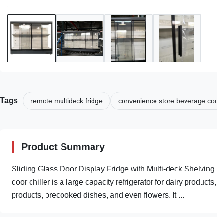
Tags
remote multideck fridge
convenience store beverage coo
Product Summary
Sliding Glass Door Display Fridge with Multi-deck Shelvin
door chiller is a large capacity refrigerator for dairy produc
products, precooked dishes, and even flowers. It ...