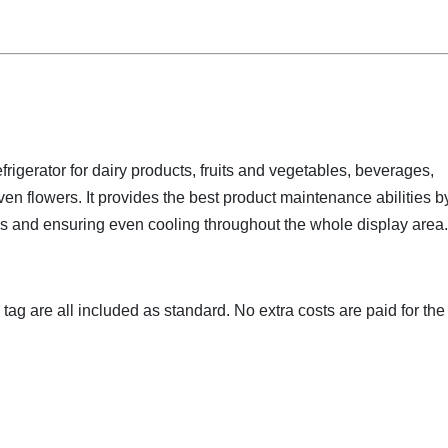
rigerator for dairy products, fruits and vegetables, beverages,
n flowers. It provides the best product maintenance abilities b
 and ensuring even cooling throughout the whole display area.
e tag are all included as standard. No extra costs are paid for the