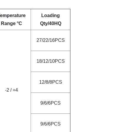
emperature
Loading
Range °C
Qty/40HQ
27/22/16PCS
18/12/10PCS
12/8/8PCS
-2
/
+4
9/6/6PCS
9/6/6PCS