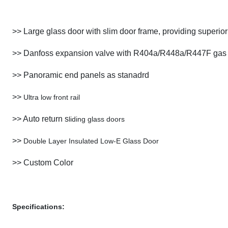
>>
Large glass door with slim door frame, providing superior v
>> Danfoss expansion valve with R404a/R448a/R447F gas
>> Panoramic end panels as stanadrd
>>
Ultra low front rail
>> Auto return s
liding glass doors
>>
Double Layer Insulated Low-E Glass Door
>> Custom Color
Specifications: