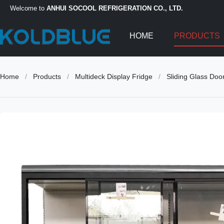
Welcome to
ANHUI SOCOOL REFRIGERATION CO., LTD.
HOME
PRODUCTS
Home
/
Products
/
Multideck Display Fridge
/
Sliding Glass Doo