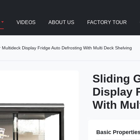
VIDEOS
ABOUT US
FACTORY TOUR
r Multideck Display Fridge Auto Defrosting With Multi Deck Shelving
Sliding 
Display 
With Mul
Basic Propertie