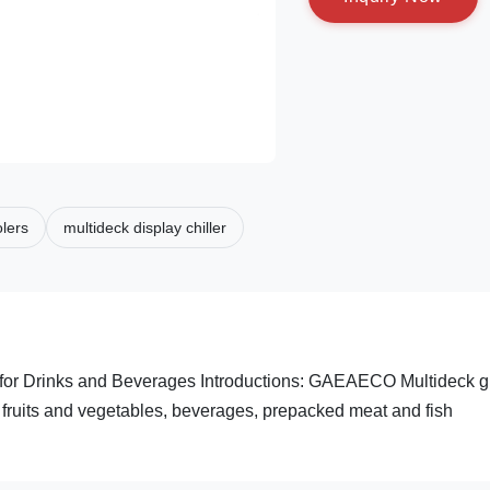
lers
multideck display chiller
g for Drinks and Beverages Introductions: GAEAECO Multideck g
ts, fruits and vegetables, beverages, prepacked meat and fish