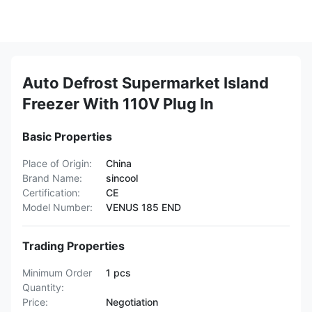
Auto Defrost Supermarket Island
Freezer With 110V Plug In
Basic Properties
Place of Origin:
China
Brand Name:
sincool
Certification:
CE
Model Number:
VENUS 185 END
Trading Properties
Minimum Order
1 pcs
Quantity:
Price:
Negotiation