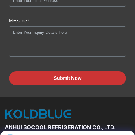
Message *
Submit Now
ANHUI SOCOOL REFRIGERATION CO., LTD.