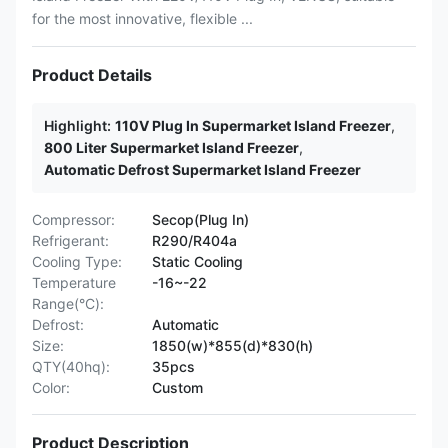
for the most innovative, flexible ...
Product Details
Highlight:
110V Plug In Supermarket Island Freezer
,
800 Liter Supermarket Island Freezer
,
Automatic Defrost Supermarket Island Freezer
Compressor:
Secop(Plug In)
Refrigerant:
R290/R404a
Cooling Type:
Static Cooling
Temperature
-16~-22
Range(°C):
Defrost:
Automatic
Size:
1850(w)*855(d)*830(h)
QTY(40hq):
35pcs
Color:
Custom
Product Description