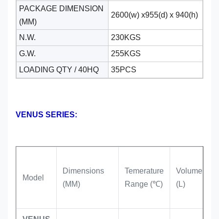
PACKAGE DIMENSION
2600(w) x955(d) x 940(h)
(MM)
N.W.
230KGS
G.W.
255KGS
LOADING QTY / 40HQ
35PCS
VENUS SERIES:
Dimensions
Temerature
Volume
R
Model
(MM)
Range (℃)
(L)
T