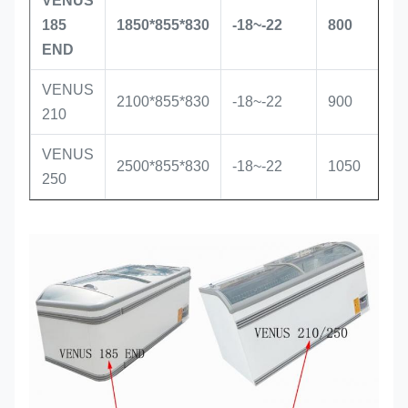
VENUS
S
185
1850*855*830
-18~-22
800
i
END
VENUS
S
2100*855*830
-18~-22
900
210
i
VENUS
S
2500*855*830
-18~-22
1050
250
i