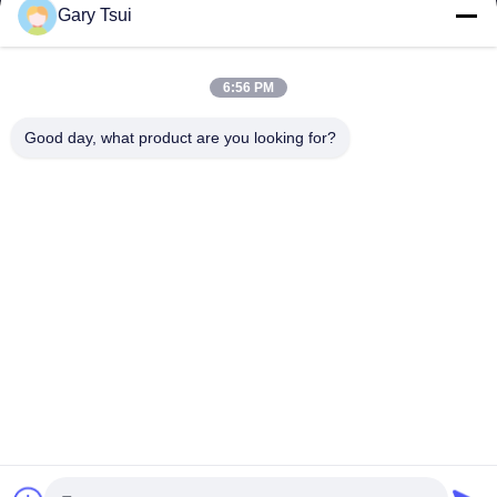
Gary Tsui
Quick Links
Home
Products
6:56 PM
Videos
About Us
Factory Tour
Quality Control
Good day, what product are you looking for?
Contact Us
Request A Quote
News
Contact Us
86-551-64287663
86-551-64287663
sales@sincool.net
Copyright © 2017-2026 ANHUI SOCOOL REFRIGERATION CO., LTD.. All
Rights Reserved.