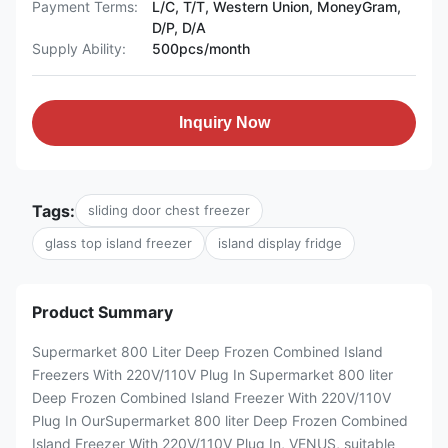
Payment Terms:
L/C, T/T, Western Union, MoneyGram,
D/P, D/A
Supply Ability:
500pcs/month
Inquiry Now
Tags:
sliding door chest freezer
glass top island freezer
island display fridge
Product Summary
Supermarket 800 Liter Deep Frozen Combined Island
Freezers With 220V/110V Plug In Supermarket 800 liter
Deep Frozen Combined Island Freezer With 220V/110V
Plug In OurSupermarket 800 liter Deep Frozen Combined
Island Freezer With 220V/110V Plug In, VENUS, suitable