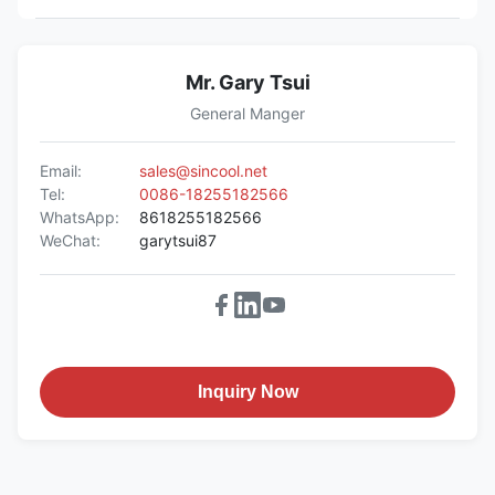
Mr. Gary Tsui
General Manger
Email:
sales@sincool.net
Tel:
0086-18255182566
WhatsApp:
8618255182566
WeChat:
garytsui87
Inquiry Now