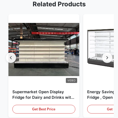
Related Products
VIDEO
Supermarket Open Display
Energy Saving 
Fridge for Dairy and Drinks with
Fridge , Open Ai
LED Lighting
Display Cases
Get Best Price
Get Be