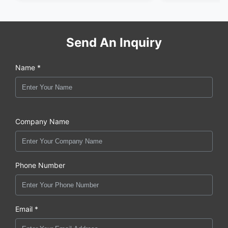
Send An Inquiry
Name *
Company Name
Phone Number
Email *