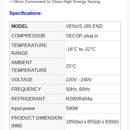
⇒
More Convenient to Clean,High Energy Saving.
Specifications:
MODEL
VENUS 185 END
COMPRESSOR
SECOP, plug in
TEMPERATURE
-16°C to -22
°C
RANGE
AMBIENT
25°C
TEMPERATURE
VOLTAGE
220V - 240V
FREQUENCY
50Hz, 60Hz
REFRIGERANT
R290/R404a
Input power
590W
PRODUCT DIMENSION
1850(w) x 855(d) x 830(h)
(MM)