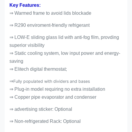
Key Features:
⇒ Warmed frame to avoid lids blockade
⇒ R290 enviroment-friendly refrigerant
⇒ LOW-E sliding glass lid with anti-fog film, provding
superior visibility
⇒ Static cooling system, low input power and energy-
saving
⇒ Elitech digital thermostat;
⇒
Fully populated with dividers and bases
⇒ Plug-in model requiring no extra installation
⇒ Copper pipe evaporator and condenser
⇒ advertising sticker: Optional
⇒
Non-refrigerated Rack: Optional