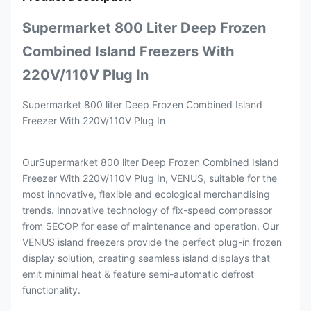
Supermarket 800 Liter Deep Frozen
Combined Island Freezers With
220V/110V Plug In
Supermarket 800 liter Deep Frozen Combined Island
Freezer With 220V/110V Plug In
OurSupermarket 800 liter Deep Frozen Combined Island
Freezer With 220V/110V Plug In, VENUS, suitable for the
most innovative, flexible and ecological merchandising
trends. Innovative technology of fix-speed compressor
from SECOP for ease of maintenance and operation. Our
VENUS island freezers provide the perfect plug-in frozen
display solution, creating seamless island displays that
emit minimal heat & feature semi-automatic defrost
functionality.