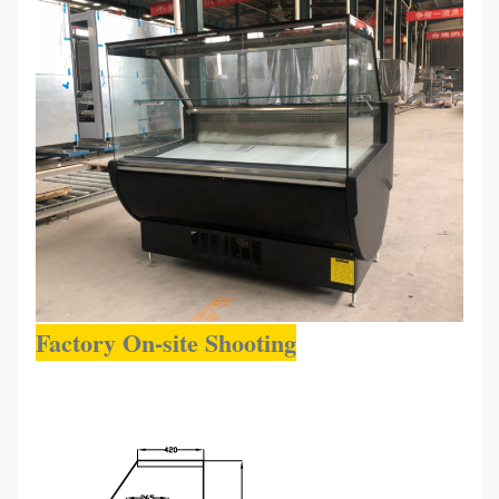
1500*900*1200
R290
0~-+6
150R
Factory On-site Shooting