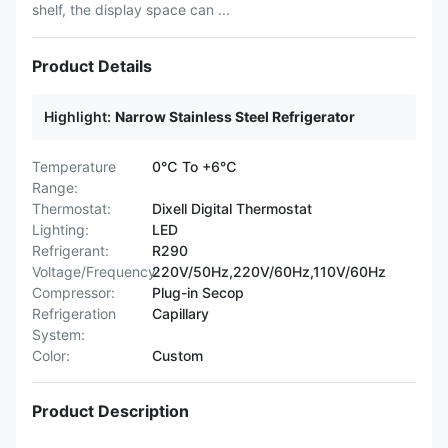
shelf, the display space can ...
Product Details
Highlight:
Narrow Stainless Steel Refrigerator
Temperature
0℃ To +6℃
Range:
Thermostat:
Dixell Digital Thermostat
Lighting:
LED
Refrigerant:
R290
Voltage/Frequency:
220V/50Hz,220V/60Hz,110V/60Hz
Compressor:
Plug-in Secop
Refrigeration
Capillary
System:
Color:
Custom
Product Description