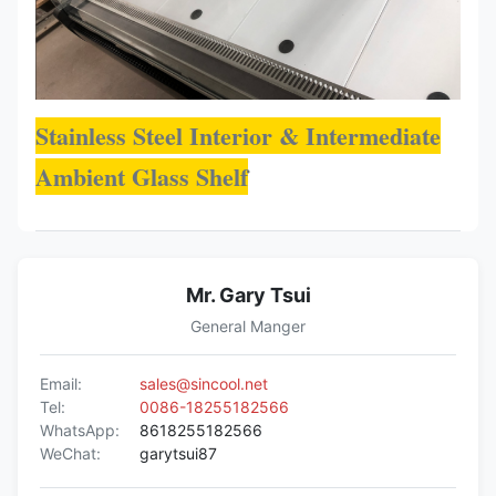
Stainless Steel Interior & Intermediate
Ambient Glass Shelf
Mr. Gary Tsui
General Manger
Email:
sales@sincool.net
Tel:
0086-18255182566
WhatsApp:
8618255182566
WeChat:
garytsui87