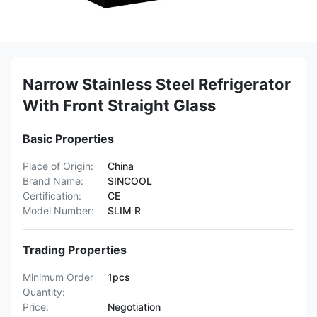
Narrow Stainless Steel Refrigerator
With Front Straight Glass
Basic Properties
Place of Origin:
China
Brand Name:
SINCOOL
Certification:
CE
Model Number:
SLIM R
Trading Properties
Minimum Order
1pcs
Quantity:
Price:
Negotiation