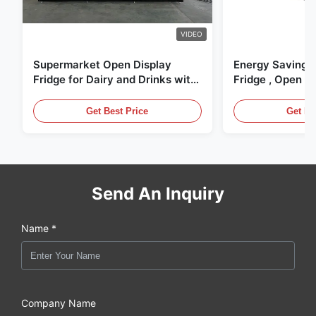
VIDEO
Supermarket Open Display
Energy Saving 
Fridge for Dairy and Drinks with
Fridge , Open Ai
LED Lighting
Display Cases
Get Best Price
Get Be
Send An Inquiry
Name *
Company Name