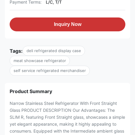
Payment Terms:
L/C, T/T
Inquiry Now
Tags:
deli refrigerated display case
meat showcase refrigerator
self service refrigerated merchandiser
Product Summary
Narrow Stainless Steel Refrigerator With Front Straight
Glass PRODUCT DESCRIPTION Our Advantages: The
SLIM R, featuring Front Straight glass, showcases a simple
yet elegant appearance, making it highly appealing to
consumers. Equipped with the Intermediate ambient glass