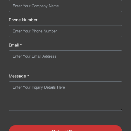
Phone Number
Email *
Message *