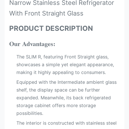
Narrow Stainless Steel Refrigerator
With Front Straight Glass
PRODUCT DESCRIPTION
Our Advantages:
The SLIM R, featuring Front Straight glass,
showcases a simple yet elegant appearance,
making it highly appealing to consumers.
Equipped with the Intermediate ambient glass
shelf, the display space can be further
expanded. Meanwhile, its back refrigerated
storage cabinet offers more storage
possibilities.
The interior is constructed with stainless steel