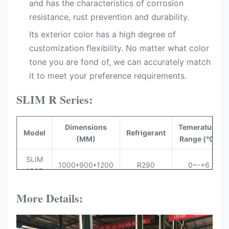
and has the characteristics of corrosion
resistance, rust prevention and durability.
Its exterior color has a high degree of
customization flexibility. No matter what color
tone you are fond of, we can accurately match
it to meet your preference requirements.
SLIM R Series:
Dimensions
Temerature
Model
Refrigerant
(MM)
Range (°C)
SLIM
1000*900*1200
R290
0~-+6
100R
SLIM
More Details:
1300*900*1200
R290
0~-+6
130R
SLIM