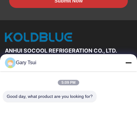
Submit Now
ANHUI SOCOOL REFRIGERATION CO., LTD.
Gary Tsui
Quick Links
Home
Products
5:09 PM
Videos
About Us
Factory Tour
Quality Control
Good day, what product are you looking for?
Contact Us
Request A Quote
News
Contact Us
86-551-64287663