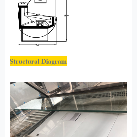
Structural Diagram