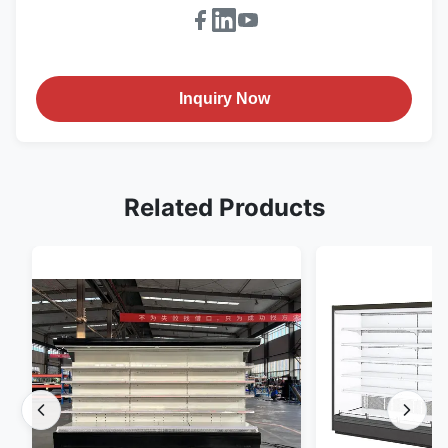
Inquiry Now
Related Products