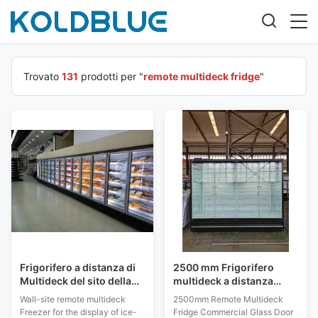
Trovato
131
prodotti per "
remote multideck fridge
"
Frigorifero a distanza di
2500 mm Frigorifero
Multideck del sito della
multideck a distanza
parete dell'esposizione
Porta di vetro
Wall-site remote multideck
2500mm Remote Multideck
del gelato con vetro
commerciale
Freezer for the display of ice-
Fridge Commercial Glass Door