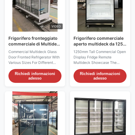
VIDEO
Frigorifero fronteggiato
Frigorifero commerciale
commerciale di Multideck
aperto multideck da 1250
con l'anti nebbia delle
mm di altezza con unità
Commercial Multideck Glass
1250mm Tall Commercial Open
porte
remota
Door Fronted Refrigerator With
Display Fridge Remote
Various Sizes For Different
Multideck Showcase The
Situation PRODUCT
GAEA 125S/M/XL is a high-
DESCRIPTION For the I7
profile open display fridge
Richiedi informazioni
Richiedi informazioni
adesso
adesso
GAEAECO glass door
combining a 1250 mm cabinet
refrigerator,thanks to its various
length with a 2200 mm overall
sizes,there is an ideal solution
height. It is offered in 740 mm,
for each store situation and
840 mm and 990 mm depth
market feature and for each
configurations and uses remote
product range. The various I7 ...
fan cooling to maintain a -1 ...