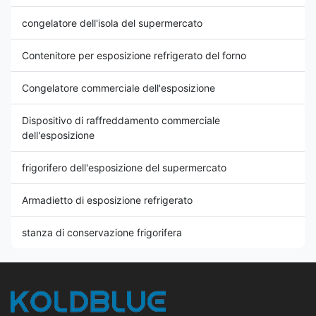
congelatore dell'isola del supermercato
Contenitore per esposizione refrigerato del forno
Congelatore commerciale dell'esposizione
Dispositivo di raffreddamento commerciale
dell'esposizione
frigorifero dell'esposizione del supermercato
Armadietto di esposizione refrigerato
stanza di conservazione frigorifera