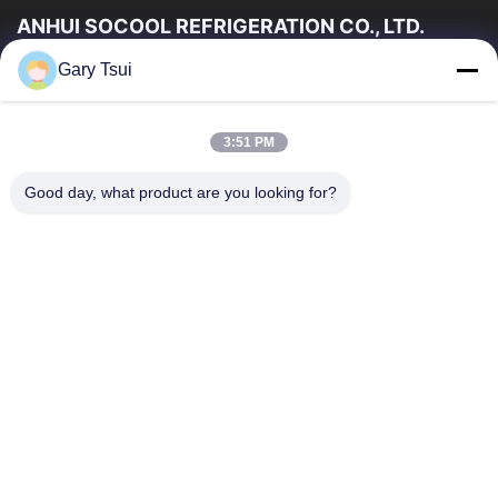
ANHUI SOCOOL REFRIGERATION CO., LTD.
Gary Tsui
Link Veloci
Casa
Prodotti
3:51 PM
Video
Circa Noi
Giro Della Fabbrica
Controllo Di Qualità
Good day, what product are you looking for?
Contattici
Richieda Una Citazione
Notizie
Contattici
86-551-64287663
86-551-64287663
sales@sincool.net