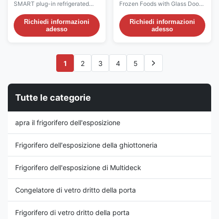
refrigeratore delle
con il sistema di
SMART plug-in refrigerated
Frozen Foods with Glass Door
bevande più fresche
raffreddamento
multideck is a cabinet with
(Pls check the I7 CRONUS
dell'esposizione della
arieggiato
glazed end walls. It is
video from:
Richiedi informazioni
Richiedi informazioni
bevanda di Multideck
adesso
adesso
particularly suitable for the
https://youtu.be/rOe52V07GiI)
open display of fruit and
Introductions: With insulated
vegetables, dairy products,
glass doors, higher evaporating
delicatessen items, processed
temperature and high-
1
2
3
4
5
meats, and sandwiches.
efficiency EC fans, I7 Cronus
Vertical product arrangement ...
makes it easy to see your way
to increased ...
Tutte le categorie
apra il frigorifero dell'esposizione
Frigorifero dell'esposizione della ghiottoneria
Frigorifero dell'esposizione di Multideck
Congelatore di vetro dritto della porta
Frigorifero di vetro dritto della porta