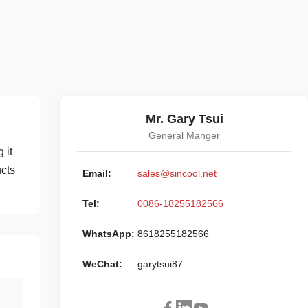
Mr. Gary Tsui
General Manger
 it
ucts
Email:
sales@sincool.net
Tel:
0086-18255182566
WhatsApp:
8618255182566
WeChat:
garytsui87