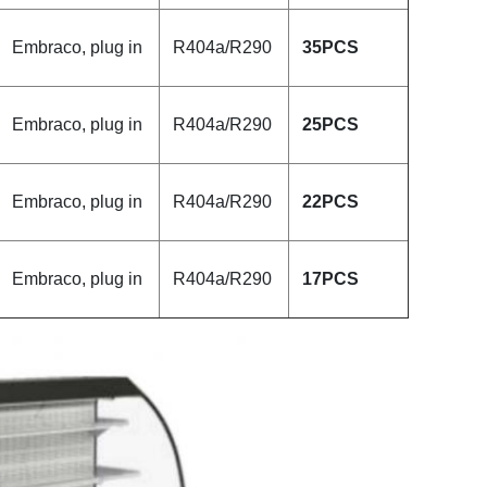
Embraco, plug in
R404a/R290
35
PCS
Embraco, plug in
R404a/R290
25
PCS
Embraco, plug in
R404a/R290
22
PCS
Embraco, plug in
R404a/R290
17PCS