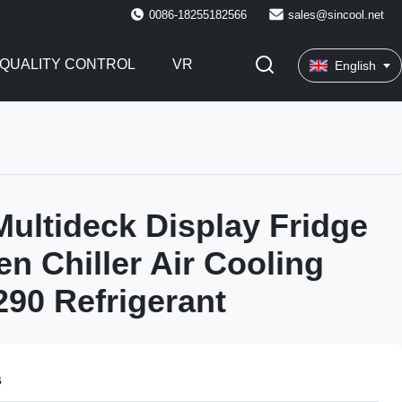
0086-18255182566
sales@sincool.net
QUALITY CONTROL
VR
English
 Multideck Display Fridge
n Chiller Air Cooling
90 Refrigerant
s