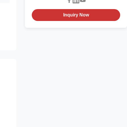
Inquiry Now