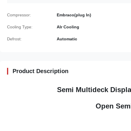
Compressor:
Embraco(plug In)
Cooling Type:
AIr Cooling
Defrost:
Automatic
Product Description
Semi Multideck Displa
Open Semi 