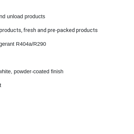
 and unload products
y products, fresh and pre-packed products
igerant R404a/R290
white, powder-coated finish
t