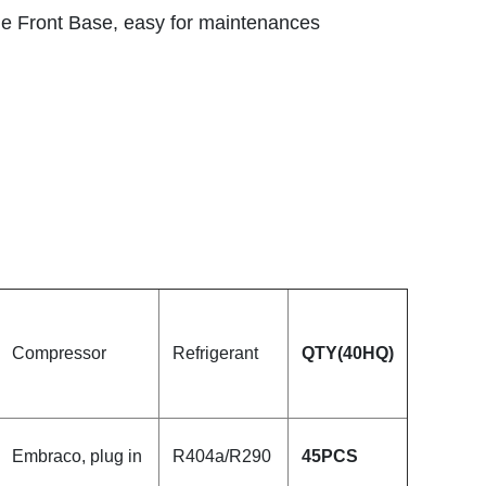
e Front Base, easy for maintenances
Compressor
Refrigerant
QTY
(40HQ)
Embraco, plug in
R404a/R290
45
PCS