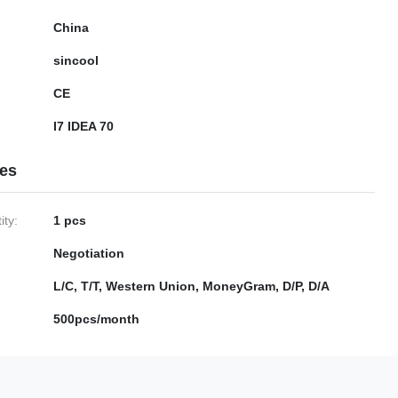
China
sincool
CE
I7 IDEA 70
ies
ty:
1 pcs
Negotiation
L/C, T/T, Western Union, MoneyGram, D/P, D/A
500pcs/month