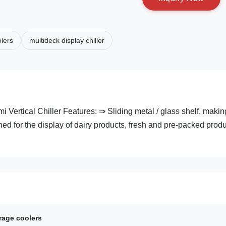
lers
multideck display chiller
ertical Chiller Features: ⇒ Sliding metal / glass shelf, making
ed for the display of dairy products, fresh and pre-packed prod
rage coolers