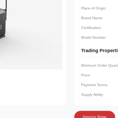
Place of Origin:
Brand Name:
Certification:
Model Number:
Trading Propert
Minimum Order Quanti
Price:
Payment Terms:
Supply Ability:
I
n
q
u
i
r
y
N
o
w