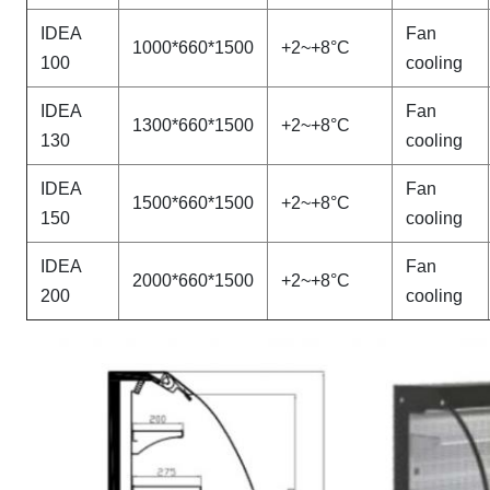
IDEA
Fan
1000*660*1500
+2~+8°C
100
cooling
IDEA
Fan
1300*660*1500
+2~+8°C
130
cooling
IDEA
Fan
1500*660*1500
+2~+8°C
150
cooling
IDEA
Fan
2000*660*1500
+2~+8°C
200
cooling