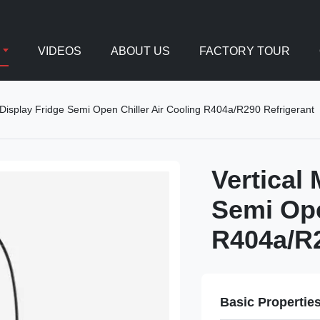
VIDEOS
ABOUT US
FACTORY TOUR
k Display Fridge Semi Open Chiller Air Cooling R404a/R290 Refrigerant
Vertical
Semi Ope
R404a/R2
Basic Propertie