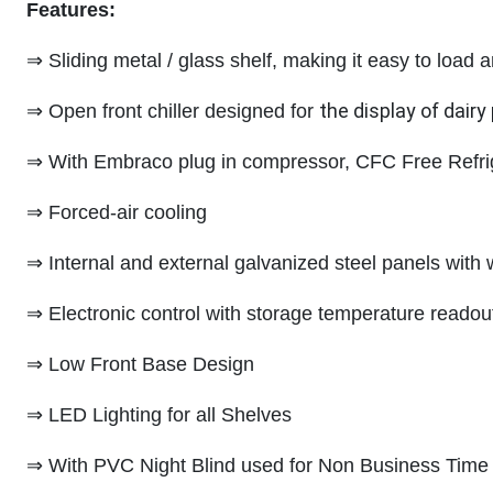
Features:
⇒ Sliding metal / glass shelf, making it easy to load
the display of dair
⇒ Open front chiller designed for
⇒ With Embraco plug in compressor, CFC Free Refr
⇒ Forced-air cooling
⇒ Internal and external galvanized steel panels with 
⇒ Electronic control with storage temperature readou
⇒ Low Front Base Design
⇒ LED Lighting for all Shelves
⇒ With PVC Night Blind used for Non Business Time