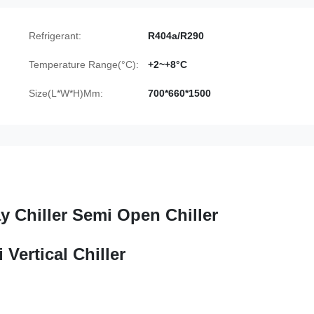
Refrigerant:
R404a/R290
Temperature Range(°C):
+2~+8°C
Size(L*W*H)Mm:
700*660*1500
y Chiller Semi Open Chiller
Vertical Chiller