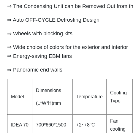
⇒ The Condensing Unit can be Removed Out from th
⇒ Auto OFF-CYCLE Defrosting Design
⇒ Wheels with blocking kits
⇒ Wide choice of colors for the exterior and interior
⇒ Energy-saving EBM fans
⇒ Panoramic end walls
Dimensions
Cooling
Model
Temperature
Type
(L*W*H)mm
Fan
IDEA 70
700*660*1500
+2~+8°C
cooling