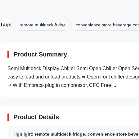
Tags
remote multideck fridge
convenience store beverage coo
Product Summary
Semi Multideck Display Chiller Semi Open Chiller Open Semi V
easy to load and unload products ⇒ Open front chiller design
⇒ With Embraco plug in compressor, CFC Free ...
Product Details
Highlight:
remote multideck fridge
,
convenience store beve