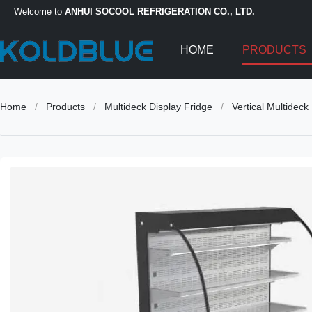
Welcome to
ANHUI SOCOOL REFRIGERATION CO., LTD.
HOME
PRODUCTS
Home
/
Products
/
Multideck Display Fridge
/
Vertical Multidec