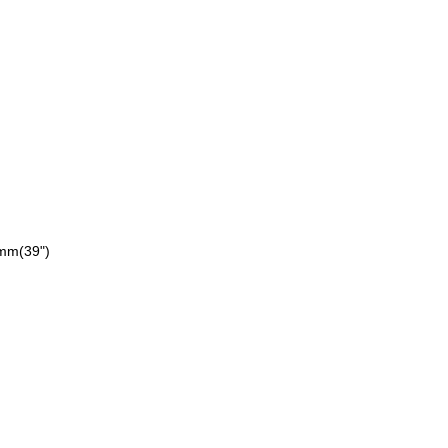
0mm
(39")