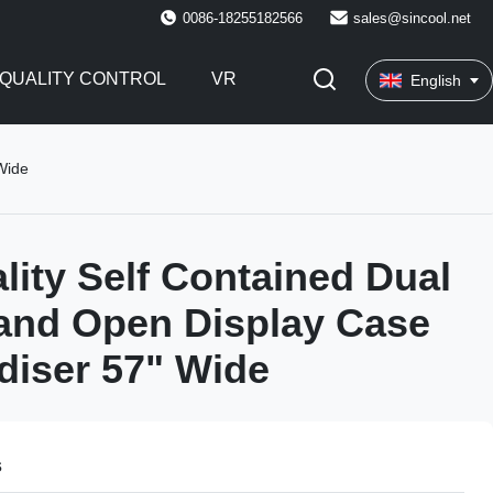
0086-18255182566
sales@sincool.net
QUALITY CONTROL
VR
English
Wide
lity Self Contained Dual
and Open Display Case
iser 57" Wide
s