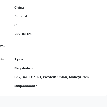
China
Sincool
CE
VISION 150
ies
ty:
1 pcs
Negotiation
L/C, D/A, D/P, T/T, Western Union, MoneyGram
800pcs/month