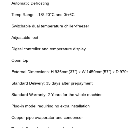
Automatic Defrosting
Temp Range: -18/-20°C and 0/+6C
Switchable dual temperature chiller-freezer
Adjustable feet
Digital controller and temperature display
Open top
External Dimensions: H 936mm
(37")
x W 1450mm(57") x D 97
Standard Delivery: 35 days after prepayment
Standard Warranty: 2 Years for the whole machine
Plug-in model requiring no extra installation
Copper pipe evaporator and condenser