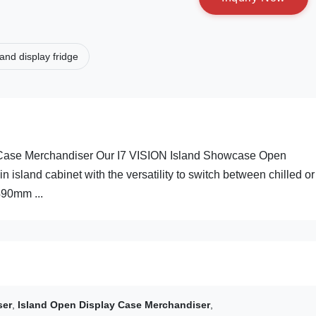
land display fridge
 Case Merchandiser Our I7 VISION Island Showcase Open
in island cabinet with the versatility to switch between chilled or
490mm ...
ser
,
Island Open Display Case Merchandiser
,