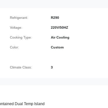
Refrigerant:
R290
Voltage:
220V/50HZ
Cooking Type:
Air Cooling
Color:
Custom
Climate Class:
3
ontained Dual Temp Island