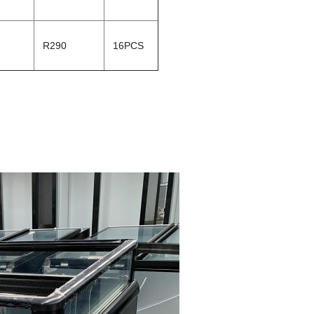
R290
16PCS