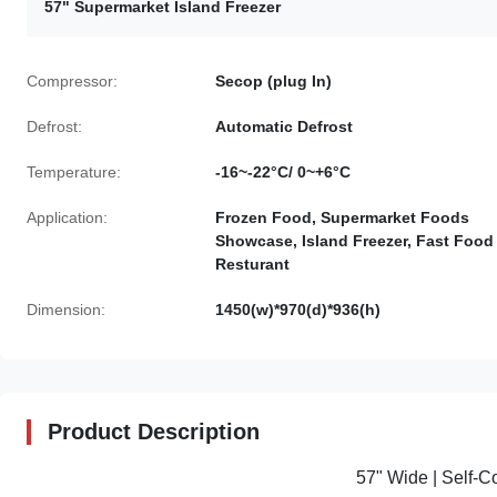
57" Supermarket Island Freezer
Compressor:
Secop (plug In)
Defrost:
Automatic Defrost
Temperature:
-16~-22°C/ 0~+6°C
Application:
Frozen Food, Supermarket Foods
Showcase, Island Freezer, Fast Food
Resturant
Dimension:
1450(w)*970(d)*936(h)
Product Description
57" Wide | Self-C