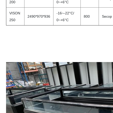
200
0~+6°C
VISON
-16~-22°C/
2490*970*936
800
Secop
250
0~+6°C