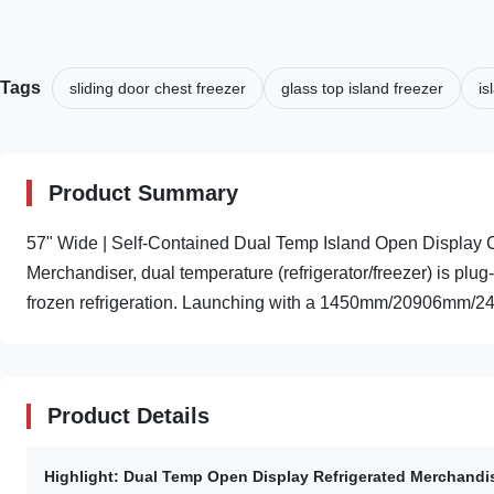
Tags
sliding door chest freezer
glass top island freezer
is
Product Summary
57" Wide | Self-Contained Dual Temp Island Open Display
Merchandiser, dual temperature (refrigerator/freezer) is plug-
frozen refrigeration. Launching with a 1450mm/20906mm/2
Product Details
Highlight:
Dual Temp Open Display Refrigerated Merchandi