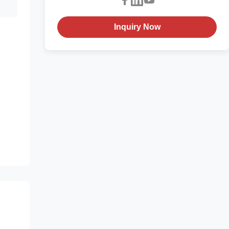
Inquiry Now