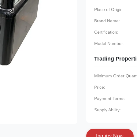
Place of Origin:
Brand Name:
Certification:
Model Number:
Trading Propert
Minimum Order Quanti
Price:
Payment Terms:
Supply Ability:
I
n
q
u
i
r
y
N
o
w