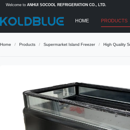
Welcome to
ANHUI SOCOOL REFRIGERATION CO., LTD.
HOME
PRODUCTS
Home
/
Products
/
Supermarket Island Freezer
/
High Quality 