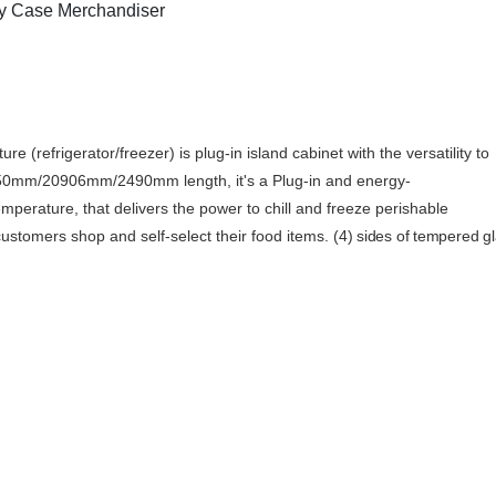
y Case Merchandiser
e (refrigerator/freezer) is
plug-in island cabinet with the versatility to
a 1450mm/20906mm/2490mm length, it's a
Plug-in and energy-
emperature,
that delivers the power to chill and freeze perishable
ustomers shop and self-select their food items.
(4) sides of tempered gl