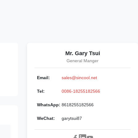
Mr. Gary Tsui
General Manger
Email:
sales@sincool.net
Tel:
0086-18255182566
WhatsApp:
8618255182566
WeChat:
garytsui87