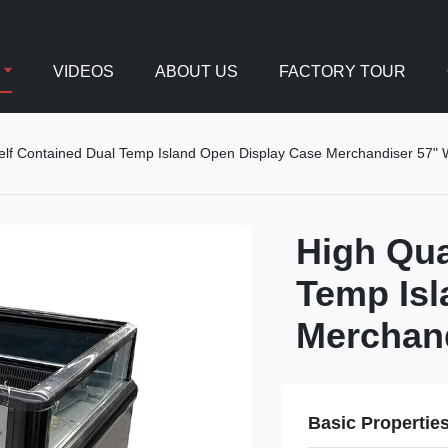
VIDEOS
ABOUT US
FACTORY TOUR
Self Contained Dual Temp Island Open Display Case Merchandiser 57" 
High Qua
Temp Isl
Merchand
Basic Propertie