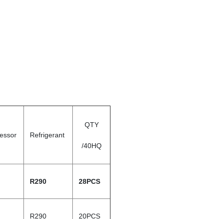
QTY
essor
Refrigerant
/40HQ
R290
28PCS
R290
20PCS