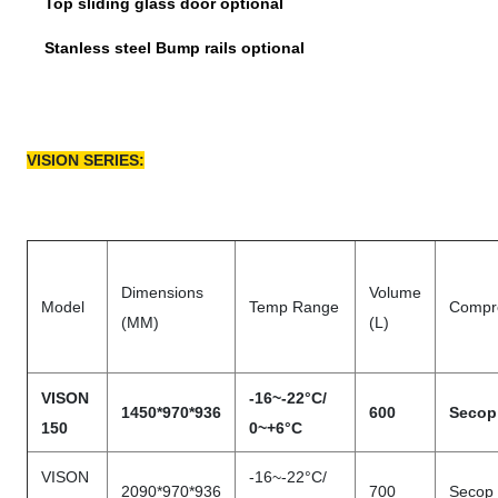
Top sliding glass door optional
Stanless steel Bump rails optional
VISION SERIES:
Dimensions
Volume
Model
Temp Range
Compr
(MM)
(L)
VISON
-16~-22°C/
1450*970*936
600
Secop
150
0~+6°C
VISON
-16~-22°C/
2090*970*936
700
Secop