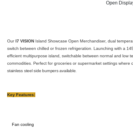
Open Displa
Our
I7 VISION
Island Showcase Open Merchandiser, dual temperatur
switch between chilled or frozen refrigeration. Launching with 
efficient multipurpose island,
switchable between normal and low t
commodities. Perfect for groceries or supermarket settings where c
stainless steel side bumpers available.
Key Features:
Fan cooling