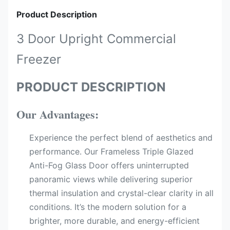
Product Description
3 Door Upright Commercial
Freezer
PRODUCT DESCRIPTION
Our Advantages:
Experience the perfect blend of aesthetics and
performance. Our Frameless Triple Glazed
Anti-Fog Glass Door offers uninterrupted
panoramic views while delivering superior
thermal insulation and crystal-clear clarity in all
conditions. It’s the modern solution for a
brighter, more durable, and energy-efficient