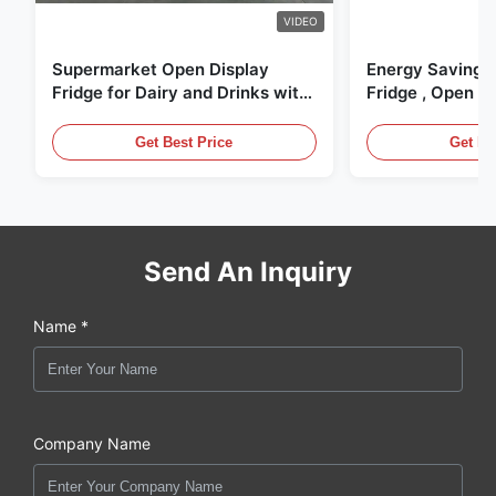
VIDEO
Supermarket Open Display
Energy Saving 
Fridge for Dairy and Drinks with
Fridge , Open Ai
LED Lighting
Display Cases
Get Best Price
Get Be
Send An Inquiry
Name *
Company Name