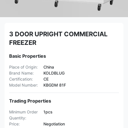
3 DOOR UPRIGHT COMMERCIAL
FREEZER
Basic Properties
Place of Origin:
China
Brand Name:
KOLDBLUG
Certification:
CE
Model Number:
KBGDM 81F
Trading Properties
Minimum Order
1pcs
Quantity:
Price:
Negotiation