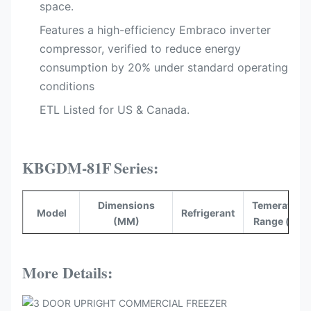
space.
Features a high-efficiency Embraco inverter
compressor, verified to reduce energy
consumption by 20%​ under standard operating
conditions
ETL Listed for US & Canada.​
KBGDM-81F
Series:
Dimensions
Temerature
Model
Refrigerant
(MM)
Range (°C)
KBGDM-
2040*830*2100
R290
-16~-22
81F
More Details: