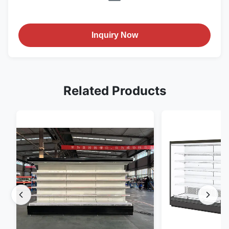
Inquiry Now
Related Products