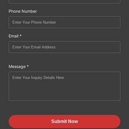
Phone Number
Email *
Message *
Submit Now