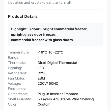
insulation and crystal-clear clarity in all ...
Product Details
Highlight:
3 door upright commercial freezer
,
upright glass door freezer
,
commercial freezer with glass doors
Temperature
-16℃ To -22℃
Range:
Thermostat:
Dixell Digital Thermostat
Lighting:
LED
Refrigerant:
R290
Fan Motor:
EBM
Voltage/
220V/ 50HZ
Frequency:
Compressor:
Plug-in Inverter Embraco
Shelf Quantity:
5 Layers Adjustable Wire Shelving
Color:
Custom