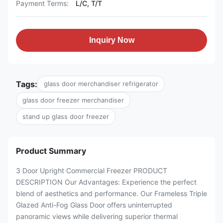
Payment Terms:
L/C, T/T
Inquiry Now
Tags:
glass door merchandiser refrigerator
glass door freezer merchandiser
stand up glass door freezer
Product Summary
3 Door Upright Commercial Freezer PRODUCT
DESCRIPTION Our Advantages: Experience the perfect
blend of aesthetics and performance. Our Frameless Triple
Glazed Anti-Fog Glass Door offers uninterrupted
panoramic views while delivering superior thermal