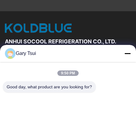
ANHUI SOCOOL REFRIGERATION CO., LTD.
Gary Tsui
Quick Links
Home
Products
9:50 PM
Videos
About Us
Factory Tour
Quality Control
Good day, what product are you looking for?
Contact Us
Request A Quote
News
Contact Us
86-551-64287663
86-551-64287663