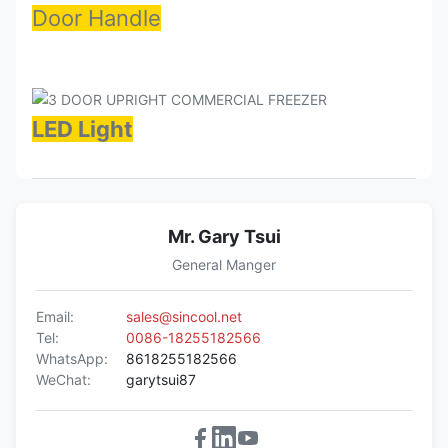
Door Handle
LED Light
Mr. Gary Tsui
General Manger
Email:
sales@sincool.net
Tel:
0086-18255182566
WhatsApp:
8618255182566
WeChat:
garytsui87