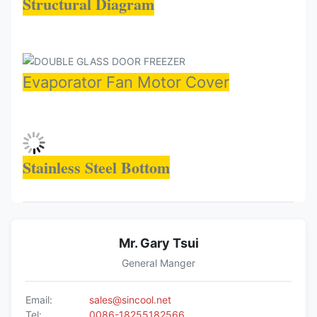
Structural Diagram
Evaporator Fan Motor Cover
Stainless Steel Bottom
Mr. Gary Tsui
General Manger
Email:
sales@sincool.net
Tel:
0086-18255182566