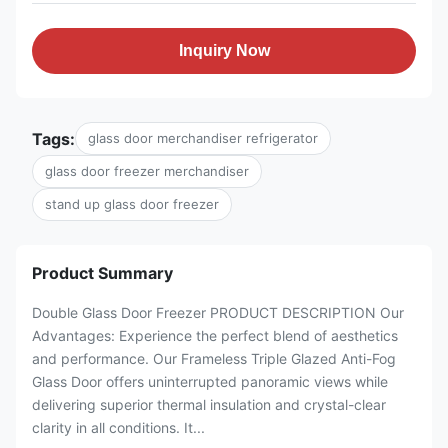
Inquiry Now
Tags:
glass door merchandiser refrigerator
glass door freezer merchandiser
stand up glass door freezer
Product Summary
Double Glass Door Freezer PRODUCT DESCRIPTION Our
Advantages: Experience the perfect blend of aesthetics
and performance. Our Frameless Triple Glazed Anti-Fog
Glass Door offers uninterrupted panoramic views while
delivering superior thermal insulation and crystal-clear
clarity in all conditions. It...