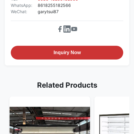
WhatsApp:
8618255182566
WeChat:
garytsui87
Inquiry Now
Related Products