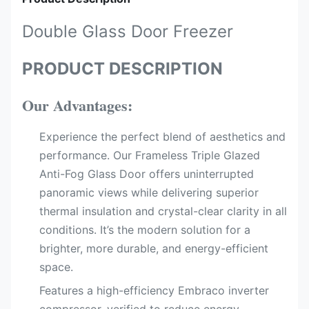
Double Glass Door Freezer
PRODUCT DESCRIPTION
Our Advantages:
Experience the perfect blend of aesthetics and
performance. Our Frameless Triple Glazed
Anti-Fog Glass Door offers uninterrupted
panoramic views while delivering superior
thermal insulation and crystal-clear clarity in all
conditions. It’s the modern solution for a
brighter, more durable, and energy-efficient
space.
Features a high-efficiency Embraco inverter