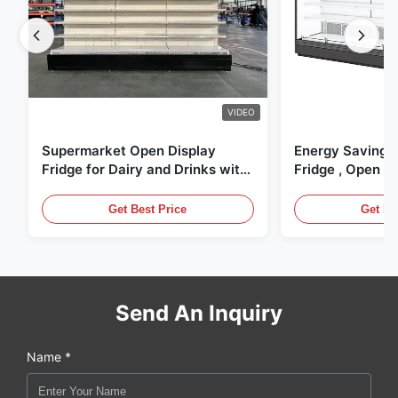
VIDEO
Supermarket Open Display
Energy Saving 
Fridge for Dairy and Drinks with
Fridge , Open Ai
LED Lighting
Display Cases
Get Best Price
Get Be
Send An Inquiry
Name *