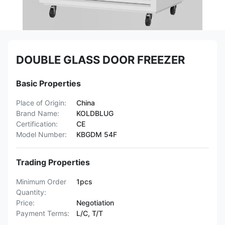
DOUBLE GLASS DOOR FREEZER
Basic Properties
Place of Origin:
China
Brand Name:
KOLDBLUG
Certification:
CE
Model Number:
KBGDM 54F
Trading Properties
Minimum Order
1pcs
Quantity:
Price:
Negotiation
Payment Terms:
L/C, T/T