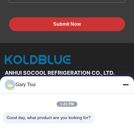
Submit Now
ANHUI SOCOOL REFRIGERATION CO., LTD.
Gary Tsui
Quick Links
Home
Products
1:41 PM
Videos
About Us
Factory Tour
Quality Control
Good day, what product are you looking for?
Contact Us
Request A Quote