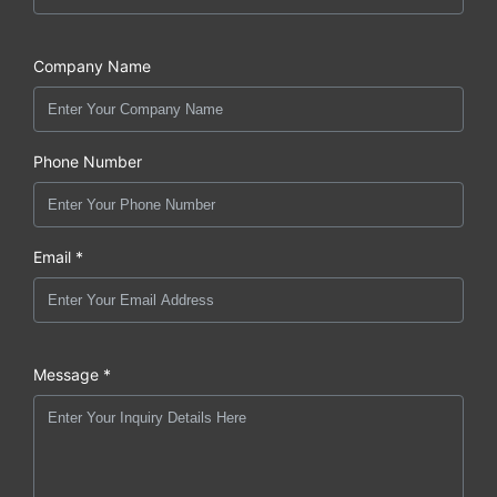
Company Name
Phone Number
Email *
Message *