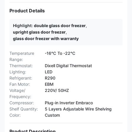
Product Details
Highlight:
double glass door freezer
,
upright glass door freezer
,
glass door freezer with warranty
Temperature
-16℃ To -22℃
Range:
Thermostat:
Dixell Digital Thermostat
Lighting:
LED
Refrigerant:
R290
Fan Motor:
EBM
Voltage/
220V/ 50HZ
Frequency:
Compressor:
Plug-in Inverter Embraco
Shelf Quantity:
5 Layers Adjustable Wire Shelving
Color:
Custom
Product Description