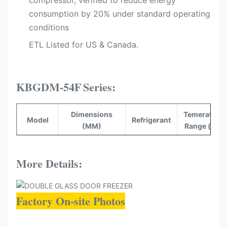
compressor, verified to reduce energy
consumption by 20%​ under standard operating
conditions
ETL Listed for US & Canada.​
KBGDM-54F
Series:
Dimensions
Temerature
Model
Refrigerant
(MM)
Range (°C)
KBGDM-
1360*830*2100
R290
-16~-22
54F
More Details:
Factory On-site Photos