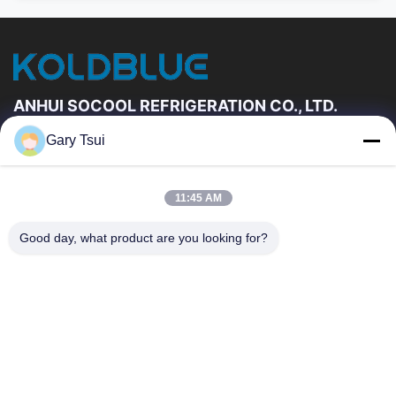
ANHUI SOCOOL REFRIGERATION CO., LTD.
Gary Tsui
Hızlı Linkler
Ev
Ürün:% S
11:45 AM
VİDEOLAR
Hakkımızda
Fabrika Turu
Kalite Kontrol
Good day, what product are you looking for?
Bizimle Iletişime Geçin
Bir Teklif Isteği
Haberler
Bize Ulaşın
86-551-64287663
86-551-64287663