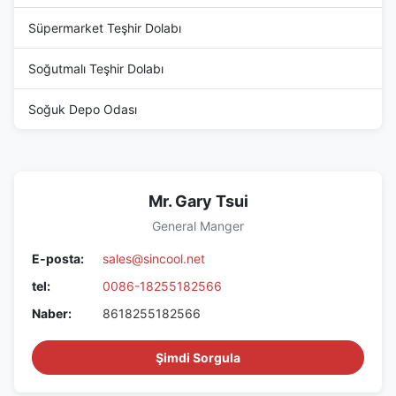
Süpermarket Teşhir Dolabı
Soğutmalı Teşhir Dolabı
Soğuk Depo Odası
Mr. Gary Tsui
General Manger
E-posta:
sales@sincool.net
tel:
0086-18255182566
Naber:
8618255182566
Şimdi Sorgula