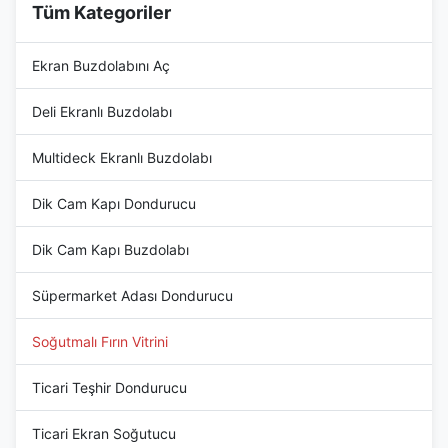
Tüm Kategoriler
Ekran Buzdolabını Aç
Deli Ekranlı Buzdolabı
Multideck Ekranlı Buzdolabı
Dik Cam Kapı Dondurucu
Dik Cam Kapı Buzdolabı
Süpermarket Adası Dondurucu
Soğutmalı Fırın Vitrini
Ticari Teşhir Dondurucu
Ticari Ekran Soğutucu