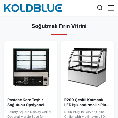
Soğutmalı Fırın Vitrini
Pastane Kare Teşhir
R290 Çeşitli Katmanlı
Soğutucu Opsiyonel
LED Işıklandırma ile Plug-
Mermer Tabanlı Tatlı
in Eğimli Pasta
Bakery Square Display Chiller
R290 Plug-in Curved Cake
Sergileme
Soğutucusu
Optional Marble Base for
Chiller with Multi-layer LED