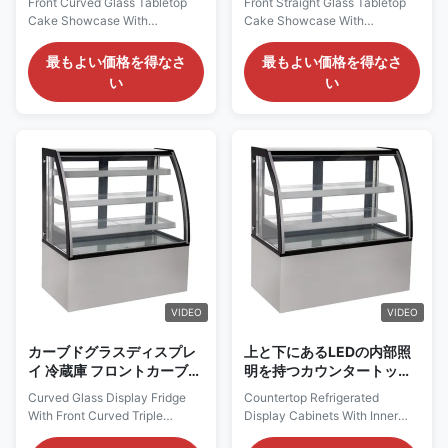
Front Curved Glass Tabletop
Front Straight Glass Tabletop
ム
Cake Showcase With
Cake Showcase With
Ventilated Cooling System And
Ventilated Cooling System
Stainless Steel Base
PRODUCT DESCRIPTION Our
最もよい価格を得なさ
最もよい価格を得なさ
PRODUCT DESCRIPTION Our
Advantages: We are a direct
い
い
Advantages: The LISA C
manufacturer, strictly
adopts frameless triple glazed
controlling product quality.
anti-fog glass doors.These
Every tabletop cake showcase
doors feature high strength and
undergoes professional
good sound insulation,
inspection before shipment.
effectively reducing heat
With excellent quality,
transfer and ...
professional ...
VIDEO
VIDEO
カーブドグラスディスプレ
上と下にあるLEDの内部照
イ 冷蔵庫 フロントカーブド
明を持つカウンタートップ
トリプルグラス 防霧ガラス
冷蔵ディスプレイキャビネ
Curved Glass Display Fridge
Countertop Refrigerated
ット
With Front Curved Triple
Display Cabinets With Inner
Glazed Anti-Fog Glass
LED Lighting On Top And Under