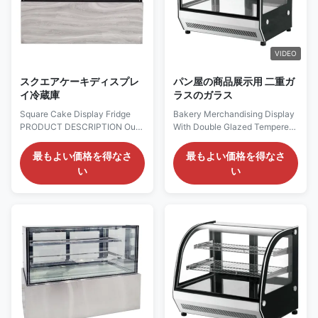
VIDEO
スクエアケーキディスプレ
パン屋の商品展示用 二重ガ
イ冷蔵庫
ラスのガラス
Square Cake Display Fridge
Bakery Merchandising Display
PRODUCT DESCRIPTION Our
With Double Glazed Tempered
Advantages: Strategically
Glass PRODUCT
placed LED lighting​ on the top
DESCRIPTION Features:
最もよい価格を得なさ
最もよい価格を得なさ
and beneath each shelf
Temperature range of +35°C
い
い
eliminates dark spots, ensuring
~+75°C. With inner LED lighting
every product is brightly and
on top. 2 up chrome plated
evenly lit. This enhances
shelf. All double glazed
merchandise presentation and
tempered glass. The top
attracts customer attention
surface is flat and can be used
from every angle. The ...
to display additional snacks.
The ...