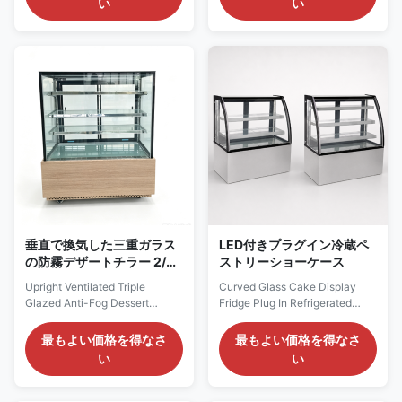
い
い
compressor with eco-friendly
is a plug‑and‑play
R290 refrigerant for plug-and-
self‑contained unit. Adopting
play operation. Ventilated
R290 eco‑friendly refrigerant
cooling system ensures uniform
and ventilated cooling system,
cabinet temperature, and inner
it is equipped with a Dixell
top LED light ...
thermostat. Fitted with ...
垂直で換気した三重ガラス
LED付きプラグイン冷蔵ペ
の防霧デザートチラー 2/3
ストリーショーケース
棚オプション
Upright Ventilated Triple
Curved Glass Cake Display
Glazed Anti-Fog Dessert
Fridge Plug In Refrigerated
Chiller With 2/3 Shelf Options
Pastry Showcase With LED
Our Advantages: The VERA
ROSA is a curved-front
最もよい価格を得なさ
最もよい価格を得なさ
upright ventilated cake display
refrigerated pastry showcase
い
い
cabinet is a self-contained
created for prominent
commercial chiller charged
presentation of cakes,
with eco-friendly R290
confectionery, desserts and