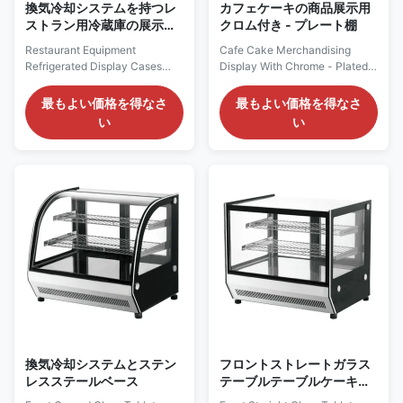
換気冷却システムを持つレ
カフェケーキの商品展示用
ストラン用冷蔵庫の展示ケ
クロム付き - プレート棚
ース
Restaurant Equipment
Cafe Cake Merchandising
Refrigerated Display Cases
Display With Chrome - Plated
With Ventilated Cooling System
Shelves PRODUCT
PRODUCT DESCRIPTION Our
DESCRIPTION Features:
最もよい価格を得なさ
最もよい価格を得なさ
Advantages: Choose the ROSA
Temperature range of +35°C
い
い
DS Curved Glass Refrigerated
~+75°C. With inner LED lighting
Cake Display Cabinet. The
on top. 2 up chrome plated
ultra - high - definition curved
shelf. All double glazed
glass, combined with the
tempered glass. The front
precise temperature -
curved glass offers an
controlled refrigeration system,
excellent display effect. The
...
stainless - steel ...
換気冷却システムとステン
フロントストレートガラス
レスステールベース
テーブルテーブルケーキシ
ョーケース 換気冷却システ