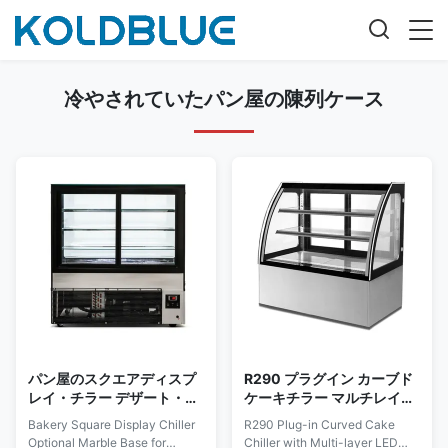
冷やされていたパン屋の陳列ケース
パン屋のスクエアディスプ
R290 プラグイン カーブド
レイ・チラー デザート・マ
ケーキチラー マルチレイヤ
ーチャンダイジング用のオ
ーLED照明付き
Bakery Square Display Chiller
R290 Plug-in Curved Cake
プションの大理石ベース
Optional Marble Base for
Chiller with Multi-layer LED