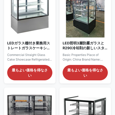
with ...
LEDガラス棚付き業務用ス
LED照明3層防霧ガラスと
トレートガラスケーキショ
R290冷却剤の新しいスタ
ーケース 冷蔵ベーカリーデ
イルケーキディスプレイ冷
Commercial Straight Glass
Basic Properties Place of
ィスプレイケース
蔵庫
Cake Showcase Refrigerated
Origin: China Brand Name:
Bakery Display Case With LED
Koldblue Certification: CE
Glass Shelves VERA is a floor-
Model Number: VERA Trading
最もよい価格を得なさ
最もよい価格を得なさ
standing refrigerated bakery
Properties Minimum Order
い
い
display case developed for
Quantity: 1pcs Price:
cakes, pastries, desserts,
Negotiation Payment Terms:
cheese and other chilled
L/C, T/T Product Overview
products. Its straight triple-
Product Summary: Square
glazed anti-fog front glass
Cake Display Fridge PRODUCT
creates a clean ...
DESCRIPTION Our
Advantages: Strategically ...