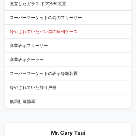
直立したガラス ドア冷却装置
スーパーマーケットの島のフリーザー
冷やされていたパン屋の陳列ケース
商業表示フリーザー
商業表示クーラー
スーパーマーケットの表示冷却装置
冷やされていた飾り戸棚
低温貯蔵部屋
Mr. Gary Tsui