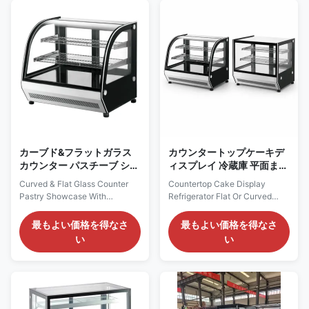
refrigerant, plug-and-play
prepared chilled treats. The
ready. It adopts ventilated
triple-glazed anti-fog curved
cooling system to maintain ...
front provides a softer display
...
カーブド&フラットガラス
カウンタートップケーキデ
カウンター パスチーブ ショ
ィスプレイ 冷蔵庫 平面また
ートケース 自立ユニット
は曲げたガラス パン屋 ショ
Curved & Flat Glass Counter
Countertop Cake Display
ートケース 換気冷却
Pastry Showcase With
Refrigerator Flat Or Curved
Self‑contained Unit Our
Glass Bakery Showcase
Advantages: LISA counter‑top
Vantilated Cooling LISA is a
最もよい価格を得なさ
最もよい価格を得なさ
cake display chiller provides
compact countertop display
い
い
curved and flat front‑glass
range for bakeries, cafés,
versions with standard 900mm
convenience stores,
cabinet length. Adopting
restaurants and limited-space
self‑contained compressor with
retail counters. Refrigerated R
eco‑friendly R290 refrigerant
and C models use ventilated
and ventilated cooling ...
cooling to maintain +2~+8°C,