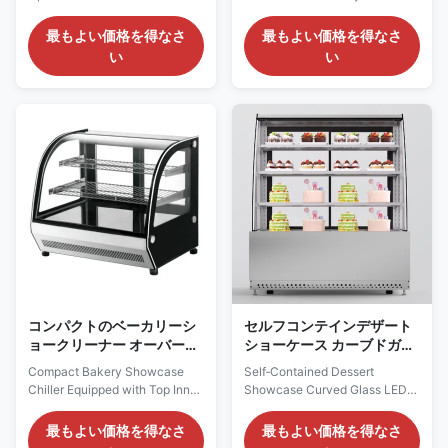
Dessert Merchandising Our
Lighting Our Advantages:
Advantages: VERA square cake
ROSA curved pastry showcase
最もよい価格を得なさ
最もよい価格を得なさ
display chiller adopts self-
adopts self-contained
い
い
contained compressor with
compressor with eco-friendly
eco-friendly R290 refrigerant
R290 refrigerant for plug-and-
for plug-and-play operation.
play operation. The ventilated
The ventilated cooling system
cooling system maintains
ensures even cabinet
uniform internal temperature.
temperature. LED lights ...
LED lights under each ...
コンパクトのベーカリーシ
セルフコンテインデザート
ョークリーナー オーバーイ
ショーケース カーブドガラ
ンナーLED照明で装備
ス LEDライト マーブルベー
Compact Bakery Showcase
Self‑Contained Dessert
ス オプション
Chiller Equipped with Top Inner
Showcase Curved Glass LED
LED Lighting Our Advantages:
Light Marble Base Option Our
LISA countertop pastry
Advantages: The ROSA series
最もよい価格を得なさ
最もよい価格を得なさ
showcase uses self-contained
curved pastry display cabinet