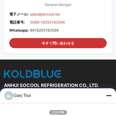
General Manger
電子メール:
sales@sincool.net
電話番号:
0086-18255182566
Whatsapp:
8618255182566
今すぐ問い合わせる
ANHUI SOCOOL REFRIGERATION CO., LTD.
Gary Tsui
速いリンク
家
プロダクト
2:11 PM
ビデオ
私達について