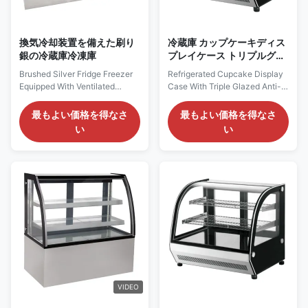
換気冷却装置を備えた刷り
冷蔵庫 カップケーキディス
銀の冷蔵庫冷凍庫
プレイケース トリプルグラ
ス 防霧フロントガラス
Brushed Silver Fridge Freezer
Refrigerated Cupcake Display
Equipped With Ventilated
Case With Triple Glazed Anti-
Cooling System PRODUCT
Fog Front Glass PRODUCT
DESCRIPTION Our
DESCRIPTION Features:
最もよい価格を得なさ
最もよい価格を得なさ
Advantages: This refrigerated
Temperature range of +2°C
い
い
display cabinet adopts a front -
~+8°C. With inner LED lighting
straight glass design. Goods
on top. 2 up chrome plated
can be placed on the top of the
shelves. Front curved triple
cabinet to attract customers.
glazed anti-fog glass, rest
Moreover, this type of
double glazed tempered glass.
refrigerated display cabinet ...
The top surface is curved...
VIDEO