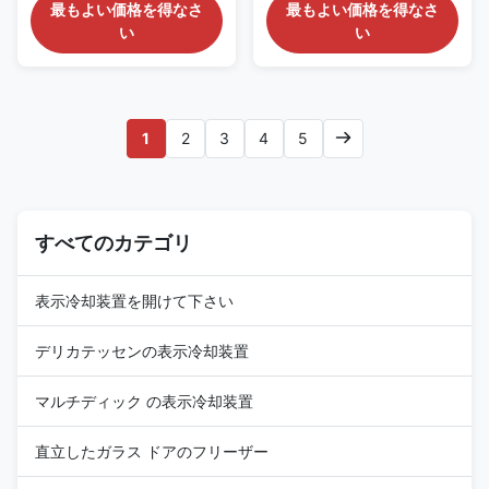
PRODUCT DESCRIPTION Our
PRODUCT DESCRIPTION Our
最もよい価格を得なさ
最もよい価格を得なさ
Advantages: This display
Advantages: This ROSE DS (G)
い
い
cabinet is highly versatile. It
has remarkable advantages. It
can showcase small items such
can vividly showcase product
as cakes, vegetables, and
highlights, making them crystal
beverages, as well as large
- clear to customers. It
items like gifts, handicrafts, and
precisely meets market
1
2
3
4
5
electronic products, ...
demands. With a small ...
すべてのカテゴリ
表示冷却装置を開けて下さい
デリカテッセンの表示冷却装置
マルチディック の表示冷却装置
直立したガラス ドアのフリーザー