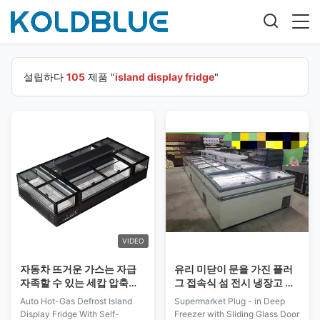
설립하다
105
제품 "
island display fridge
"
VIDEO
자동차 뜨거운 가스는 자급
유리 미닫이 문을 가진 플러
자족할 수 있는 세캅 압축기
그 접속식 섬 전시 냉장고 가
와 아일랜드 디스플레이 냉
슴 유형 급속 냉동 냉장실
Auto Hot-Gas Defrost Island
Supermarket Plug - in Deep
동고를 녹입니다
Display Fridge With Self-
Freezer with Sliding Glass Door