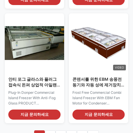
VENUS's convincingly discreet
island freezer brings more sales
presence puts the focus
amount for frozen products!
exclusively on the merchandise
Our I7 JUMBO 160 island
inside, while its optimized
freezer can meet the needs
presentation area provides the
from convenient stores to the
perfect ...
big supermakets...
VIDEO
안티 포그 글라스와 플러그
콘덴서를 위한 EBM 송풍전
접속식 돈퍼 상업적 아일랜
동기와 자동 성에 제거장치
드 냉장고
가 달리 상업적 승객/화물겸
Plug-In Donper Commercial
Frost Free Commercial Combi
용 아일랜드 냉장고
Island Freezer With Anti-Fog
Island Freezer With EBM Fan
Glass PRODUCT
Motor for Condenser
DESCRIPTION With its stylish
PRODUCT DESCRIPTION It's
and modern design, the I7
amazing indeed how much
지금 문의하세요
지금 문의하세요
JUMBO 250 supermaket island
merchandise can be displayed
freezer brings more sales
on this small footprint of I7
amount for frozen products!
OCEANUS. I7 OCEANUS 210