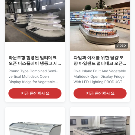
your product asssortment with
chillers and freezers,
both depth and more breadth, ...
incorporating curved ...
VIDEO
라운드형 합병된 멀티데크
과일과 야채를 위한 달걀 모
오픈 디스플레이 냉동고 세
양 아일랜드 멀티데크 오픈
미 수직
디스플레이 냉동고
Round Type Combined Semi-
Oval Island Fruit And Vegetable
vertical Multideck Open
Mutideck Open Display Fridge
Display fridge for Vegetable
With LED Lighting PRODUCT
and fruit display Our RHEA
DESCRIPTION I7 RHEA 187 is
open type semi-vertical
suitable for various kinds of
지금 문의하세요
지금 문의하세요
multideck is suitable for various
shop formats including retail,
kinds of shop formats including
petrol station, convenience
retail, petrol stations,
stores and forecourt kiosks. In
convenience stores and
addition I7 RHEA 187 is
forecourt kiosks. In addition I7
versatile selling dairy products,
RHEA L3/L4 is versatile ...
salads, ...