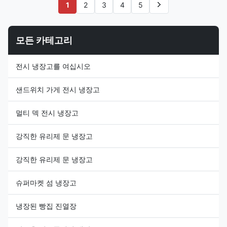
Our I7 JUMBO 250 island
island freezer provides your
1
2
3
4
5
freezer can meet the needs
product asssortment with both
from convenient stores to the
depth and more breadth, which
big ...
...
모든 카테고리
전시 냉장고를 여십시오
샌드위치 가게 전시 냉장고
멀티 덱 전시 냉장고
강직한 유리제 문 냉장고
강직한 유리제 문 냉장고
슈퍼마켓 섬 냉장고
냉장된 빵집 진열장