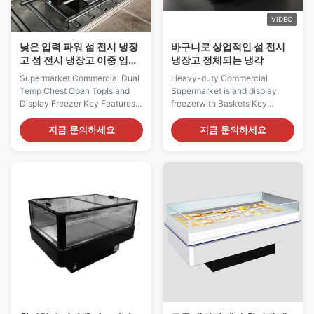
VIDEO
낮은 입력 파워 섬 전시 냉장
바구니로 상업적인 섬 전시
고 섬 전시 냉장고 이중 임시
냉장고 정체되는 냉각
직원 가슴 열려있는 정상
Supermarket Commercial Dual
Heavy-duty Commercial
Temp Chest Open TopIsland
Supermarket island display
Display Freezer Key Features:
freezerwith Baskets Key
⇒ Warmed frame to avoid lids
Features: ⇒ Adjustable PVC
blockade ⇒ LOW-E sliding
coated wire baskets both
지금 문의하세요
지금 문의하세요
glass lid with anti-fog film,
horizontally and vertically ⇒
provding superior visibility ⇒
R290 gas ⇒ Static cooling
Air cooling system, low input
system, low input power and
power and energy-saving ⇒
energy-saving ⇒ Auto defrost
Adjustable Mechanical
with compressor hot gas ⇒
Thermostat ⇒ Plug-in ...
With condensing water auto
self...