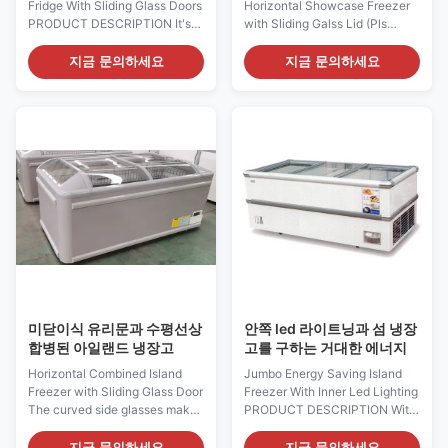
Fridge With Sliding Glass Doors
Horizontal Showcase Freezer
PRODUCT DESCRIPTION It's
with Sliding Galss Lid (Pls
amazing indeed how much
check the I7 GAEA video from:
merchandise can be displayed
https://youtu.be/xAuyRo4F5xE)
지금 문의하세요
지금 문의하세요
on this small footprint of I7
With its unique sales-promoting
OCEANUS. I7 OCEANUS 191
design, the I7 Oceanus island
island freezer provides your
showcase freezer opens up
product asssortment with both
entirely new possibilities in
depth and more breadth, which
visual merchandising at the
made this layout ...
POS. The ...
미닫이식 유리문과 수평선상
안쪽 led 라이트닝과 섬 냉장
합병된 아일랜드 냉장고
고를 구하는 거대한 에너지
Horizontal Combined Island
Jumbo Energy Saving Island
Freezer with Sliding Glass Door
Freezer With Inner Led Lighting
The curved side glasses make
PRODUCT DESCRIPTION With
the products inside the freezers
its stylish and modern design,
being seen meters away.
the I7 JUMBO 160 supermaket
지금 문의하세요
지금 문의하세요