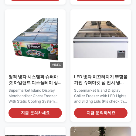
beneficial in every way, shape
the most innovative, flexible
and form. Specially designed
and ecological merchandising
merchandiser island freezers
trends.This is static cooling
give each store an apealing
straight cabinet, with sliding
and unique look and view of
door, widely applied in
the merchandise. I7 VISION
Supermarket, ...
250 ...
VIDEO
정적 냉각 시스템과 슈퍼마
LED 빛과 미끄러지기 뚜껑을
켓 아일랜드 디스플레이 상
가진 슈퍼마켓 섬 전시 냉장
인 체스트형 냉동고
고 냉각장치
Supermarket Island Display
Supermarket Island Display
Merchandiser Chest Freezer
Chiller Freezer with LED Lights
With Static Cooling System
and Sliding Lids (Pls check the
PRODUCT DESCRIPTION It's
I7 GAEA video from:
amazing indeed how much
https://youtu.be/xAuyRo4F5xE)
지금 문의하세요
지금 문의하세요
merchandise can be displayed
Uniquely designed to increase
on this small footprint of I7
your sales and reduce your
OCEANUS 250. I7 OCEANUS
operating costs! The renowned
250 island freezer provides
quality design of I7 Oceanus