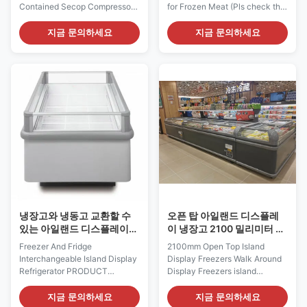
Contained Secop Compressor
for Frozen Meat (Pls check the
PRODUCT DESCRIPTION I7
I7 GAEA video from:
GRAND 250 combi island
https://youtu.be/xAuyRo4F5xE)
지금 문의하세요
지금 문의하세요
freezer is an energy efficient
Description: Professional
impulse island freezer with low
Display for Supermarket The I7
energy fans and high efficiency
OCeanus island freezer
compressor for improved
includes the GONDOLA model
temperature performance. Its
– its distinctive modern design
refrigeration unit is easy ...
and trapezoidal shape ...
냉장고와 냉동고 교환할 수
오픈 탑 아일랜드 디스플레
있는 아일랜드 디스플레이
이 냉장고 2100 밀리미터 자
냉동기
동장치의 주위에 있는 보행
Freezer And Fridge
2100mm Open Top Island
은 녹입니다
Interchangeable Island Display
Display Freezers Walk Around
Refrigerator PRODUCT
Display Freezers​ island
DESCRIPTION Our specially
freezers usually with back-to-
designed merchanders are
back configuration, suitable for
지금 문의하세요
지금 문의하세요