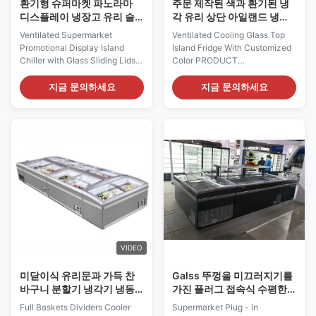
환기형 슈퍼마켓 파노라마
주문 제작된 색과 환기된 냉
디스플레이 냉장고 유리 슬
각 유리 상단 아일랜드 냉동
라이딩 뚜?? 이 있는 섬 냉장
고
Ventilated Supermarket
Ventilated Cooling Glass Top
고
Promotional Display Island
Island Fridge With Customized
Chiller‌ with Glass Sliding Lids
Color PRODUCT
Our I7 VISION PLUS island
DESCRIPTION Our specially
fridge with 4 sides glass is with
designed merchanders are
지금 문의하세요
지금 문의하세요
ventilated refrigeration for fresh
beneficial in every way, shape
and pre-packed products and
and form. Specially designed
is equipped with sliding glass
merchandiser island freezers
lids. With sliding doors(both
give each store an apealing
left-right and up-down
and unique look and view of
available)...
the merchandise. I7 VISION
200 ...
VIDEO
미닫이식 유리문과 가득 찬
Galss 뚜껑을 미끄러지기를
바구니 분할기 냉각기 냉동
가진 플러그 접속식 수평한
고
진열장 냉장고 냉장고
Full Baskets Dividers Cooler
Supermarket Plug - in