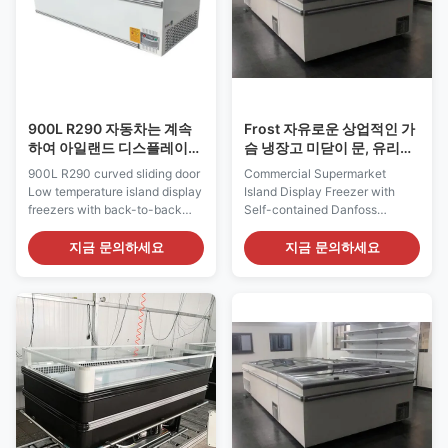
900L R290 자동차는 계속
Frost 자유로운 상업적인 가
하여 아일랜드 디스플레이
슴 냉장고 미닫이 문, 유리제
냉장고를 녹입니다
최고 섬 냉장고
900L R290 curved sliding door
Commercial Supermarket
Low temperature island display
Island Display Freezer with
freezers with back-to-back
Self-contained Danfoss
configuration Low temperature
Compressor (Pls check the I7
island freezers with back-to-
GAEA video from:
지금 문의하세요
지금 문의하세요
back configuration, suitable for
https://youtu.be/xAuyRo4F5xE)
the most innovative, flexible
Product Features: ⇒ Auto
and ecological merchandising
defrost with compressor hot
trends. Our VENUS island
gas Usually the static cooling
freezers provide the perfect
island freezer has the problem
plug-in ...
that the ice accumulates inside
the ...