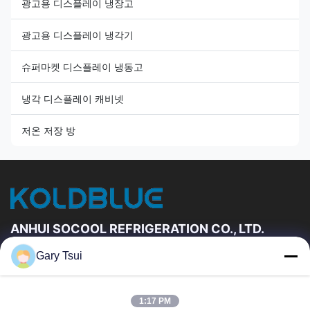
광고용 디스플레이 냉장고
광고용 디스플레이 냉각기
슈퍼마켓 디스플레이 냉동고
냉각 디스플레이 캐비넷
저온 저장 방
ANHUI SOCOOL REFRIGERATION CO., LTD.
Gary Tsui
빠른 링크
집
제품
1:17 PM
동영상
우리에 대하여