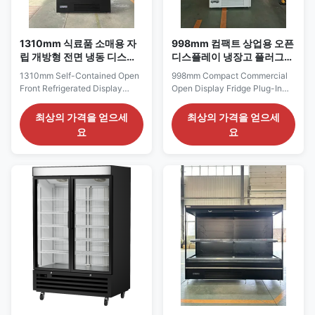
1310mm 식료품 소매용 자
998mm 컴팩트 상업용 오픈
립 개방형 전면 냉동 디스플
디스플레이 냉장고 플러그인
레이 케이스
멀티데크 냉장고
1310mm Self-Contained Open
998mm Compact Commercial
Front Refrigerated Display
Open Display Fridge Plug-In
Case for Grocery Retail The
Multideck Cooler for Stores
ELF 125 series offers a
The ELF 94 series is a compact
최상의 가격을 얻으세
최상의 가격을 얻으세
balanced 1310 mm refrigerated
plug-in multideck display fridge
요
요
frontage for neighborhood
developed for convenience
supermarkets, specialty
stores, petrol-station shops,
grocery shops and compact
campus stores and small grab-
fresh-food departments. Unlike
and-go retail areas. Its 998 mm
a narrow impulse cabinet, this
frontage fits into limited wall
size gives retailers ...
space ...