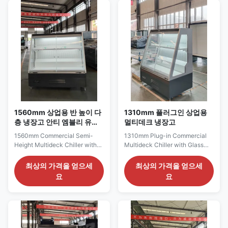
extensive chilled product
chilled grocery sections and
facings without using a full-
commercial packaged-food
height cabinet. Its 2560 mm ...
displays. Its 1935 mm frontage
provides a continuous ...
1560mm 상업용 반 높이 다
1310mm 플러그인 상업용
층 냉장고 안티 엠블리 유리
멀티데크 냉장고
문
1560mm Commercial Semi-
1310mm Plug-in Commercial
Height Multideck Chiller with
Multideck Chiller with Glass
Anti-Fog Glass Doors The
Doors for Retail Display The
SEMI150 GD series is a
SEMI125GD series provides a
최상의 가격을 얻으세
최상의 가격을 얻으세
medium-width semi-height
balanced glass-door
요
요
multideck chiller developed for
refrigerated display for
commercial chilled-food
supermarkets, grocery stores
merchandising and
and general commercial food
supermarket refrigerated
retail. Its 1310 mm cabinet
sections. Its 1560 mm cabinet
width offers enough frontage to
length allows beverages, dairy
arrange milk, yogurt, ...