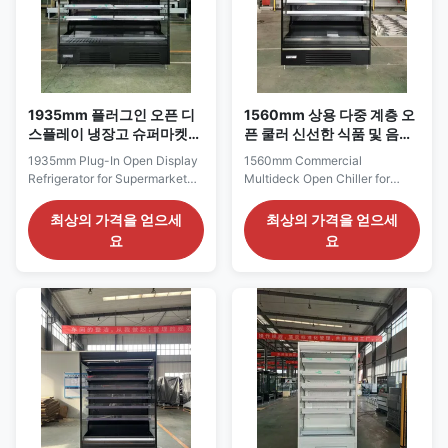
1935mm 플러그인 오픈 디
1560mm 상용 다중 계층 오
스플레이 냉장고 슈퍼마켓
픈 쿨러 신선한 식품 및 음료
육류 및 유제품
상품화
1935mm Plug-In Open Display
1560mm Commercial
Refrigerator for Supermarket
Multideck Open Chiller for
Meat Produce and Dairy The
Fresh Food and Beverage
ELF 187 series is a broad open
Merchandising The ELF 150
최상의 가격을 얻으세
최상의 가격을 얻으세
display refrigerator suited to
series is positioned as a flexible
요
요
supermarket perimeter
category-display cabinet for
departments where several
supermarkets, fresh-food
chilled product groups need to
shops, food halls and prepared-
remain visible within one
meal retail areas. Its 1560 mm
continuous cabinet. The
length is wide enough to divide
Catalogue specifically ...
the display into ...