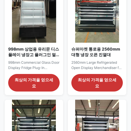
products, ...
998mm 상업용 유리문 디스
슈퍼마켓 통로용 2560mm
플레이 냉장고 플러그인 멀
대형 냉장 오픈 진열대
티덱 칠러 세미 하이트
998mm Commercial Glass Door
2560mm Large Refrigerated
Display Fridge Plug-In
Open Display Merchandiser for
Multideck Chiller Semi Height
Supermarket Aisles The ELF
The SEMI94GD series is a
250 series is the longest open
최상의 가격을 얻으세
최상의 가격을 얻으세
compact self-contained glass-
ELF cabinet and is intended for
요
요
door chiller designed for
large supermarkets,
commercial retail and smaller
hypermarkets and high-volume
supermarket refrigerated
grocery departments. Its 2560
sections. Its 998 mm frontage is
mm frontage can support a long
suitable for displaying bottled
run of chilled beverages, dairy
beverages, dairy ...
products, ...