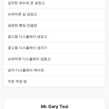
강직한 유리제 문 냉장고
슈퍼마켓 섬 냉장고
냉장된 빵집 진열장
광고용 디스플레이 냉장고
광고용 디스플레이 냉각기
슈퍼마켓 디스플레이 냉동고
냉각 디스플레이 캐비넷
저온 저장 방
Mr. Gary Tsui