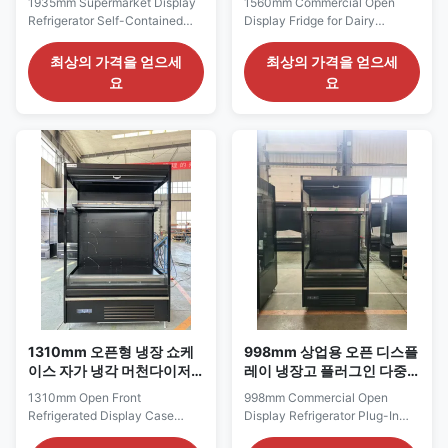
1935mm Supermarket Display
1560mm Commercial Open
고
Refrigerator Self-Contained
Display Fridge for Dairy
Multideck Open Chiller The
Beverage and Grab-and-Go
SMART 187 series is a broad
Merchandising The SMART
최상의 가격을 얻으세
최상의 가격을 얻으세
self-contained supermarket
150 series is a medium-width
요
요
display refrigerator intended for
commercial open display fridge
dairy sections, chilled
suited to supermarkets, food
beverage aisles, fresh-produce
halls, campus stores and
promotions and ready-to-eat
prepared-food retail areas. Its
food zones. Its 1935 mm width
1560 mm frontage provides
creates a ...
enough space to divide the ...
1310mm 오픈형 냉장 쇼케
998mm 상업용 오픈 디스플
이스 자가 냉각 머천다이저
레이 냉장고 플러그인 다중
(식료품 소매용)
계층 냉장고 조정 가능한 선
1310mm Open Front
998mm Commercial Open
반
Refrigerated Display Case
Display Refrigerator Plug-In
Self-Contained Merchandiser
Multideck Chiller with