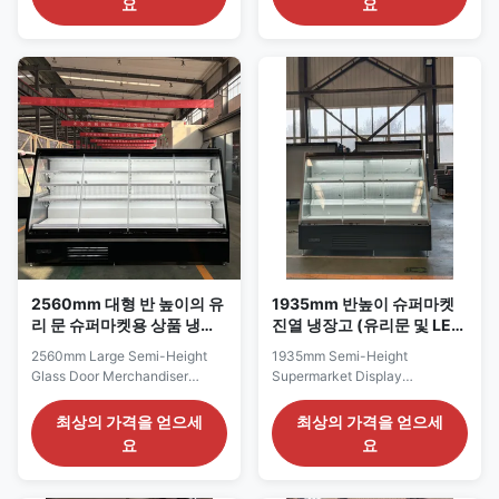
요
요
commercial stores that need
refrigerated display range,
more display width than the
combining a narrow 720 mm
smallest model but still want to
frontage with a shallow 645
preserve customer aisle space.
mm cabinet depth and a semi-
Its 920 mm length remains
height 1500 mm profile. This
suitable for short wall bays ...
reduced footprint allows ...
2560mm 대형 반 높이의 유
1935mm 반높이 슈퍼마켓
리 문 슈퍼마켓용 상품 냉장
진열 냉장고 (유리문 및 LED
고
조명 포함)
2560mm Large Semi-Height
1935mm Semi-Height
Glass Door Merchandiser
Supermarket Display
Refrigerator for Supermarkets
Refrigerator with Glass Door
The SEMI250 GD series is a
and Led Lights The SEMI187
최상의 가격을 얻으세
최상의 가격을 얻으세
large semi-height glass-door
GD series is a broad semi-
요
요
merchandiser intended for
height refrigerated
supermarkets and commercial
merchandiser designed for
food retailers requiring
supermarket dairy areas,