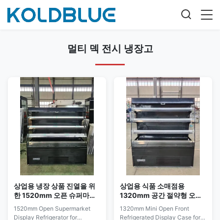
멀티 덱 전시 냉장고
상업용 냉장 상품 진열을 위
상업용 식품 소매점용
한 1520mm 오픈 슈퍼마켓
1320mm 공간 절약형 오픈
디스플레이 냉장고
형 냉장 쇼케이스
1520mm Open Supermarket
1320mm Mini Open Front
Display Refrigerator for
Refrigerated Display Case for