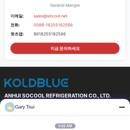
General Manger
이메일:
sales@sincool.net
전화:
0086-18255182566
왓츠앱:
8618255182566
지금 문의하세요
ANHUI SOCOOL REFRIGERATION CO., LTD.
Gary Tsui
빠른 링크
집
제품
5:02 AM
동영상
우리에 대하여