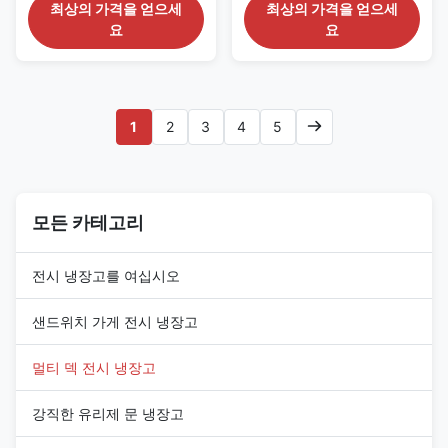
for Grocery Retail The SMART
Adjustable Shelves The
최상의 가격을 얻으세
최상의 가격을 얻으세
125 series is a self-contained
SMART 94 series is a compact
요
요
open-front refrigerated display
self-contained multideck
case designed for community
chiller created for convenience
supermarkets, grocery shops
stores, petrol-station shops,
and compact fresh-food
neighborhood groceries and
departments. Its 1310 mm
checkout-side chilled displays.
1
2
3
4
5
width offers more product ...
With a total width of 998 mm...
모든 카테고리
전시 냉장고를 여십시오
샌드위치 가게 전시 냉장고
멀티 덱 전시 냉장고
강직한 유리제 문 냉장고