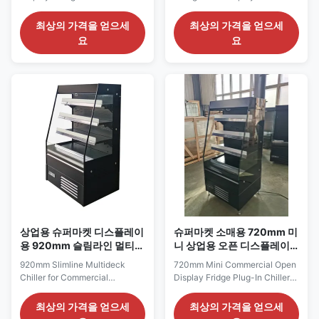
Commercial Chilled
Commercial Food Retail The
Merchandising The IDEA 150 is
IDEA 130 expands the usable
최상의 가격을 얻으세
최상의 가격을 얻으세
the widest model in the IDEA
product-facing area while
요
요
series, designed to deliver a
retaining the space-saving
longer refrigerated presentation
proportions. At 1320 mm wide,
without adopting the depth and
it can present several chilled
height of a conventional full-
categories within one unit, yet
size multideck cabinet. Its 1520
its 645 mm shallow body limits
mm frontage ...
intrusion into ...
상업용 슈퍼마켓 디스플레이
슈퍼마켓 소매용 720mm 미
용 920mm 슬림라인 멀티데
니 상업용 오픈 디스플레이
크 힐러
냉장고 플러그인 칠러
920mm Slimline Multideck
720mm Mini Commercial Open
Chiller for Commercial
Display Fridge Plug-In Chiller
Supermarket Display The IDEA
for Supermarket Retail The
90 offers a compact
IDEA 70 is the most compact
최상의 가격을 얻으세
최상의 가격을 얻으세
merchandising solution for
model in the IDEA mini