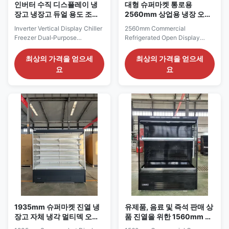
인버터 수직 디스플레이 냉
대형 슈퍼마켓 통로용
장고 냉장고 듀얼 용도 조정
2560mm 상업용 냉장 오픈
유선 선반 LED 빛
진열대
Inverter Vertical Display Chiller
2560mm Commercial
Freezer Dual‑Purpose
Refrigerated Open Display
Adjustable Wire Shelves LED
Merchandiser for Large
Light Our Advantages: The
Supermarket Aisles The
최상의 가격을 얻으세
최상의 가격을 얻으세
KBGDM series vertical
SMART 250 series is the
요
요
glass‑door display cabinet
longest SMART model listed in
adopts self‑contained Embraco
the Pricelist, providing a 2560
inverter compressor with
mm refrigerated frontage for
eco‑friendly R290 refrigerant
high-volume supermarkets,
for plug‑and‑play operation.
hypermarkets and large
Fitted with SAIWEI‑EC ...
grocery departments. It is
suitable for ...
1935mm 슈퍼마켓 진열 냉
유제품, 음료 및 즉석 판매 상
장고 자체 냉각 멀티덱 오픈
품 진열을 위한 1560mm 상
냉각기
업용 오픈 디스플레이 냉장