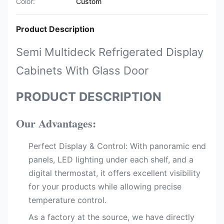
Color:
Custom
Product Description
Semi Multideck Refrigerated Display
Cabinets With Glass Door
PRODUCT DESCRIPTION
Our Advantages:
Perfect Display & Control:​ With panoramic end
panels, LED lighting​ under each shelf, and a
digital thermostat, it offers excellent visibility
for your products while allowing precise
temperature control.
As a factory at the source, we have directly