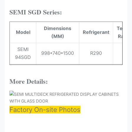
SEMI SGD Series:
Dimensions
Temer
Model
Refrigerant
(MM)
Range
SEMI
998*740*1500
R290
-1~
94SGD
SEMI
1310*740*1500
R290
-1~
125SGD
More Details:
SEMI
1560*740*1500
R290
-1~
150SGD
Factory On-site Photos
SEMI
1935*740*1500
R290
-1~
187SGD