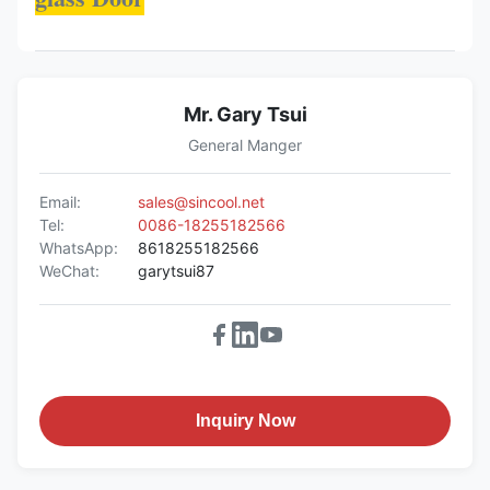
Mr. Gary Tsui
General Manger
Email:
sales@sincool.net
Tel:
0086-18255182566
WhatsApp:
8618255182566
WeChat:
garytsui87
Inquiry Now