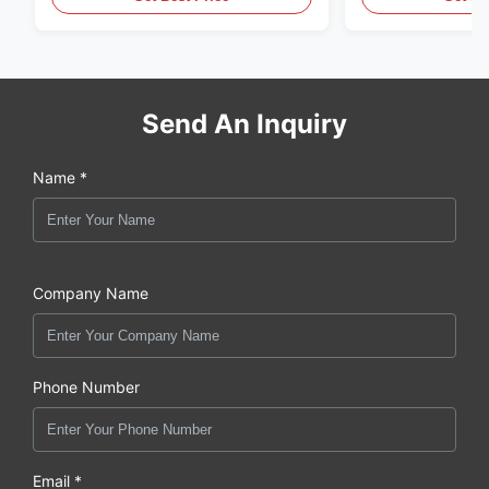
Send An Inquiry
Name *
Company Name
Phone Number
Email *