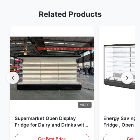
Related Products
VIDEO
Supermarket Open Display
Energy Saving 
Fridge for Dairy and Drinks with
Fridge , Open Ai
LED Lighting
Display Cases
Get Best Price
Get Be