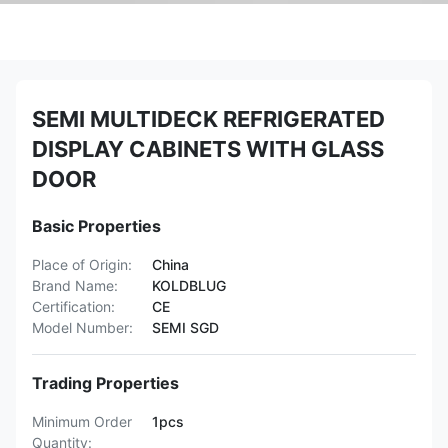
SEMI MULTIDECK REFRIGERATED
DISPLAY CABINETS WITH GLASS
DOOR
Basic Properties
Place of Origin:
China
Brand Name:
KOLDBLUG
Certification:
CE
Model Number:
SEMI SGD
Trading Properties
Minimum Order
1pcs
Quantity: