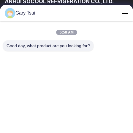
ANHUI SOCOOL REFRIGERATION CO., LTD.
Gary Tsui
Quick Links
Home
Products
5:58 AM
Videos
About Us
Factory Tour
Quality Control
Good day, what product are you looking for?
Contact Us
Request A Quote
News
Contact Us
86-551-64287663
86-551-64287663
sales@sincool.net