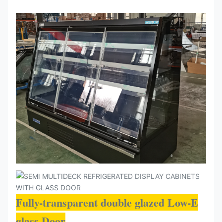
Fully-transparent double glazed Low-E
glass Door