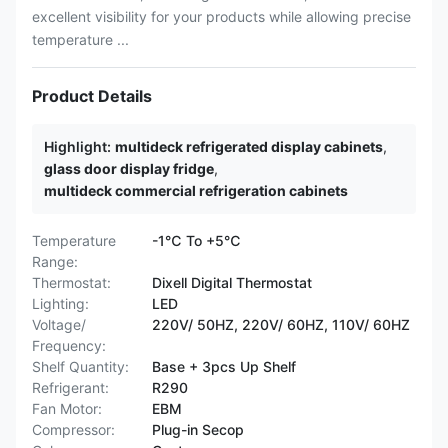
excellent visibility for your products while allowing precise
temperature ...
Product Details
Highlight:
multideck refrigerated display cabinets
,
glass door display fridge
,
multideck commercial refrigeration cabinets
Temperature
-1℃ To +5℃
Range:
Thermostat:
Dixell Digital Thermostat
Lighting:
LED
Voltage/
220V/ 50HZ, 220V/ 60HZ, 110V/ 60HZ
Frequency:
Shelf Quantity:
Base + 3pcs Up Shelf
Refrigerant:
R290
Fan Motor:
EBM
Compressor:
Plug-in Secop