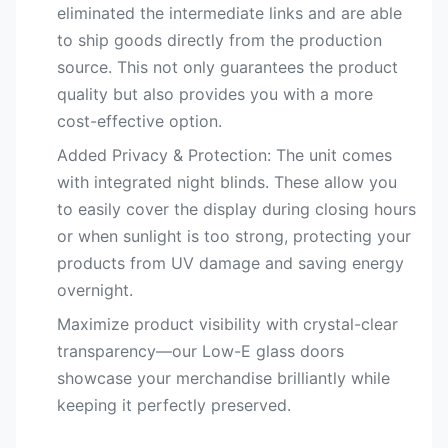
eliminated the intermediate links and are able
to ship goods directly from the production
source. This not only guarantees the product
quality but also provides you with a more
cost-effective option.
Added Privacy & Protection:​ The unit comes
with integrated night blinds. These allow you
to easily cover the display during closing hours
or when sunlight is too strong, protecting your
products from UV damage and saving energy
overnight.
Maximize product visibility with crystal-clear
transparency—our Low-E glass doors
showcase your merchandise brilliantly while
keeping it perfectly preserved.