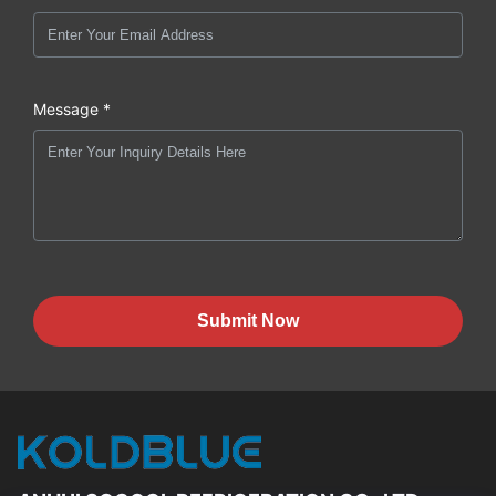
Message *
Submit Now