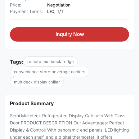
Price:
Negotiation
Payment Terms:
L/C, T/T
Inquiry Now
Tags:
remote multideck fridge
convenience store beverage coolers
multideck display chiller
Product Summary
Semi Multideck Refrigerated Display Cabinets With Glass
Door PRODUCT DESCRIPTION Our Advantages: Perfect
Display & Control:​ With panoramic end panels, LED lighting​
under each shelf, and a digital thermostat, it offers