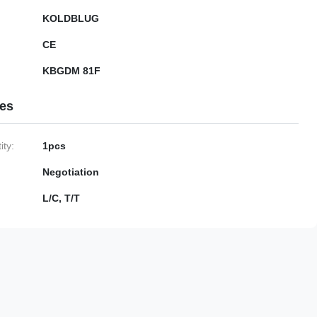
KOLDBLUG
CE
KBGDM 81F
ies
ty:
1pcs
Negotiation
L/C, T/T