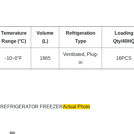
Temerature
Volume
Refrigeration
Loading
Range (°C)
(L)
Type
Qty/40H
Ventilated, Plug-
-10~0°F
1865
16PCS
in
Actual Photo