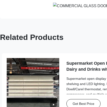
Related Products
Supermarket Open D
Dairy and Drinks wi
Supermarket open display f
shelving and LED lighting. 
Dixell/Carel thermostat, re
compressor, and multiple re
15% energy savings, optimi
Get Best Price
custom color choices.