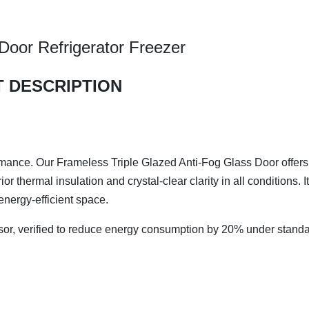
oor Refrigerator Freezer
 DESCRIPTION
rmance. Our Frameless Triple Glazed Anti-Fog Glass Door offers
 thermal insulation and crystal-clear clarity in all conditions. It
energy-efficient space.
sor, verified to reduce energy consumption by 20%​ under stand