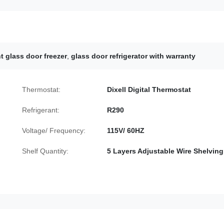
t glass door freezer
,
glass door refrigerator with warranty
Thermostat:
Dixell Digital Thermostat
Refrigerant:
R290
Voltage/ Frequency:
115V/ 60HZ
Shelf Quantity:
5 Layers Adjustable Wire Shelving