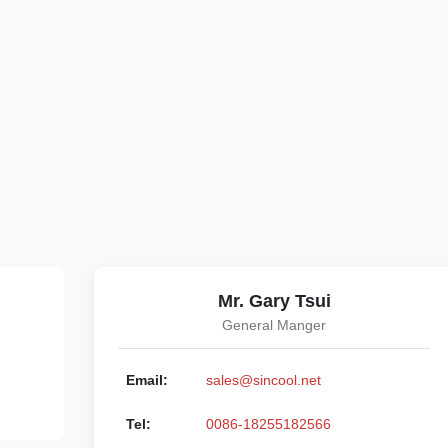
Mr. Gary Tsui
General Manger
Email:
sales@sincool.net
Tel:
0086-18255182566