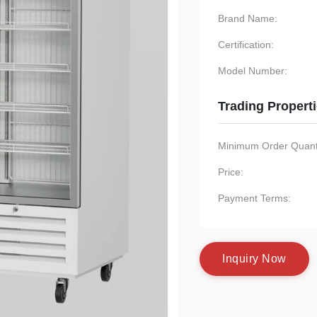
Brand Name:
Certification:
Model Number:
Trading Propert
Minimum Order Quanti
Price:
Payment Terms:
I
n
q
u
i
r
y
N
o
w