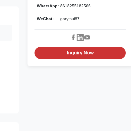
WhatsApp:
8618255182566
WeChat:
garytsui87
Inquiry Now