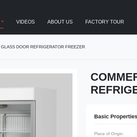
VIDEOS
ABOUT US
FACTORY TOUR
 GLASS DOOR REFRIGERATOR FREEZER
COMMER
REFRIG
Basic Propertie
Place of Origin: