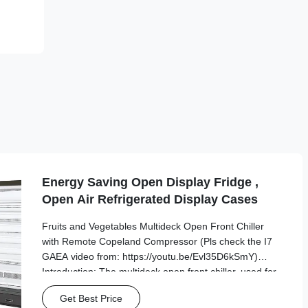
Energy Saving Open Display Fridge ,
Open Air Refrigerated Display Cases
Fruits and Vegetables Multideck Open Front Chiller
with Remote Copeland Compressor (Pls check the I7
GAEA video from: https://youtu.be/Evl35D6kSmY)
Introduction: The multideck open front chiller, used for
food retail and manufacturing, is ideal if you’re looking
Get Best Price
for a way to increase the visibility ...