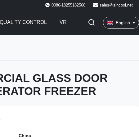
0086-18255182566
sales@sincool.net
QUALITY CONTROL
VR
English
CIAL GLASS DOOR
ERATOR FREEZER
s
China