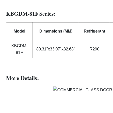
KBGDM-81F
Series:
Model
Dimensions (MM)
Refrigerant
KBGDM-
80.31"x33.07"x82.68"
R290
81F
Mo
re Details: