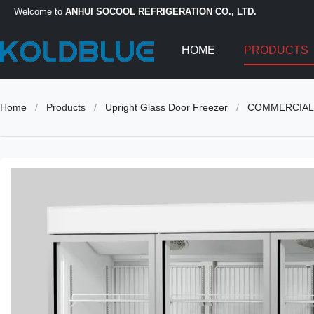
Welcome to
ANHUI SOCOOL REFRIGERATION CO., LTD.
HOME
PRODUCTS
Home
/
Products
/
Upright Glass Door Freezer
/
COMMERCIAL