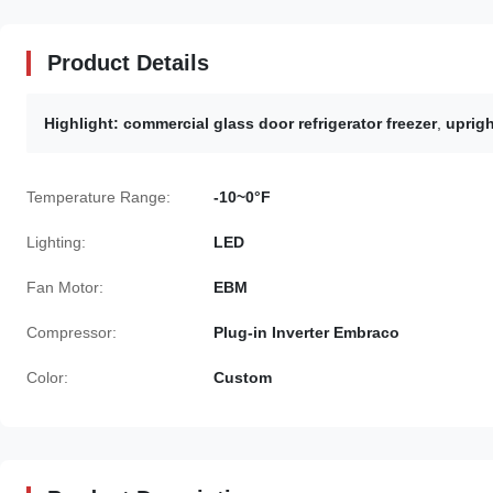
Product Details
Highlight:
commercial glass door refrigerator freezer
,
uprigh
Temperature Range:
-10~0°F
Lighting:
LED
Fan Motor:
EBM
Compressor:
Plug-in Inverter Embraco
Color:
Custom