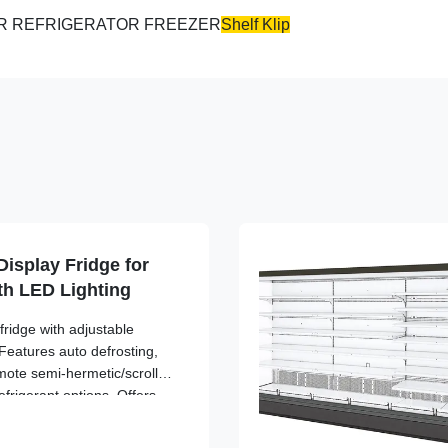
Shelf Klip
isplay Fridge for
th LED Lighting
ridge with adjustable
Features auto defrosting,
mote semi-hermetic/scroll
frigerant options. Offers
zed space utilization, and