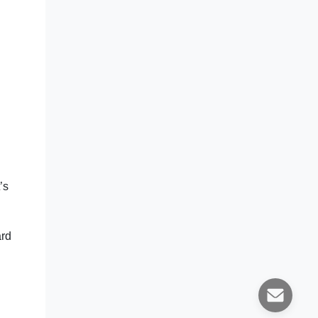
’s
ard