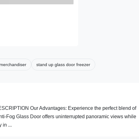
 merchandiser
stand up glass door freezer
CRIPTION Our Advantages: Experience the perfect blend of
nti-Fog Glass Door offers uninterrupted panoramic views while
in ...