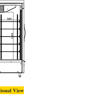
tional View