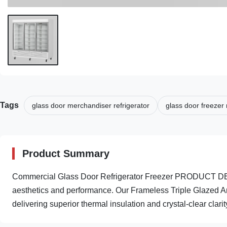
Tags
glass door merchandiser refrigerator
glass door freezer
Product Summary
Commercial Glass Door Refrigerator Freezer PRODUCT DES
aesthetics and performance. Our Frameless Triple Glazed A
delivering superior thermal insulation and crystal-clear clarity 