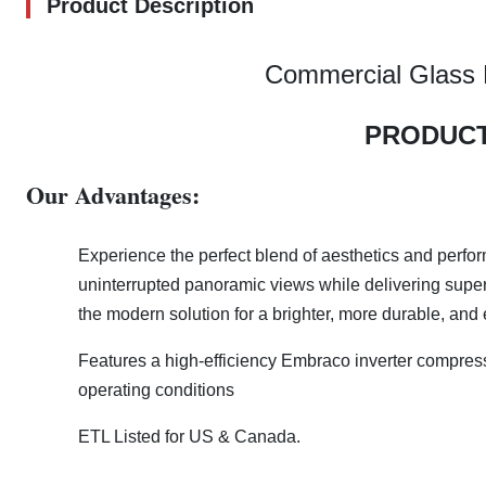
Product Description
Commercial Glass D
PRODUCT
Our Advantages:
Experience the perfect blend of aesthetics and perfo
uninterrupted panoramic views while delivering superior
the modern solution for a brighter, more durable, and 
Features a high-efficiency Embraco inverter compres
operating conditions
ETL Listed for US & Canada.​