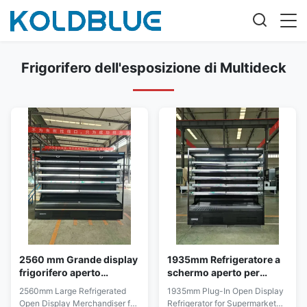
Frigorifero dell'esposizione di Multideck
2560 mm Grande display
1935mm Refrigeratore a
frigorifero aperto
schermo aperto per
Merchandiser per i
supermercati di carne e
2560mm Large Refrigerated
1935mm Plug-In Open Display
corridoi dei supermercati
latticini
Open Display Merchandiser for
Refrigerator for Supermarket