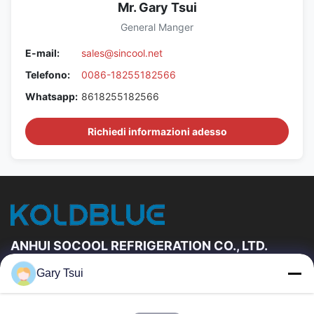
Mr. Gary Tsui
General Manger
E-mail:
sales@sincool.net
Telefono:
0086-18255182566
Whatsapp:
8618255182566
Richiedi informazioni adesso
ANHUI SOCOOL REFRIGERATION CO., LTD.
Gary Tsui
Link Veloci
Casa
Prodotti