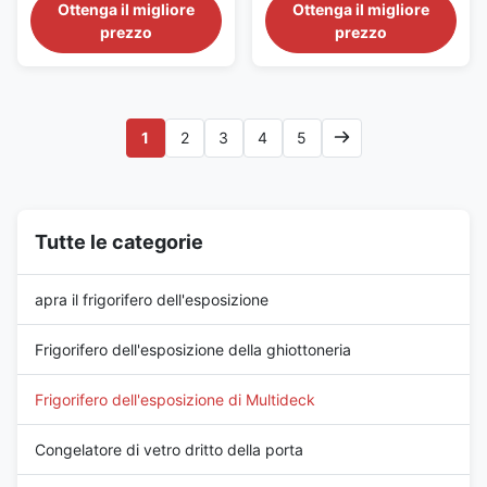
Layouts The GAEAECO
Cooling The GAEAECO
Ottenga il migliore
Ottenga il migliore
125S/M/X L is a tall commercial
290S/M/X is a long-format
prezzo
prezzo
display fridge combining a
supermarket display
compact 1250 mm cabinet
refrigerator offering a 2900 mm
length with a 2200 mm height.
glass-door merchandising
It uses remote fan cooling to
frontage. Its remote fan-cooling
maintain -1 to +5°C and is
system operates from -1 to
1
2
3
4
5
available in 740 mm, 840 mm
+5°C, and S, M and X depth
and ...
versions ...
Tutte le categorie
apra il frigorifero dell'esposizione
Frigorifero dell'esposizione della ghiottoneria
Frigorifero dell'esposizione di Multideck
Congelatore di vetro dritto della porta