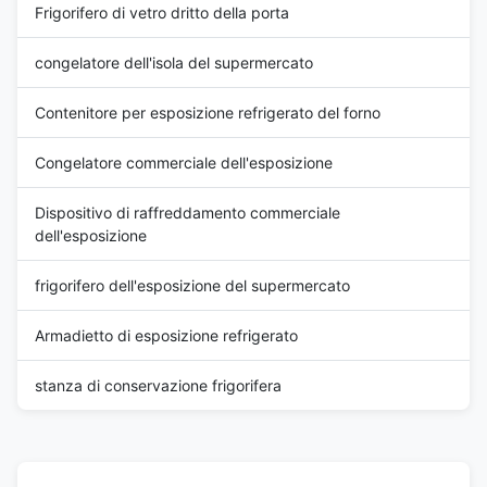
Frigorifero di vetro dritto della porta
congelatore dell'isola del supermercato
Contenitore per esposizione refrigerato del forno
Congelatore commerciale dell'esposizione
Dispositivo di raffreddamento commerciale
dell'esposizione
frigorifero dell'esposizione del supermercato
Armadietto di esposizione refrigerato
stanza di conservazione frigorifera