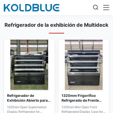
Refrigerador de la exhibición de Multideck
Refrigerador de
1320mm Frigorífico
Exhibición Abierto para
Refrigerado de Frente
Supermercado de 1520
Abierto Ahorrador de
1520mm Open Supermarket
1320mm Mini Open Front
mm para Exhibición
Espacio para Venta
Display Refrigerator for
Refrigerated Display Case for