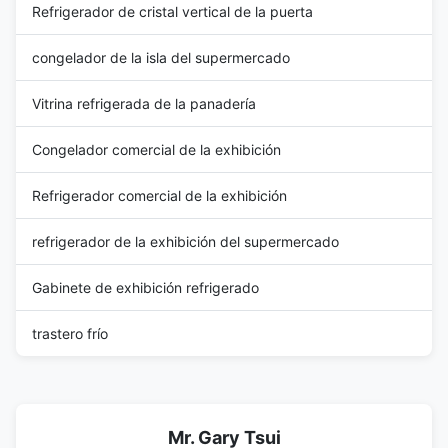
Refrigerador de cristal vertical de la puerta
congelador de la isla del supermercado
Vitrina refrigerada de la panadería
Congelador comercial de la exhibición
Refrigerador comercial de la exhibición
refrigerador de la exhibición del supermercado
Gabinete de exhibición refrigerado
trastero frío
Mr. Gary Tsui