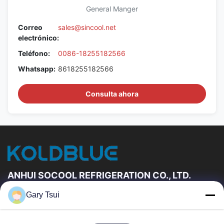
General Manger
Correo
sales@sincool.net
electrónico:
Teléfono:
0086-18255182566
Whatsapp:
8618255182566
Consulta ahora
ANHUI SOCOOL REFRIGERATION CO., LTD.
Gary Tsui
Vínculos Rápidos
Hogar
Productos