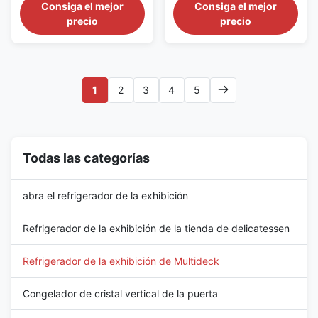
for Grocery Retail The SMART
Adjustable Shelves The
Consiga el mejor
Consiga el mejor
125 series is a self-contained
SMART 94 series is a compact
precio
precio
open-front refrigerated display
self-contained multideck
case designed for community
chiller created for convenience
supermarkets, grocery shops
stores, petrol-station shops,
and compact fresh-food
neighborhood groceries and
departments. Its 1310 mm
checkout-side chilled displays.
1
2
3
4
5
width offers more product ...
With a total width of 998 mm...
Todas las categorías
abra el refrigerador de la exhibición
Refrigerador de la exhibición de la tienda de delicatessen
Refrigerador de la exhibición de Multideck
Congelador de cristal vertical de la puerta