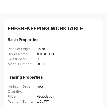
FRESH-KEEPING WORKTABLE
Basic Properties
Place of Origin:
China
Brand Name:
KOLDBLUG
Certification:
CE
Model Number:
FISH
Trading Properties
Minimum Order
1pcs
Quantity:
Price:
Negotiation
Payment Terms:
L/C, T/T