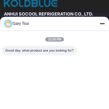
ANHUI SOCOOL REFRIGERATION CO., LTD.
Gary Tsui
Quick Links
Home
Products
12:35 PM
Videos
About Us
Factory Tour
Quality Control
Good day, what product are you looking for?
Contact Us
Request A Quote
News
Contact Us
86-551-64287663
86-551-64287663
sales@sincool.net