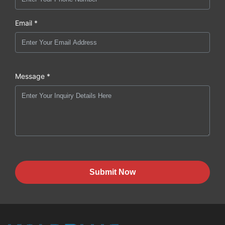
Email *
Message *
Submit Now