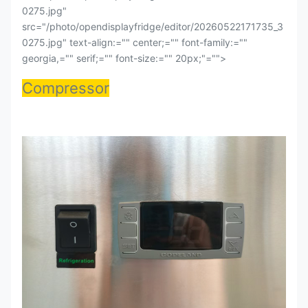
0275.jpg"
src="/photo/opendisplayfridge/editor/20260522171735_3
0275.jpg" text-align:="" center;="" font-family:=""
georgia,="" serif;="" font-size:="" 20px;"="">
Compressor