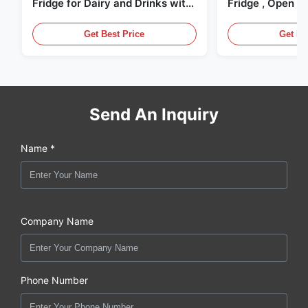
Fridge for Dairy and Drinks with
Fridge , Open Ai
LED Lighting
Display Cases
Get Best Price
Get Be
Send An Inquiry
Name *
Company Name
Phone Number