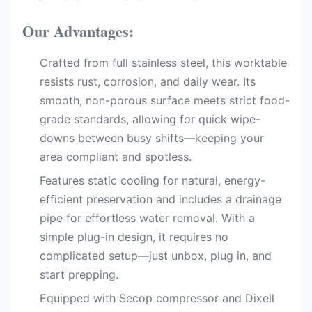
Our Advantages:
Crafted from full stainless steel, this worktable
resists rust, corrosion, and daily wear. Its
smooth, non-porous surface meets strict food-
grade standards, allowing for quick wipe-
downs between busy shifts—keeping your
area compliant and spotless.
Features static cooling​ for natural, energy-
efficient preservation and includes a drainage
pipe​ for effortless water removal. With a
simple plug-in design, it requires no
complicated setup—just unbox, plug in, and
start prepping.
Equipped with Secop compressor​ and Dixell