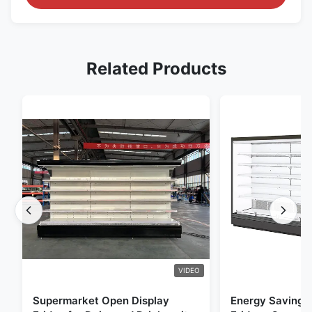
Related Products
VIDEO
Supermarket Open Display
Energy Saving 