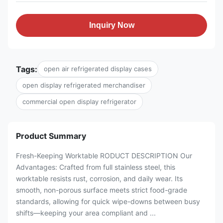
Inquiry Now
Tags:
open air refrigerated display cases
open display refrigerated merchandiser
commercial open display refrigerator
Product Summary
Fresh-Keeping Worktable RODUCT DESCRIPTION Our
Advantages: Crafted from full stainless steel, this
worktable resists rust, corrosion, and daily wear. Its
smooth, non-porous surface meets strict food-grade
standards, allowing for quick wipe-downs between busy
shifts—keeping your area compliant and ...