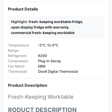
Product Details
Highlight:
fresh-keeping worktable fridge
,
open display fridge with warranty
,
commercial fresh-keeping worktable
Temperature
-5℃ To 0℃
Range:
Refrigerant:
R290
Compressor:
Plug-in Secop
Fan Motor:
EBM
Thermostat:
Dixell Digital Thermostat
Product Description
Fresh-Keeping Worktable
RODUCT DESCRIPTION