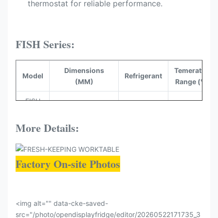
thermostat​ for reliable performance.
FISH Series:
Dimensions
Temerature
Model
Refrigerant
(MM)
Range (°C)
FISH
2000*1000*1000
R290
-5~-0
200
More Details:
FISH
2500*1000*1000
R290
-5~-0
250
Factory On-site Photos
<img alt="" data-cke-saved-
src="/photo/opendisplayfridge/editor/20260522171735_3