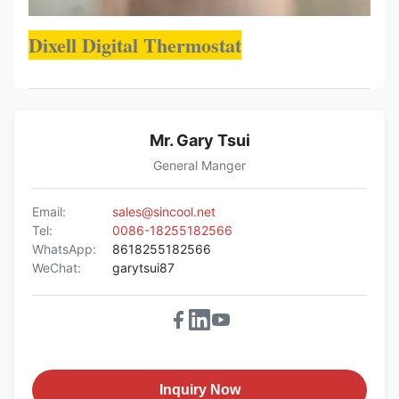
Dixell Digital Thermostat
Mr. Gary Tsui
General Manger
Email:
sales@sincool.net
Tel:
0086-18255182566
WhatsApp:
8618255182566
WeChat:
garytsui87
Inquiry Now